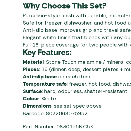
Why Choose This Set?
Porcelain-style finish with durable, impact
Safe for freezer, dishwasher, and hot food 
Anti-slip base improves grip and travel safe
Elegant white finish that blends with any o
Full 16-piece coverage for two people with 
Key Features:
Material
: Stone Touch melamine / mineral 
Pieces
: 16 (dinner, deep, dessert plates + m
Anti-slip base
on each item
Temperature safe
: freezer, hot food, dishwa
Surface
: hard, odourless, shatter-resistant
Colour
: White
Dimensions
: see set spec above
Barcode: 8022068075952
Part Number: 0830155N.C5X