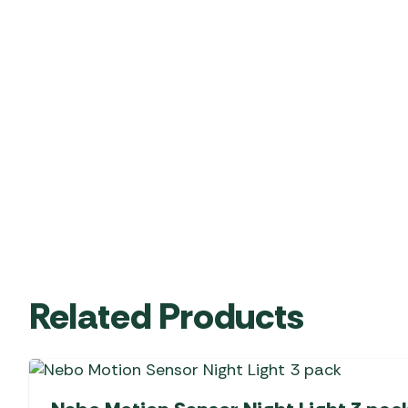
Related Products