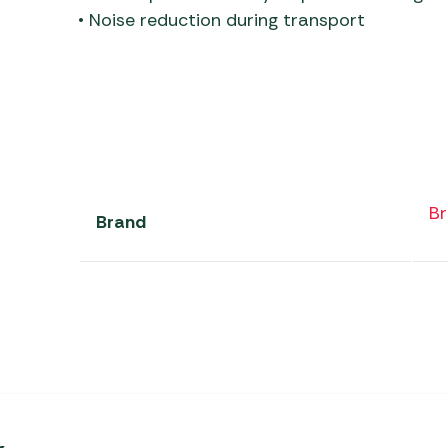
• Noise reduction during transport
Br
Brand