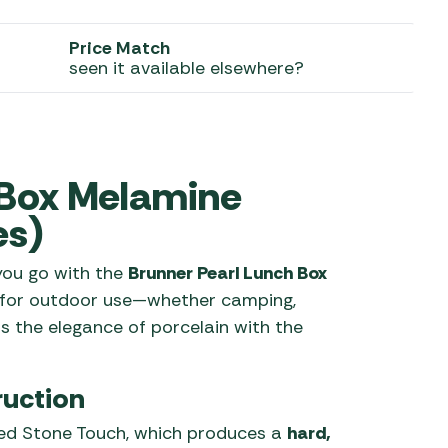
 Carpets
r Barbecue
Price Match
ries
seen it available elsewhere?
ay Awning Fixing
tems
Barbecue
ries
r BBQ Accessories
 Box Melamine
es)
 you go with the
Brunner Pearl Lunch Box
 for outdoor use—whether camping,
rs the elegance of porcelain with the
uction
ed Stone Touch, which produces a
hard,