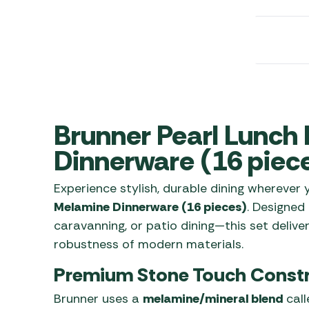
Awnings
Gas Heaters
ls
Awning
Traege
g
Regulators
Accesso
mpervan
Driveaw
Kit Sys
Weber 
Accesso
 &
gs
Whistle
Brunner Pearl Lunch
Dinnerware (16 piec
Experience stylish, durable dining wherever
Melamine Dinnerware (16 pieces)
. Designed
caravanning, or patio dining—this set delive
robustness of modern materials.
Premium Stone Touch Constr
Brunner uses a
melamine/mineral blend
call