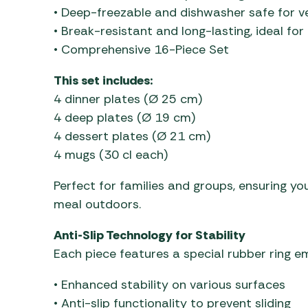
• Deep-freezable and dishwasher safe for ve
• Break-resistant and long-lasting, ideal fo
• Comprehensive 16-Piece Set
This set includes:
4 dinner plates (Ø 25 cm)
4 deep plates (Ø 19 cm)
4 dessert plates (Ø 21 cm)
4 mugs (30 cl each)
Perfect for families and groups, ensuring you
meal outdoors.
Anti-Slip Technology for Stability
Each piece features a special rubber ring e
• Enhanced stability on various surfaces
• Anti-slip functionality to prevent sliding