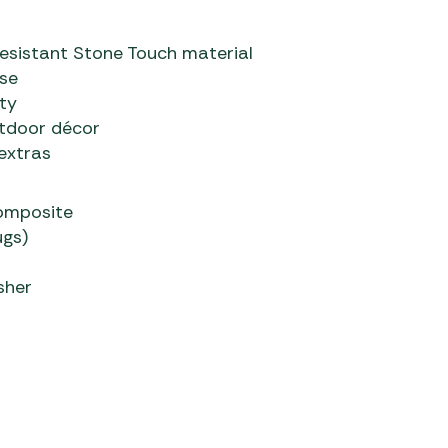
-resistant Stone Touch material
use
ty
utdoor décor
extras
composite
ugs)
sher