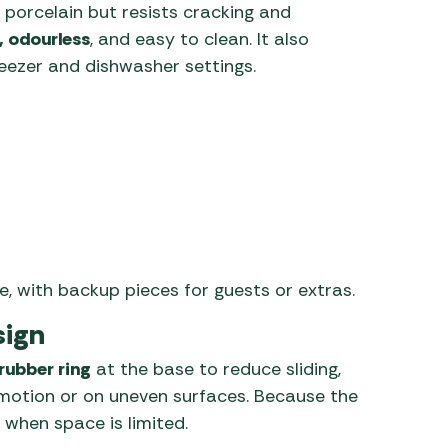
e porcelain but resists cracking and
, odourless
, and easy to clean. It also
reezer and dishwasher settings.
e, with backup pieces for guests or extras.
sign
 rubber ring
at the base to reduce sliding,
 motion or on uneven surfaces. Because the
 when space is limited.