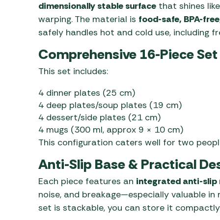
dimensionally stable surface
that shines lik
warping. The material is
food-safe, BPA-free
safely handles hot and cold use, including f
Comprehensive 16-Piece Set
This set includes:
4 dinner plates (25 cm)
4 deep plates/soup plates (19 cm)
4 dessert/side plates (21 cm)
4 mugs (300 ml, approx 9 × 10 cm)
This configuration caters well for two peopl
Anti-Slip Base & Practical De
Each piece features an
integrated anti-slip
noise, and breakage—especially valuable in
set is stackable, you can store it compactly