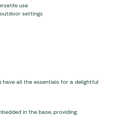
rsatile use
r outdoor settings
 have all the essentials for a delightful
mbedded in the base, providing: