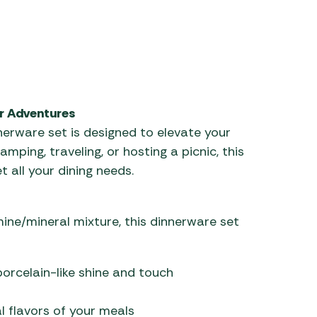
r Adventures
erware set is designed to elevate your
ping, traveling, or hosting a picnic, this
 all your dining needs.
ne/mineral mixture, this dinnerware set
porcelain-like shine and touch
l flavors of your meals