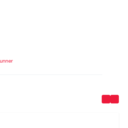
unner