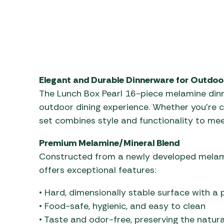
Elegant and Durable Dinnerware for Outdoo
The Lunch Box Pearl 16-piece melamine dinn
outdoor dining experience. Whether you’re cam
set combines style and functionality to meet
Premium Melamine/Mineral Blend
Constructed from a newly developed melami
offers exceptional features:
• Hard, dimensionally stable surface with a 
• Food-safe, hygienic, and easy to clean
• Taste and odor-free, preserving the natura