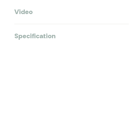
Video
Specification