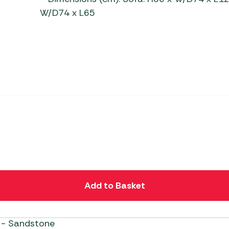
W/D74 x L65
Add to Basket