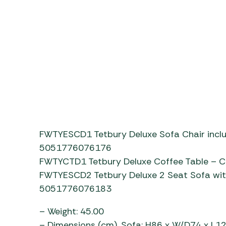
p4LkzrNe74E
FWTYESCD1 Tetbury Deluxe Sofa Chair incl
5051776076176
FWTYCTD1 Tetbury Deluxe Coffee Table –
FWTYESCD2 Tetbury Deluxe 2 Seat Sofa wit
5051776076183
– Weight: 45.00
– Dimensions (cm). Sofa: H86 x W/D74 x L126