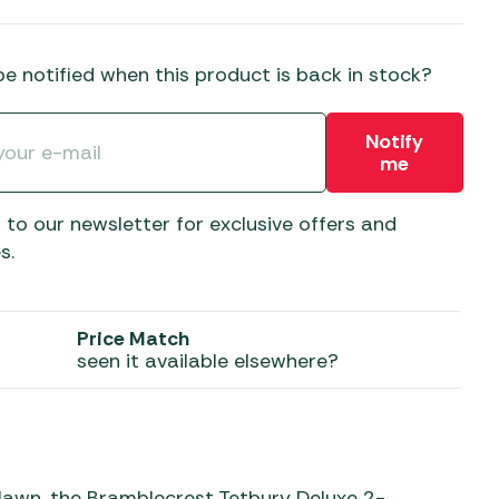
 Carpets
r Barbecue
ries
e notified when this product is back in stock?
ay Awning Fixing
tems
Barbecue
Notify
ries
me
r BBQ Accessories
 to our newsletter for exclusive offers and
s.
Price Match
seen it available elsewhere?
 lawn, the Bramblecrest Tetbury Deluxe 2-