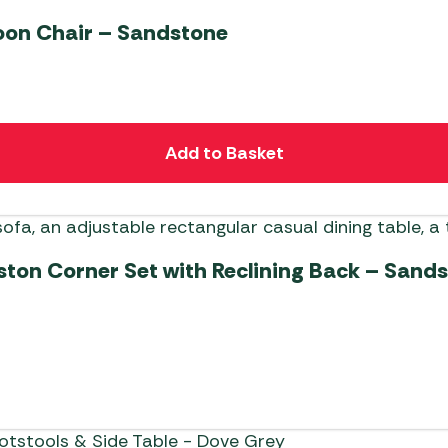
on Chair – Sandstone
Add to Basket
ton Corner Set with Reclining Back – Sand