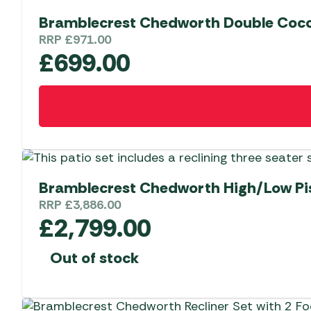
Bramblecrest Chedworth Double Coco
RRP
£
971.00
£
699.00
Bramblecrest Chedworth High/Low Pis
RRP
£
3,886.00
£
2,799.00
Out of stock