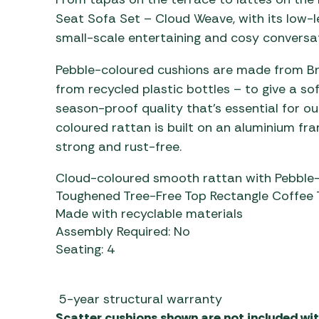
Seat Sofa Set – Cloud Weave, with its low-lev
small-scale entertaining and cosy conversat
Pebble-coloured cushions are made from Bra
from recycled plastic bottles – to give a sof
season-proof quality that’s essential for ou
coloured rattan is built on an aluminium fram
strong and rust-free.
Cloud-coloured smooth rattan with Pebble-
Toughened Tree-Free Top Rectangle Coffee 
Made with recyclable materials
Assembly Required: No
Seating: 4
5-year structural warranty
Scatter cushions shown are not included with