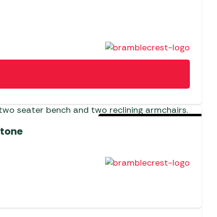
Sold Out For The Season
stone