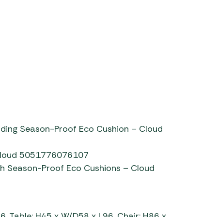
tetbury 2 seat sofa
uding Season-Proof Eco Cushion – Cloud
 Cloud 5051776076107
h Season-Proof Eco Cushions – Cloud
, Table: H45 x W/D58 x L96, Chair: H86 x