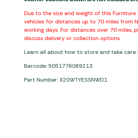
Due to the size and weight of this Furniture 
vehicles for distances up to 70 miles from 
working days. For distances over 70 miles,
discuss delivery or collection options.
Learn all about how to store and take care
Barcode: 5051776089213
Part Number: X20WTYESSNWD1