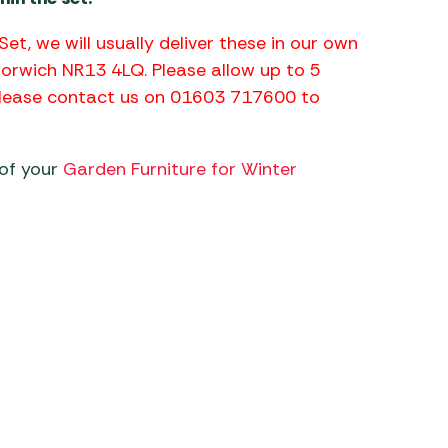
Set, we will usually deliver these in our own
Norwich NR13 4LQ. Please allow up to 5
 please contact us on 01603 717600 to
 of your
Garden Furniture for Winter