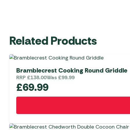
Related Products
Bramblecrest Cooking Round Griddle
RRP
£
138.00
Was
£
99.99
£
69.99