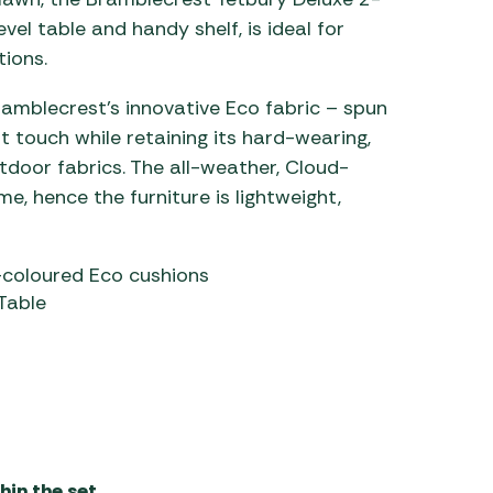
el table and handy shelf, is ideal for
ions.
mblecrest’s innovative Eco fabric – spun
t touch while retaining its hard-wearing,
tdoor fabrics. The all-weather, Cloud-
e, hence the furniture is lightweight,
coloured Eco cushions
Table
in the set.