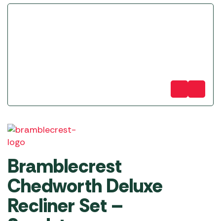
Bramblecrest
Chedworth Deluxe
Recliner Set –