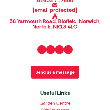
01603 717600
[email protected]
58 Yarmouth Road, Blofield, Norwich,
Norfolk, NR13 4LQ
Send us a message
Useful Links
Garden Centre
Gift Vouchers