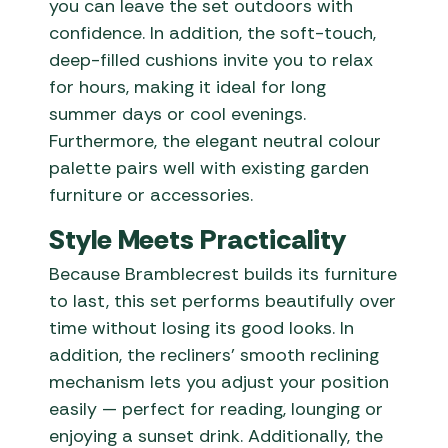
you can leave the set outdoors with
confidence. In addition, the soft-touch,
deep-filled cushions invite you to relax
for hours, making it ideal for long
summer days or cool evenings.
Furthermore, the elegant neutral colour
palette pairs well with existing garden
furniture or accessories.
Style Meets Practicality
Because Bramblecrest builds its furniture
to last, this set performs beautifully over
time without losing its good looks. In
addition, the recliners’ smooth reclining
mechanism lets you adjust your position
easily — perfect for reading, lounging or
enjoying a sunset drink. Additionally, the