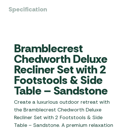
Specification
Bramblecrest
Chedworth Deluxe
Recliner Set with 2
Footstools & Side
Table – Sandstone
Create a luxurious outdoor retreat with
the Bramblecrest Chedworth Deluxe
Recliner Set with 2 Footstools & Side
Table – Sandstone. A premium relaxation