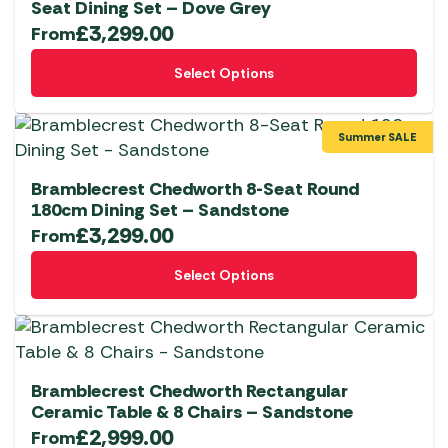
Seat Dining Set – Dove Grey
£
3,299.00
From
This
Select Options
product
has
multiple
Summer SALE
variants.
The
Bramblecrest Chedworth 8-Seat Round
options
180cm Dining Set – Sandstone
£
3,299.00
may
From
be
This
Select Options
chosen
product
on
has
the
multiple
product
variants.
page
The
Bramblecrest Chedworth Rectangular
options
Ceramic Table & 8 Chairs – Sandstone
£
2,999.00
may
From