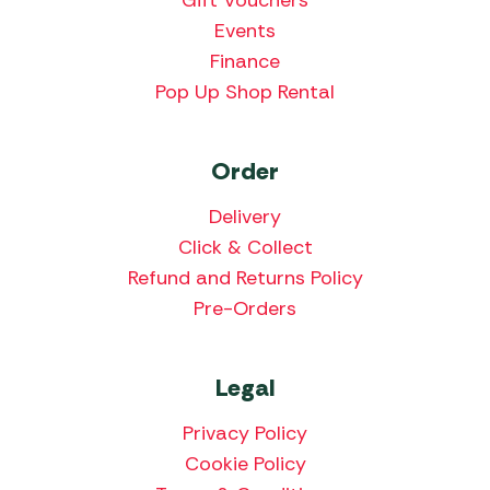
Events
Finance
Pop Up Shop Rental
Order
Delivery
Click & Collect
Refund and Returns Policy
Pre-Orders
Legal
Privacy Policy
Cookie Policy