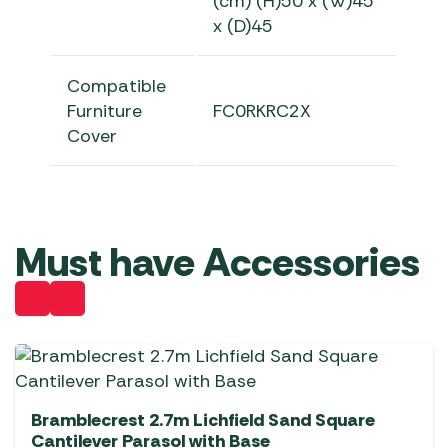
(cm) (H)50 x (W)45
x (D)45
Compatible
Furniture
FC0RKRC2X
Cover
Must have Accessories
Bramblecrest 2.7m Lichfield Sand Square
Cantilever Parasol with Base