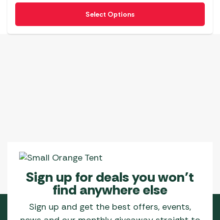
be
This
Select Options
chosen
product
on
has
the
multiple
product
variants.
page
The
options
may
be
chosen
on
the
product
page
Sign up for deals you won’t
find anywhere else
Sign up and get the best offers, events,