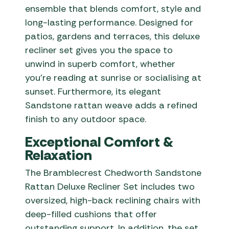
ensemble that blends comfort, style and
long-lasting performance. Designed for
patios, gardens and terraces, this deluxe
recliner set gives you the space to
unwind in superb comfort, whether
you’re reading at sunrise or socialising at
sunset. Furthermore, its elegant
Sandstone rattan weave adds a refined
finish to any outdoor space.
Exceptional Comfort &
Relaxation
The Bramblecrest Chedworth Sandstone
Rattan Deluxe Recliner Set includes two
oversized, high-back reclining chairs with
deep-filled cushions that offer
outstanding support. In addition, the set