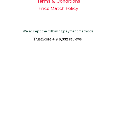
Terms & Conditions
Price Match Policy
We accept the following payment methods:
Copyright 2026 Norwich Camping & Leisure
Website by Nu Image