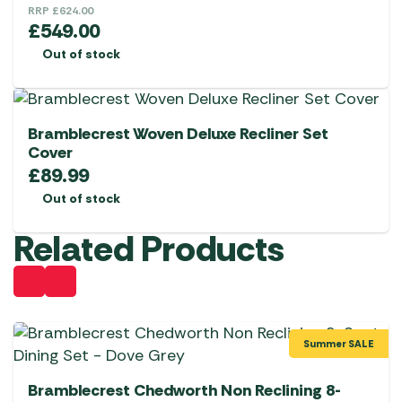
RRP
£
624.00
£
549.00
Out of stock
Bramblecrest Woven Deluxe Recliner Set
Cover
£
89.99
Out of stock
Related Products
Summer SALE
Bramblecrest Chedworth Non Reclining 8-