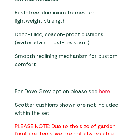
Rust-free aluminium frames for
lightweight strength
Deep-filled, season-proof cushions
(water, stain, frost-resistant)
Smooth reclining mechanism for custom
comfort
For Dove Grey option please see
here.
Scatter cushions shown are not included
within the set.
PLEASE NOTE: Due to the size of garden
furniture items, we are not always able