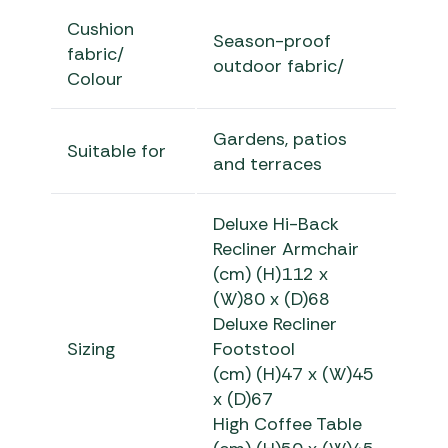
Cushion
Season-proof
fabric/
outdoor fabric/
Colour
Gardens, patios
Suitable for
and terraces
Deluxe Hi-Back
Recliner Armchair
(cm) (H)112 x
(W)80 x (D)68
Deluxe Recliner
Sizing
Footstool
(cm) (H)47 x (W)45
x (D)67
High Coffee Table