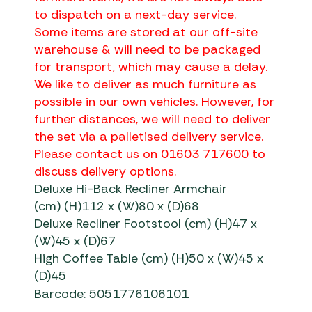
to dispatch on a next-day service.
Some items are stored at our off-site
warehouse & will need to be packaged
for transport, which may cause a delay.
We like to deliver as much furniture as
possible in our own vehicles. However, for
further distances, we will need to deliver
the set via a palletised delivery service.
Please contact us on 01603 717600 to
discuss delivery options.
Deluxe Hi-Back Recliner Armchair
(cm) (H)112 x (W)80 x (D)68
Deluxe Recliner Footstool (cm) (H)47 x
(W)45 x (D)67
High Coffee Table (cm) (H)50 x (W)45 x
(D)45
Barcode: 5051776106101