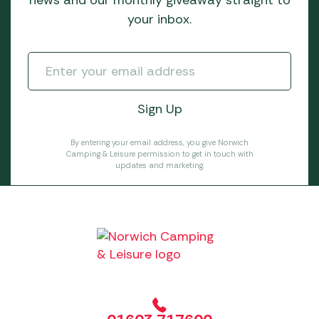
news and our monthly giveaway straight to
your inbox.
By entering your email address, you give Norwich
Camping & Leisure permission to get in touch with
updates and marketing.