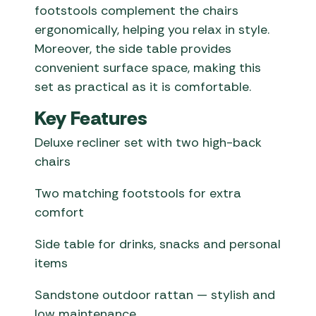
footstools complement the chairs
ergonomically, helping you relax in style.
Moreover, the side table provides
convenient surface space, making this
set as practical as it is comfortable.
Key Features
Deluxe recliner set with two high-back
chairs
Two matching footstools for extra
comfort
Side table for drinks, snacks and personal
items
Sandstone outdoor rattan — stylish and
low maintenance