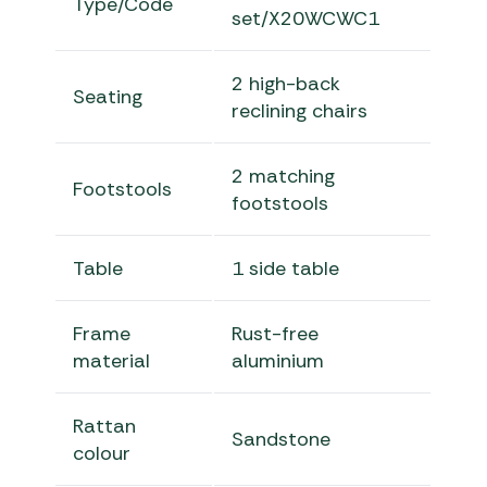
Type/Code
set/X20WCWC1
2 high-back
Seating
reclining chairs
2 matching
Footstools
footstools
Table
1 side table
Frame
Rust-free
material
aluminium
Rattan
Sandstone
colour