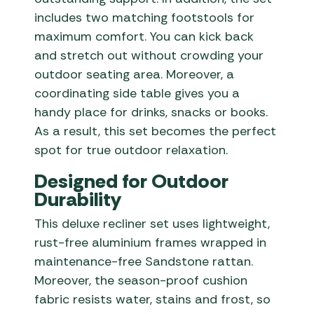
includes two matching footstools for
maximum comfort. You can kick back
and stretch out without crowding your
outdoor seating area. Moreover, a
coordinating side table gives you a
handy place for drinks, snacks or books.
As a result, this set becomes the perfect
spot for true outdoor relaxation.
Designed for Outdoor
Durability
This deluxe recliner set uses lightweight,
rust-free aluminium frames wrapped in
maintenance-free Sandstone rattan.
Moreover, the season-proof cushion
fabric resists water, stains and frost, so