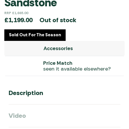
Sandstone
RRP
£
1,665.00
Out of stock
£
1,199.00
Sold Out For The Season
Accessories
Price Match
seen it available elsewhere?
Description
Video