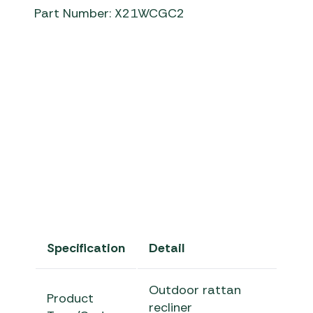
Part Number: X21WCGC2
chedworth recliner
Bramblecres
Specification
Detail
Outdoor rattan
Product
recliner