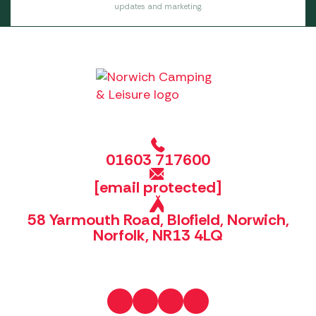
updates and marketing.
01603 717600
[email protected]
58 Yarmouth Road, Blofield, Norwich,
Norfolk, NR13 4LQ