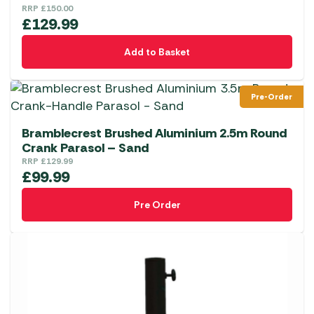
RRP
£
150.00
£
129.99
Add to Basket
Pre-Order
Bramblecrest Brushed Aluminium 2.5m Round
Crank Parasol – Sand
RRP
£
129.99
£
99.99
Pre Order