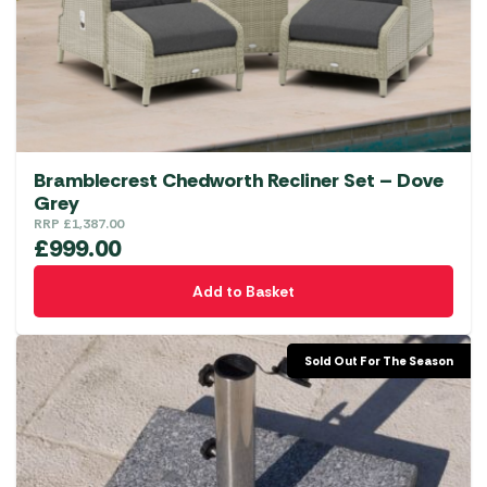
Bramblecrest Chedworth Recliner Set – Dove
Grey
RRP
£
1,387.00
£
999.00
Add to Basket
Sold Out For The Season