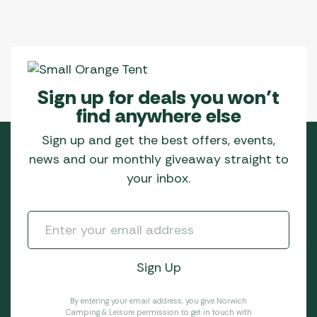
Sign up for deals you won’t
find anywhere else
Sign up and get the best offers, events,
news and our monthly giveaway straight to
your inbox.
By entering your email address, you give Norwich
Camping & Leisure permission to get in touch with