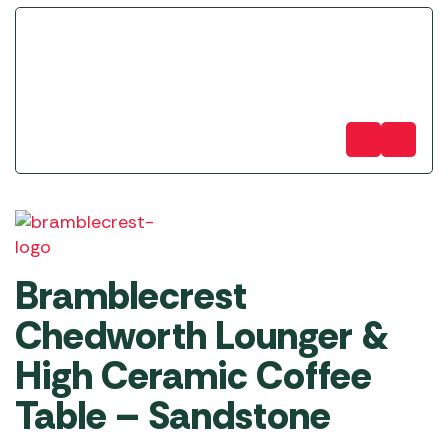
Bramblecrest
Chedworth Lounger &
High Ceramic Coffee
Table – Sandstone