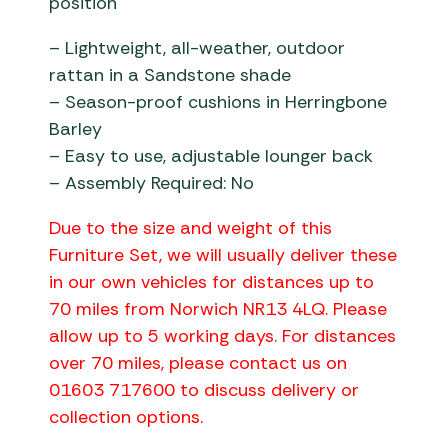
position
– Lightweight, all-weather, outdoor
rattan in a Sandstone shade
– Season-proof cushions in Herringbone
Barley
– Easy to use, adjustable lounger back
– Assembly Required: No
Due to the size and weight of this
Furniture Set, we will usually deliver these
in our own vehicles for distances up to
70 miles from Norwich NR13 4LQ. Please
allow up to 5 working days. For distances
over 70 miles, please contact us on
01603 717600 to discuss delivery or
collection options.