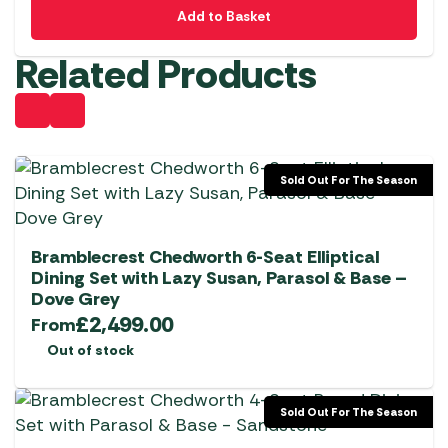
Add to Basket
Related Products
Sold Out For The Season
Bramblecrest Chedworth 6-Seat Elliptical
Dining Set with Lazy Susan, Parasol & Base –
Dove Grey
£
2,499.00
From
Out of stock
Sold Out For The Season