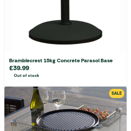
Bramblecrest 15kg Concrete Parasol Base
£
39.99
Out of stock
SALE