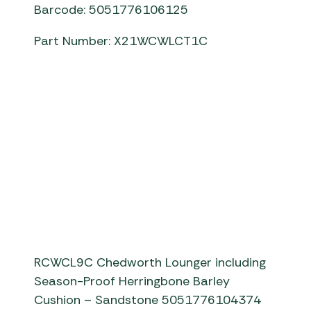
Barcode: 5051776106125
Part Number: X21WCWLCT1C
chedworth lounger and table
RCWCL9C Chedworth Lounger including
Season-Proof Herringbone Barley
Cushion – Sandstone 5051776104374