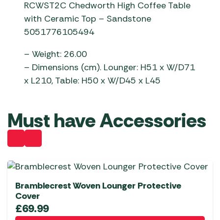
RCWST2C Chedworth High Coffee Table
with Ceramic Top – Sandstone
5051776105494
– Weight: 26.00
– Dimensions (cm). Lounger: H51 x W/D71
x L210, Table: H50 x W/D45 x L45
Must have Accessories
Bramblecrest Woven Lounger Protective
Cover
£
69.99