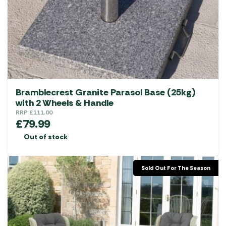
Bramblecrest Granite Parasol Base (25kg)
with 2 Wheels & Handle
RRP
£
111.00
£
79.99
Out of stock
Sold Out For The Season