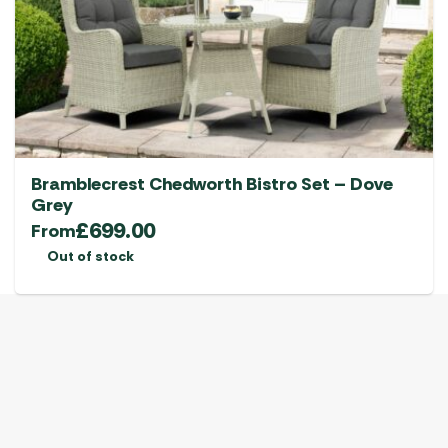
Bramblecrest Chedworth Bistro Set – Dove
Grey
£
699.00
From
Out of stock