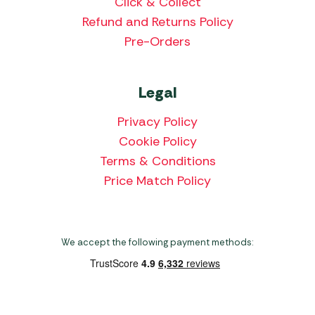
Click & Collect
Refund and Returns Policy
Pre-Orders
Legal
Privacy Policy
Cookie Policy
Terms & Conditions
Price Match Policy
We accept the following payment methods: