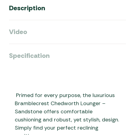
Description
Video
Specification
Primed for every purpose, the luxurious
Bramblecrest Chedworth Lounger –
Sandstone offers comfortable
cushioning and robust, yet stylish, design.
Simply find your perfect reclining