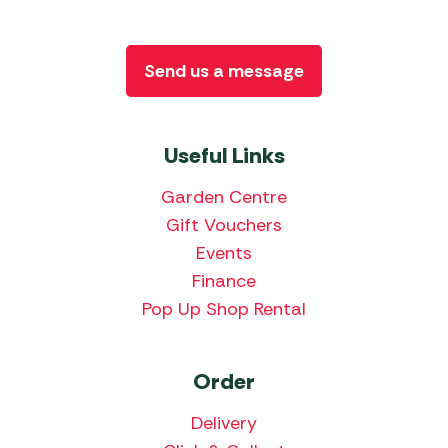
Send us a message
Useful Links
Garden Centre
Gift Vouchers
Events
Finance
Pop Up Shop Rental
Order
Delivery