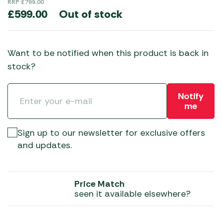
RRP
£
799.00
Out of stock
£
599.00
Want to be notified when this product is back in
stock?
Notify
me
Sign up to our newsletter for exclusive offers
and updates.
Price Match
seen it available elsewhere?