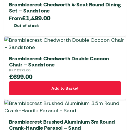
Bramblecrest Chedworth 4-Seat Round Dining
Set – Sandstone
£
1,499.00
From
Out of stock
Bramblecrest Chedworth Double Cocoon
Chair – Sandstone
RRP
£
971.00
£
699.00
Add to Basket
Bramblecrest Brushed Aluminium 3m Round
Crank-Handle Parasol – Sand