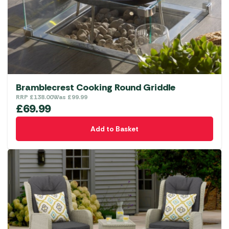
Bramblecrest Cooking Round Griddle
RRP
£
138.00
Was
£
99.99
£
69.99
Add to Basket