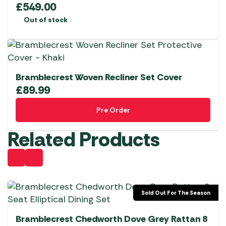
£
549.00
Out of stock
Bramblecrest Woven Recliner Set Cover
£
89.99
Pre Order
Related Products
Sold Out For The Season
Bramblecrest Chedworth Dove Grey Rattan 8