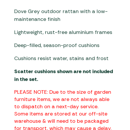
Dove Grey outdoor rattan with a low-
maintenance finish
Lightweight, rust-free aluminium frames
Deep-filled, season-proof cushions
Cushions resist water, stains and frost
Scatter cushions shown are not included
in the set.
PLEASE NOTE: Due to the size of garden
furniture items, we are not always able
to dispatch on a next-day service.
Some items are stored at our off-site
warehouse & will need to be packaged
for transport, which may cause a delay.