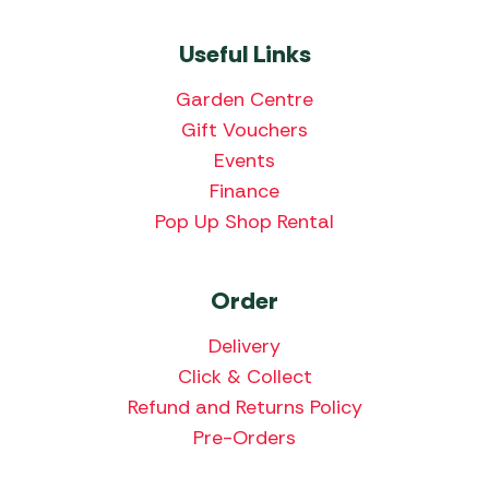
Useful Links
Garden Centre
Gift Vouchers
Events
Finance
Pop Up Shop Rental
Order
Delivery
Click & Collect
Refund and Returns Policy
Pre-Orders