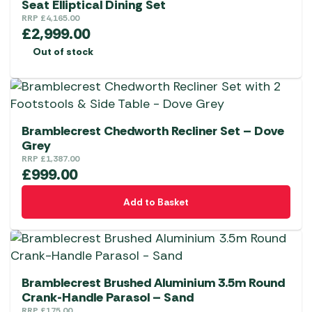
Seat Elliptical Dining Set
RRP
£
4,165.00
£
2,999.00
Out of stock
Bramblecrest Chedworth Recliner Set – Dove
Grey
RRP
£
1,387.00
£
999.00
Add to Basket
Bramblecrest Brushed Aluminium 3.5m Round
Crank-Handle Parasol – Sand
RRP
£
175.00