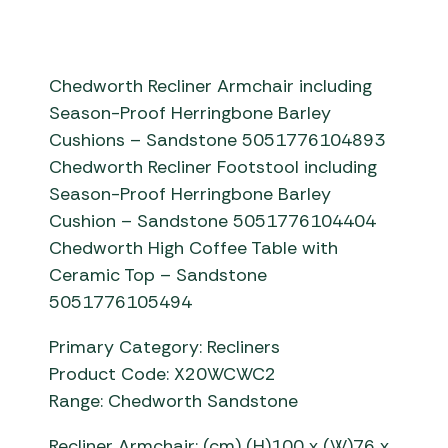
Chedworth Recliner Armchair including
Season-Proof Herringbone Barley
Cushions – Sandstone 5051776104893
Chedworth Recliner Footstool including
Season-Proof Herringbone Barley
Cushion – Sandstone 5051776104404
Chedworth High Coffee Table with
Ceramic Top – Sandstone
5051776105494
Primary Category: Recliners
Product Code: X20WCWC2
Range: Chedworth Sandstone
Recliner Armchair: (cm) (H)100 x (W)76 x