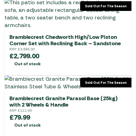
the
Sold Out For The Season
product
page
Bramblecrest Chedworth High/Low Piston
Corner Set with Reclining Back – Sandstone
RRP
£
3,886.00
£
2,799.00
Out of stock
Sold Out For The Season
Bramblecrest Granite Parasol Base (25kg)
with 2 Wheels & Handle
RRP
£
111.00
£
79.99
Out of stock