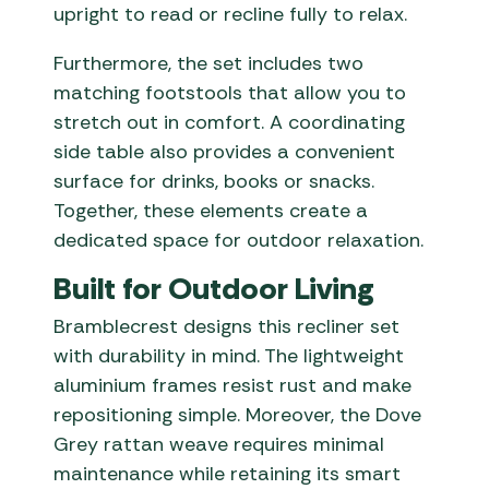
upright to read or recline fully to relax.
Furthermore, the set includes two
matching footstools that allow you to
stretch out in comfort. A coordinating
side table also provides a convenient
surface for drinks, books or snacks.
Together, these elements create a
dedicated space for outdoor relaxation.
Built for Outdoor Living
Bramblecrest designs this recliner set
with durability in mind. The lightweight
aluminium frames resist rust and make
repositioning simple. Moreover, the Dove
Grey rattan weave requires minimal
maintenance while retaining its smart