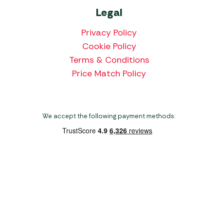
Legal
Privacy Policy
Cookie Policy
Terms & Conditions
Price Match Policy
We accept the following payment methods:
Copyright 2026 Norwich Camping & Leisure
Website by Nu Image