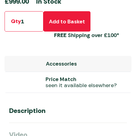
In Stock
£
999.00
Qty
Add to Basket
FREE
Shipping over £100*
Accessories
Price Match
seen it available elsewhere?
Description
Video