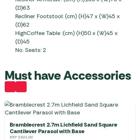
(D)63
Recliner Footstool: (cm) (H)47 x (W)45 x
(D)62
HighCoffee Table :(cm) (H)50 x (W)45 x
(D)45
No. Seats: 2
Must have Accessories
Bramblecrest 2.7m Lichfield Sand Square
Cantilever Parasol with Base
RRP
£
624.00