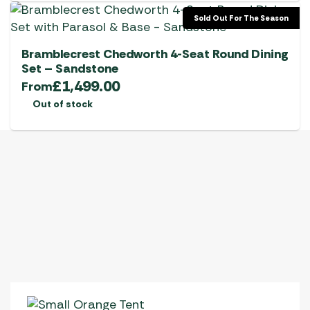
Sold Out For The Season
Bramblecrest Chedworth 4-Seat Round Dining
Set – Sandstone
£
1,499.00
From
Out of stock