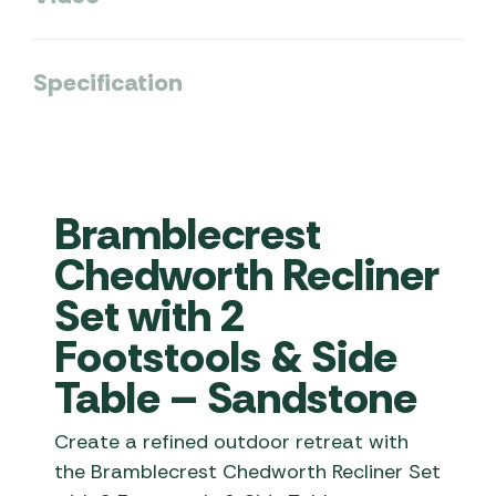
Specification
Bramblecrest
Chedworth Recliner
Set with 2
Footstools & Side
Table – Sandstone
Create a refined outdoor retreat with
the Bramblecrest Chedworth Recliner Set