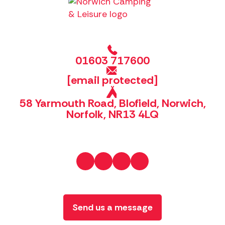
01603 717600
[email protected]
58 Yarmouth Road, Blofield, Norwich,
Norfolk, NR13 4LQ
Send us a message