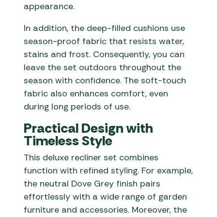
appearance.
In addition, the deep-filled cushions use
season-proof fabric that resists water,
stains and frost. Consequently, you can
leave the set outdoors throughout the
season with confidence. The soft-touch
fabric also enhances comfort, even
during long periods of use.
Practical Design with
Timeless Style
This deluxe recliner set combines
function with refined styling. For example,
the neutral Dove Grey finish pairs
effortlessly with a wide range of garden
furniture and accessories. Moreover, the