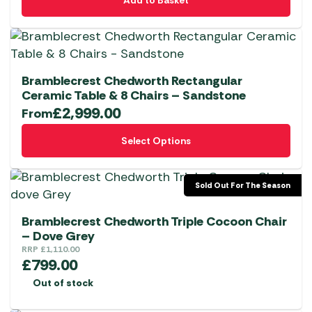
Add to Basket
Bramblecrest Chedworth Rectangular
Ceramic Table & 8 Chairs – Sandstone
£
2,999.00
From
This
Select Options
product
has
multiple
Sold Out For The Season
variants.
The
Bramblecrest Chedworth Triple Cocoon Chair
options
– Dove Grey
RRP
£
1,110.00
may
£
799.00
be
Out of stock
chosen
on