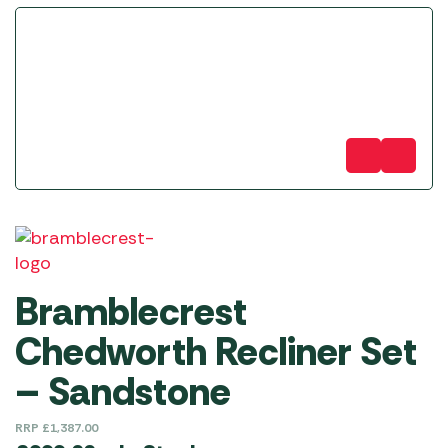
Bramblecrest
Chedworth Recliner Set
– Sandstone
RRP
£
1,387.00