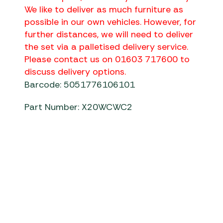
We like to deliver as much furniture as
possible in our own vehicles. However, for
further distances, we will need to deliver
the set via a palletised delivery service.
Please contact us on 01603 717600 to
discuss delivery options.
Barcode: 5051776106101
Part Number: X20WCWC2
N-3oQooXNz8
chedworth recli