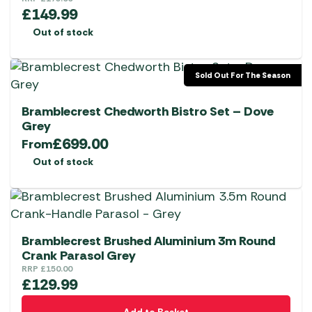
£
149.99
Out of stock
Sold Out For The Season
Bramblecrest Chedworth Bistro Set – Dove
Grey
£
699.00
From
Out of stock
Bramblecrest Brushed Aluminium 3m Round
Crank Parasol Grey
RRP
£
150.00
£
129.99