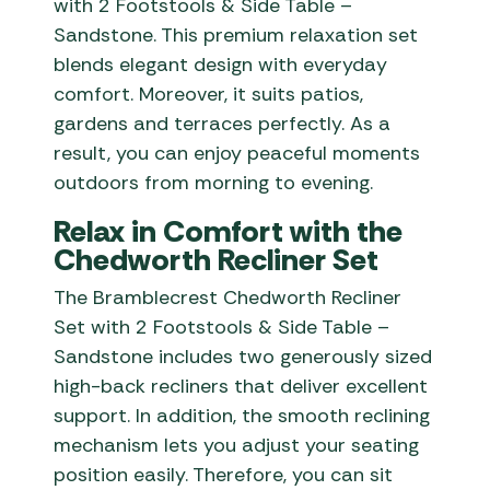
with 2 Footstools & Side Table –
Sandstone. This premium relaxation set
blends elegant design with everyday
comfort. Moreover, it suits patios,
gardens and terraces perfectly. As a
result, you can enjoy peaceful moments
outdoors from morning to evening.
Relax in Comfort with the
Chedworth Recliner Set
The Bramblecrest Chedworth Recliner
Set with 2 Footstools & Side Table –
Sandstone includes two generously sized
high-back recliners that deliver excellent
support. In addition, the smooth reclining
mechanism lets you adjust your seating
position easily. Therefore, you can sit