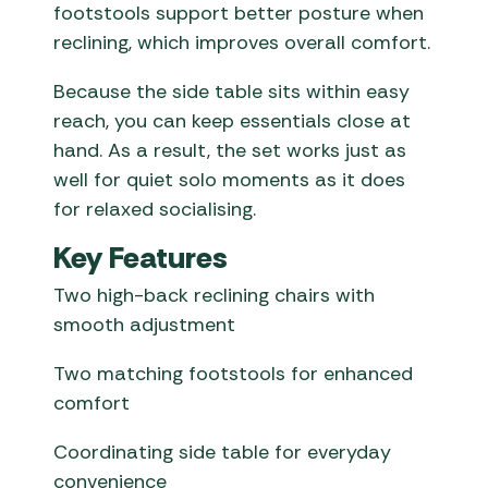
footstools support better posture when
reclining, which improves overall comfort.
Because the side table sits within easy
reach, you can keep essentials close at
hand. As a result, the set works just as
well for quiet solo moments as it does
for relaxed socialising.
Key Features
Two high-back reclining chairs with
smooth adjustment
Two matching footstools for enhanced
comfort
Coordinating side table for everyday
convenience