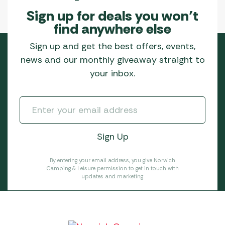
Sign up for deals you won’t
find anywhere else
Sign up and get the best offers, events,
news and our monthly giveaway straight to
your inbox.
By entering your email address, you give Norwich
Camping & Leisure permission to get in touch with
updates and marketing.