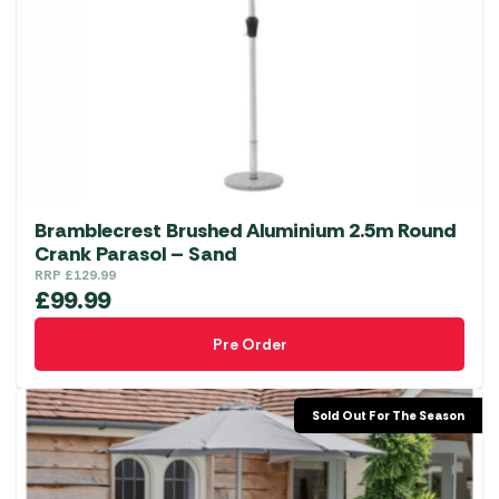
may
be
chosen
on
the
product
page
Bramblecrest Brushed Aluminium 2.5m Round
Crank Parasol – Sand
RRP
£
129.99
£
99.99
Pre Order
Sold Out For The Season