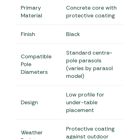
Primary
Concrete core with
Material
protective coating
Finish
Black
Standard centre-
Compatible
pole parasols
Pole
(varies by parasol
Diameters
model)
Low profile for
Design
under-table
placement
Protective coating
Weather
against outdoor