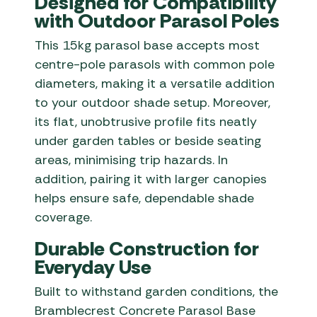
Designed for Compatibility
with Outdoor Parasol Poles
This 15kg parasol base accepts most
centre-pole parasols with common pole
diameters, making it a versatile addition
to your outdoor shade setup. Moreover,
its flat, unobtrusive profile fits neatly
under garden tables or beside seating
areas, minimising trip hazards. In
addition, pairing it with larger canopies
helps ensure safe, dependable shade
coverage.
Durable Construction for
Everyday Use
Built to withstand garden conditions, the
Bramblecrest Concrete Parasol Base