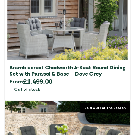
Bramblecrest Chedworth 4-Seat Round Dining
Set with Parasol & Base – Dove Grey
£
1,499.00
From
Out of stock
Sold Out For The Season