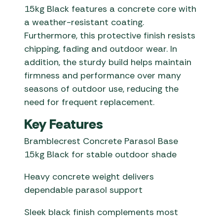
15kg Black features a concrete core with
a weather-resistant coating.
Furthermore, this protective finish resists
chipping, fading and outdoor wear. In
addition, the sturdy build helps maintain
firmness and performance over many
seasons of outdoor use, reducing the
need for frequent replacement.
Key Features
Bramblecrest Concrete Parasol Base
15kg Black for stable outdoor shade
Heavy concrete weight delivers
dependable parasol support
Sleek black finish complements most