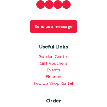
Send us a message
Useful Links
Garden Centre
Gift Vouchers
Events
Finance
Pop Up Shop Rental
Order