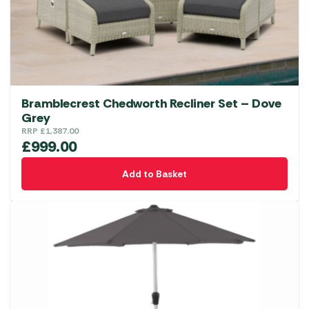
Bramblecrest Chedworth Recliner Set – Dove
Grey
RRP
£
1,387.00
£
999.00
Add to Basket