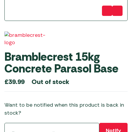
Bramblecrest 15kg
Concrete Parasol Base
Out of stock
£
39.99
Want to be notified when this product is back in
stock?
Notify