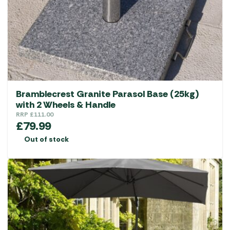
Bramblecrest Granite Parasol Base (25kg)
with 2 Wheels & Handle
RRP
£
111.00
£
79.99
Out of stock