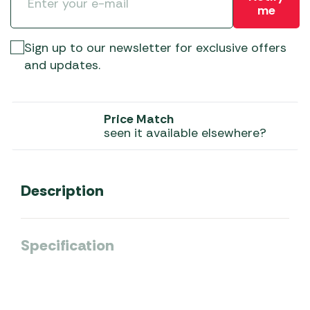
me
Sign up to our newsletter for exclusive offers
and updates.
Price Match
seen it available elsewhere?
Description
Specification