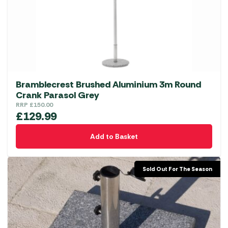
Bramblecrest Brushed Aluminium 3m Round
Crank Parasol Grey
RRP
£
150.00
£
129.99
Add to Basket
Sold Out For The Season