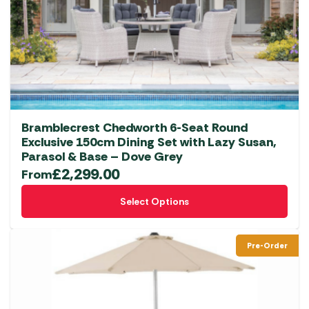
Bramblecrest Chedworth 6-Seat Round
Exclusive 150cm Dining Set with Lazy Susan,
Parasol & Base – Dove Grey
£
2,299.00
From
This
Select Options
product
has
multiple
Pre-Order
variants.
The
options