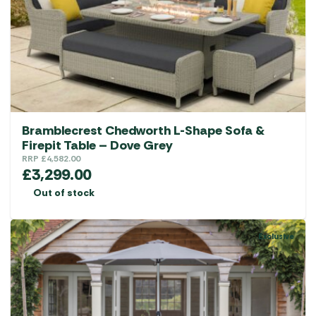
Bramblecrest Chedworth L-Shape Sofa &
Firepit Table – Dove Grey
RRP
£
4,582.00
£
3,299.00
Out of stock
Exclusive