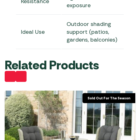
Resistance
exposure
Outdoor shading
Ideal Use
support (patios,
gardens, balconies)
Related Products
Sold Out For The Season