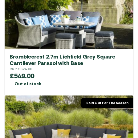
Bramblecrest 2.7m Lichfield Grey Square
Cantilever Parasol with Base
RRP
£
624.00
£
549.00
Out of stock
Sold Out For The Season