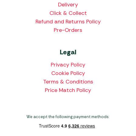
Delivery
Click & Collect
Refund and Returns Policy
Pre-Orders
Legal
Privacy Policy
Cookie Policy
Terms & Conditions
Price Match Policy
We accept the following payment methods: