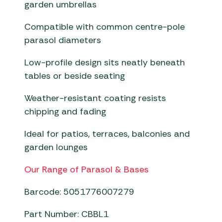
garden umbrellas
Compatible with common centre-pole
parasol diameters
Low-profile design sits neatly beneath
tables or beside seating
Weather-resistant coating resists
chipping and fading
Ideal for patios, terraces, balconies and
garden lounges
Our Range of Parasol & Bases
Barcode: 5051776007279
Part Number: CBBL1