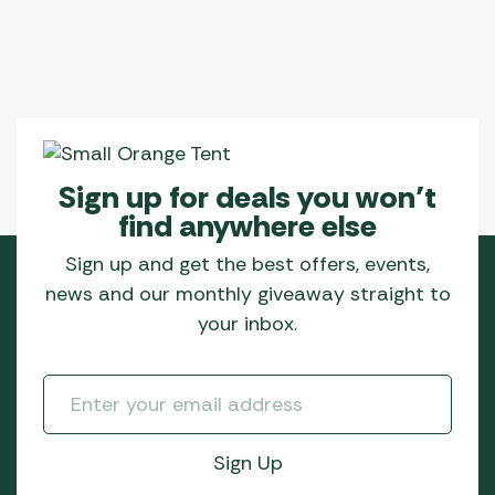
Sign up for deals you won’t
find anywhere else
Sign up and get the best offers, events,
news and our monthly giveaway straight to
your inbox.