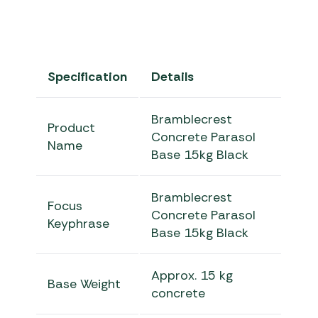
Specification
Details
Bramblecrest
Product
Concrete Parasol
Name
Base 15kg Black
Bramblecrest
Focus
Concrete Parasol
Keyphrase
Base 15kg Black
Approx. 15 kg
Base Weight
concrete