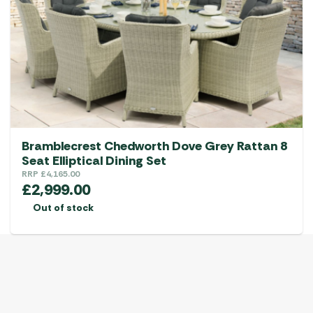
Bramblecrest Chedworth Dove Grey Rattan 8
Seat Elliptical Dining Set
RRP
£
4,165.00
£
2,999.00
Out of stock