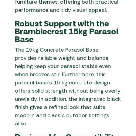
furniture themes, offering both practical
performance and tidy visual appeal.
Robust Support with the
Bramblecrest 15kg Parasol
Base
The 15kg Concrete Parasol Base
provides reliable weight and balance,
helping keep your parasol stable even
when breezes stir. Furthermore, this
parasol base’s 15 kg concrete design
offers solid strength without being overly
unwieldy. In addition, the integrated black
finish gives a refined look that suits
modern and classic outdoor settings
alike.