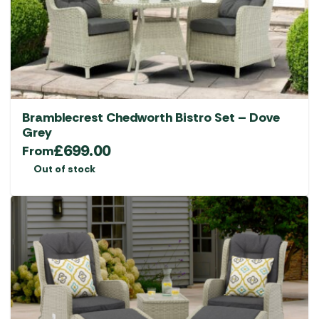
Bramblecrest Chedworth Bistro Set – Dove
Grey
£
699.00
From
Out of stock