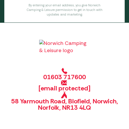
By entering your email address, you give Norwich
Camping & Leisure permission to get in touch with
updates and marketing.
01603 717600
[email protected]
58 Yarmouth Road, Blofield, Norwich,
Norfolk, NR13 4LQ