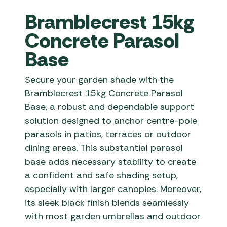
Bramblecrest 15kg
Concrete Parasol
Base
Secure your garden shade with the
Bramblecrest 15kg Concrete Parasol
Base, a robust and dependable support
solution designed to anchor centre-pole
parasols in patios, terraces or outdoor
dining areas. This substantial parasol
base adds necessary stability to create
a confident and safe shading setup,
especially with larger canopies. Moreover,
its sleek black finish blends seamlessly
with most garden umbrellas and outdoor