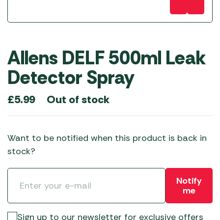
Allens DELF 500ml Leak
Detector Spray
Out of stock
£
5.99
Want to be notified when this product is back in
stock?
Notify
me
Sign up to our newsletter for exclusive offers