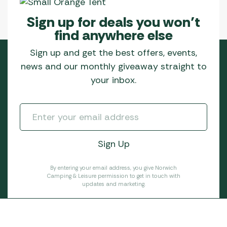
Sign up for deals you won’t
find anywhere else
Sign up and get the best offers, events,
news and our monthly giveaway straight to
your inbox.
By entering your email address, you give Norwich
Camping & Leisure permission to get in touch with
updates and marketing.