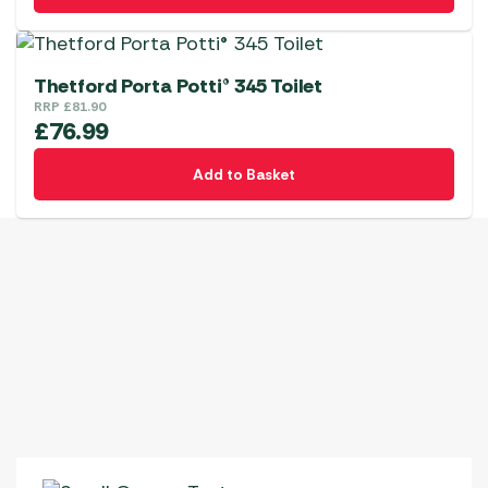
Thetford Porta Potti® 345 Toilet
RRP
£
81.90
£
76.99
Add to Basket