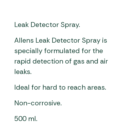
Leak Detector Spray.
Allens Leak Detector Spray is
specially formulated for the
rapid detection of gas and air
leaks.
Ideal for hard to reach areas.
Non-corrosive.
500 ml.