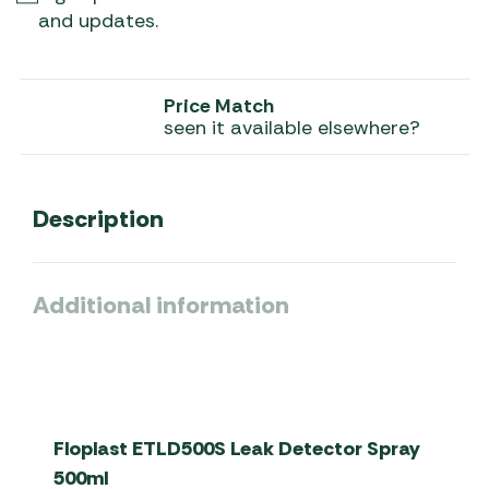
and updates.
Price Match
seen it available elsewhere?
Description
Additional information
Floplast ETLD500S Leak Detector Spray
500ml