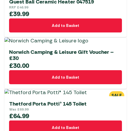
Quest Bali Ceramic Heater 047519
RRP
£
46.99
£
39.99
Add to Basket
Norwich Camping & Leisure Gift Voucher –
£30
£
30.00
Add to Basket
SALE
Thetford Porta Potti® 145 Toilet
Was
£
69.99
£
64.99
Add to Basket