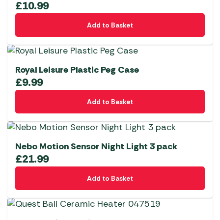
£
10.99
Add to Basket
Royal Leisure Plastic Peg Case
£
9.99
Add to Basket
Nebo Motion Sensor Night Light 3 pack
£
21.99
Add to Basket