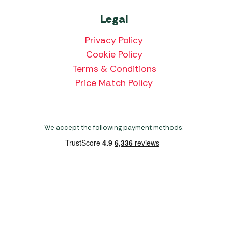
Legal
Privacy Policy
Cookie Policy
Terms & Conditions
Price Match Policy
We accept the following payment methods:
Copyright 2026 Norwich Camping & Leisure
Website by Nu Image