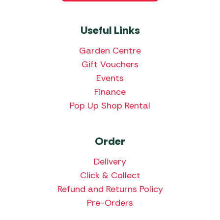
Useful Links
Garden Centre
Gift Vouchers
Events
Finance
Pop Up Shop Rental
Order
Delivery
Click & Collect
Refund and Returns Policy
Pre-Orders