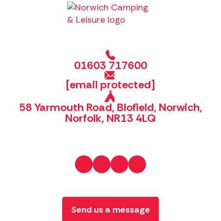
01603 717600
[email protected]
58 Yarmouth Road, Blofield, Norwich,
Norfolk, NR13 4LQ
Send us a message