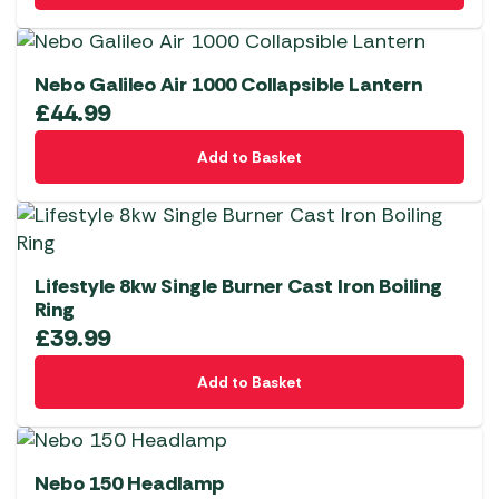
Nebo Galileo Air 1000 Collapsible Lantern
£
44.99
Add to Basket
Lifestyle 8kw Single Burner Cast Iron Boiling
Ring
£
39.99
Add to Basket
Nebo 150 Headlamp