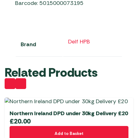
Barcode: 5015000073195
Delf HPB
Brand
Related Products
Northern Ireland DPD under 30kg Delivery £20
£
20.00
Add to Basket