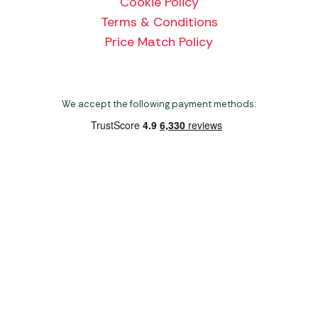
Cookie Policy
Terms & Conditions
Price Match Policy
We accept the following payment methods:
Copyright 2026 Norwich Camping & Leisure
Website by Nu Image