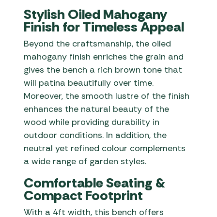
Stylish Oiled Mahogany
Finish for Timeless Appeal
Beyond the craftsmanship, the oiled
mahogany finish enriches the grain and
gives the bench a rich brown tone that
will patina beautifully over time.
Moreover, the smooth lustre of the finish
enhances the natural beauty of the
wood while providing durability in
outdoor conditions. In addition, the
neutral yet refined colour complements
a wide range of garden styles.
Comfortable Seating &
Compact Footprint
With a 4ft width, this bench offers