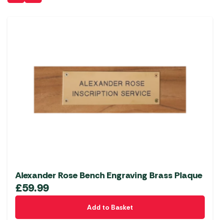
Alexander Rose Bench Engraving Brass Plaque
£
59.99
Add to Basket