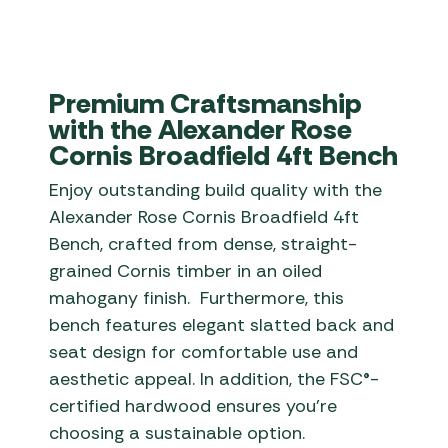
Premium Craftsmanship
with the Alexander Rose
Cornis Broadfield 4ft Bench
Enjoy outstanding build quality with the
Alexander Rose Cornis Broadfield 4ft
Bench, crafted from dense, straight-
grained Cornis timber in an oiled
mahogany finish. Furthermore, this
bench features elegant slatted back and
seat design for comfortable use and
aesthetic appeal. In addition, the FSC®-
certified hardwood ensures you’re
choosing a sustainable option.