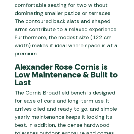
comfortable seating for two without
dominating smaller patios or terraces.
The contoured back slats and shaped
arms contribute to a relaxed experience.
Furthermore, the modest size (122 cm
width) makes it ideal where space is at a
premium.
Alexander Rose Cornis is
Low Maintenance & Built to
Last
The Cornis Broadfield bench is designed
for ease of care and long-term use. It
arrives oiled and ready to go, and simple
yearly maintenance keeps it looking its
best. In addition, the dense hardwood
tolerates outdoor exposure and comes