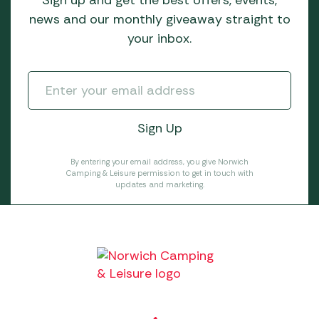
news and our monthly giveaway straight to
your inbox.
By entering your email address, you give Norwich
Camping & Leisure permission to get in touch with
updates and marketing.