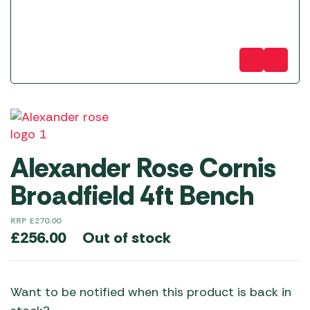
Alexander Rose Cornis
Broadfield 4ft Bench
RRP
£
270.00
Out of stock
£
256.00
Want to be notified when this product is back in