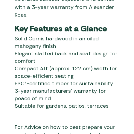
with a 3-year warranty from Alexander
Rose.
Key Features at a Glance
Solid Cornis hardwood in an oiled
mahogany finish
Elegant slatted back and seat design for
comfort
Compact 4ft (approx. 122 cm) width for
space-efficient seating
FSC®-certified timber for sustainability
3-year manufacturers’ warranty for
peace of mind
Suitable for gardens, patios, terraces
For Advice on how to best prepare your