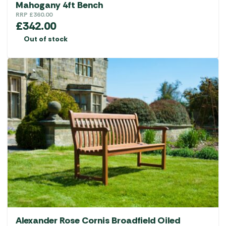
Mahogany 4ft Bench
RRP
£
360.00
£
342.00
Out of stock
Alexander Rose Cornis Broadfield Oiled