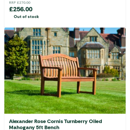
RRP
£
270.00
£
256.00
Out of stock
Alexander Rose Cornis Turnberry Oiled
Mahogany 5ft Bench