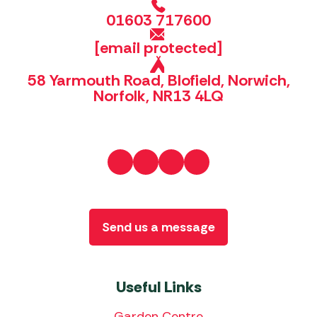
01603 717600
[email protected]
58 Yarmouth Road, Blofield, Norwich,
Norfolk, NR13 4LQ
Send us a message
Useful Links
Garden Centre