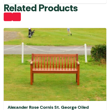
Related Products
Alexander Rose Cornis St. George Oiled