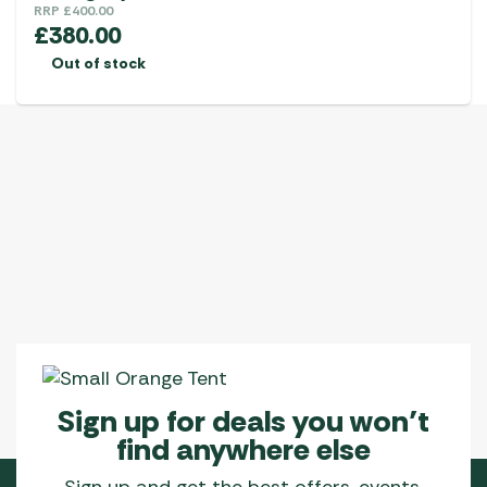
RRP
£
400.00
£
380.00
Out of stock
Sign up for deals you won’t
find anywhere else
Sign up and get the best offers, events,