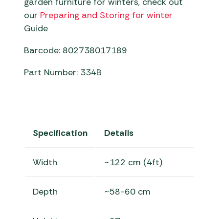
garden furniture for winters, check out
our
Preparing and Storing for winter
Guide
Barcode: 802738017189
Part Number: 334B
Specification
Details
Width
~122 cm (4ft)
Depth
~58-60 cm