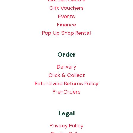
Gift Vouchers
Events
Finance
Pop Up Shop Rental
Order
Delivery
Click & Collect
Refund and Returns Policy
Pre-Orders
Legal
Privacy Policy