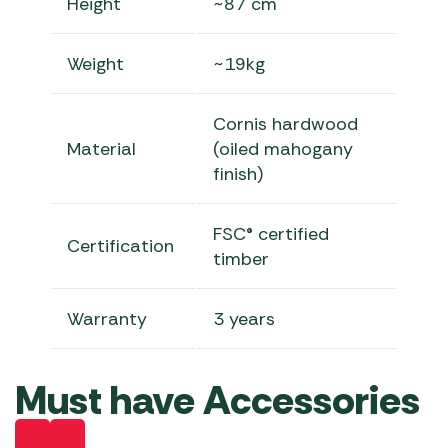
Height
~87 cm
Weight
~19kg
Cornis hardwood
Material
(oiled mahogany
finish)
FSC® certified
Certification
timber
Warranty
3 years
Must have Accessories