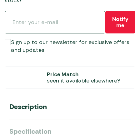
stock?
Notify
me
Sign up to our newsletter for exclusive offers
and updates.
Price Match
seen it available elsewhere?
Description
Specification