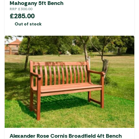
Mahogany 5ft Bench
RRP
£
300.00
£
285.00
Out of stock
Alexander Rose Cornis Broadfield 4ft Bench