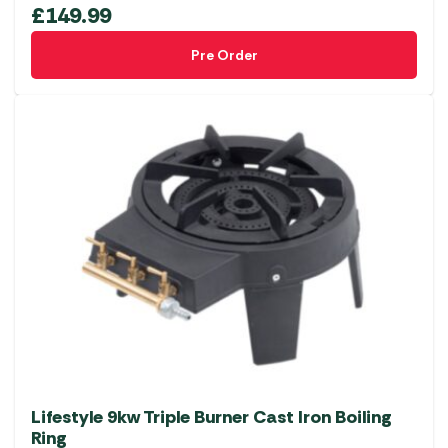
£
149.99
Pre Order
Lifestyle 9kw Triple Burner Cast Iron Boiling
Ring