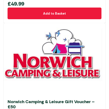
£
49.99
Add to Basket
Norwich Camping & Leisure Gift Voucher –
£50