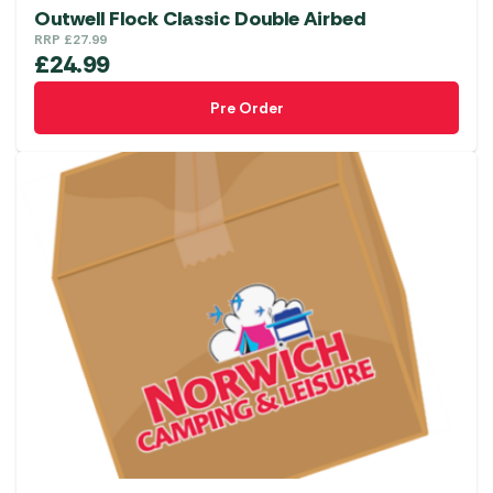
Outwell Flock Classic Double Airbed
RRP
£
27.99
£
24.99
Pre Order