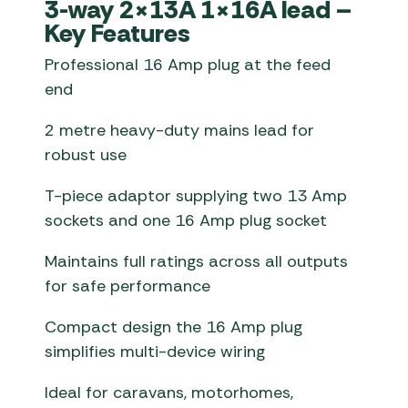
3-way 2×13A 1×16A lead –
Key Features
Professional 16 Amp plug at the feed
end
2 metre heavy-duty mains lead for
robust use
T-piece adaptor supplying two 13 Amp
sockets and one 16 Amp plug socket
Maintains full ratings across all outputs
for safe performance
Compact design the 16 Amp plug
simplifies multi-device wiring
Ideal for caravans, motorhomes,