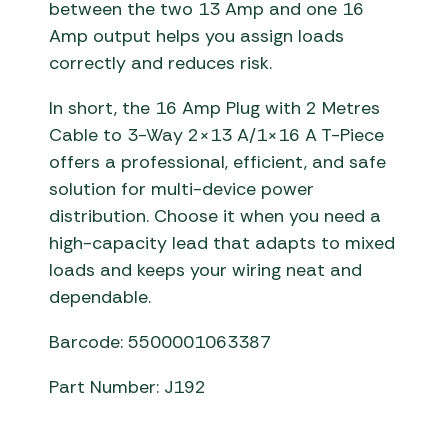
between the two 13 Amp and one 16
Amp output helps you assign loads
correctly and reduces risk.
In short, the 16 Amp Plug with 2 Metres
Cable to 3-Way 2×13 A/1×16 A T-Piece
offers a professional, efficient, and safe
solution for multi-device power
distribution. Choose it when you need a
high-capacity lead that adapts to mixed
loads and keeps your wiring neat and
dependable.
Barcode: 5500001063387
Part Number: J192