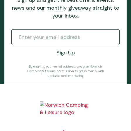
Sign up and get the best offers, events,
news and our monthly giveaway straight to
your inbox.
By entering your email address, you give Norwich
Camping & Leisure permission to get in touch with
updates and marketing.