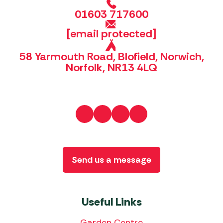
01603 717600
[email protected]
58 Yarmouth Road, Blofield, Norwich,
Norfolk, NR13 4LQ
Send us a message
Useful Links
Garden Centre