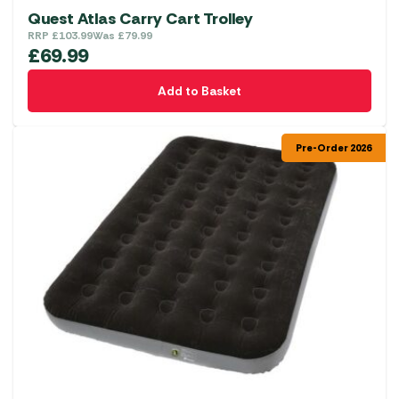
Quest Atlas Carry Cart Trolley
RRP
£
103.99
Was
£
79.99
£
69.99
Add to Basket
Pre-Order 2026