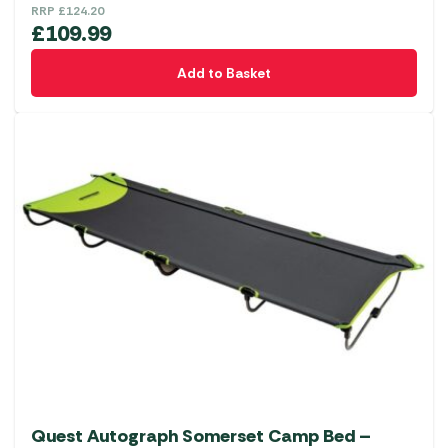
RRP
£
124.20
£
109.99
Add to Basket
Quest Autograph Somerset Camp Bed –