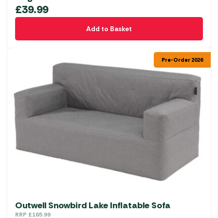
£
39.99
Add to Basket
Pre-Order 2026
Outwell Snowbird Lake Inflatable Sofa
RRP
£
165.99