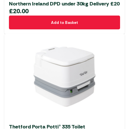
Northern Ireland DPD under 30kg Delivery £20
£
20.00
Add to Basket
Thetford Porta Potti® 335 Toilet