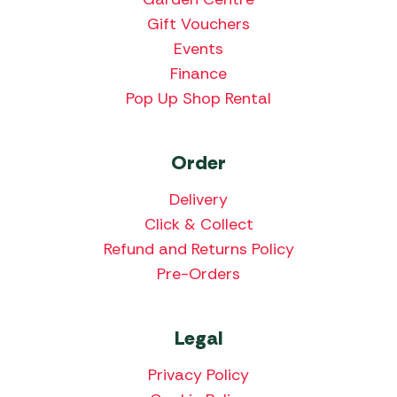
Gift Vouchers
Events
Finance
Pop Up Shop Rental
Order
Delivery
Click & Collect
Refund and Returns Policy
Pre-Orders
Legal
Privacy Policy