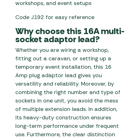
workshops, and event setups
Code J192 for easy reference
Why choose this 16A multi-
socket adaptor lead?
Whether you are wiring a workshop,
fitting out a caravan, or setting up a
temporary event installation, this 16
Amp plug adaptor lead gives you
versatility and reliability. Moreover, by
combining the right number and type of
sockets in one unit, you avoid the mess
of multiple extension leads. In addition,
its heavy-duty construction ensures
long-term performance under frequent
use. Furthermore, the clear distinction