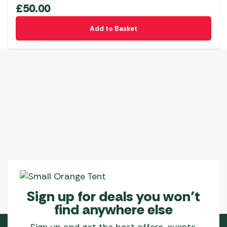
£
50.00
Add to Basket
Sign up for deals you won’t
find anywhere else