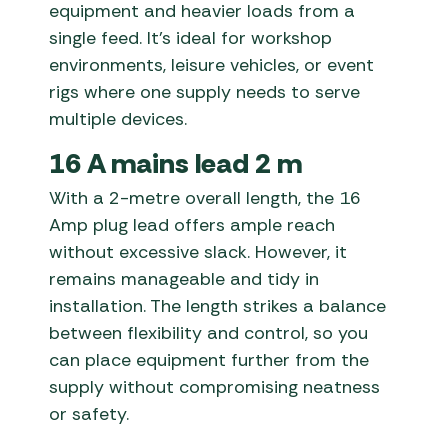
equipment and heavier loads from a
single feed. It’s ideal for workshop
environments, leisure vehicles, or event
rigs where one supply needs to serve
multiple devices.
16 A mains lead 2 m
With a 2-metre overall length, the 16
Amp plug lead offers ample reach
without excessive slack. However, it
remains manageable and tidy in
installation. The length strikes a balance
between flexibility and control, so you
can place equipment further from the
supply without compromising neatness
or safety.