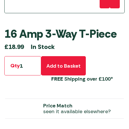
16 Amp 3-Way T-Piece
In Stock
£
18.99
Qty
Add to Basket
FREE
Shipping over £100*
Price Match
seen it available elsewhere?