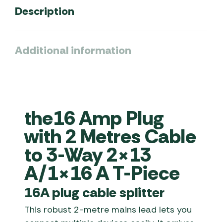
Description
Additional information
the16 Amp Plug
with 2 Metres Cable
to 3-Way 2×13
A/1×16 A T-Piece
16A plug cable splitter
This robust 2-metre mains lead lets you