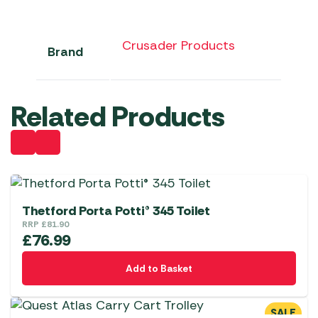
Crusader Products
Brand
Related Products
Thetford Porta Potti® 345 Toilet
RRP
£
81.90
£
76.99
Add to Basket
SALE