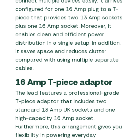
connect multiple devices easily. It arrives
configured for one 16 Amp plug to a T-
piece that provides two 13 Amp sockets
plus one 16 Amp socket. Moreover, it
enables clean and efficient power
distribution in a single setup. In addition,
it saves space and reduces clutter
compared with using multiple separate
cables.
16 Amp T-piece adaptor
The lead features a professional-grade
T-piece adaptor that includes two
standard 13 Amp UK sockets and one
high-capacity 16 Amp socket.
Furthermore, this arrangement gives you
flexibility in powering everyday