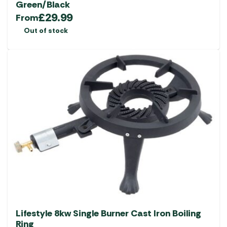
Green/Black
£
29.99
From
Out of stock
Lifestyle 8kw Single Burner Cast Iron Boiling
Ring