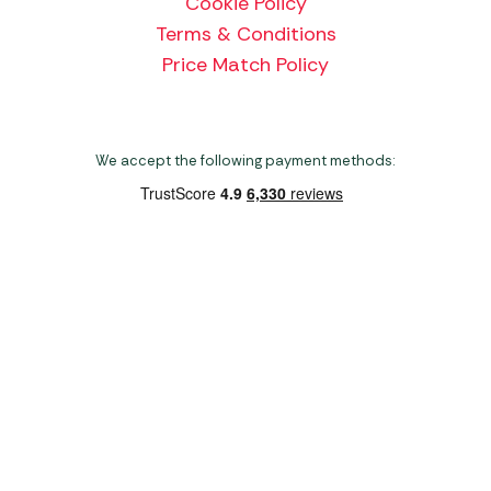
Cookie Policy
Terms & Conditions
Price Match Policy
We accept the following payment methods:
Copyright 2026 Norwich Camping & Leisure
Website by Nu Image