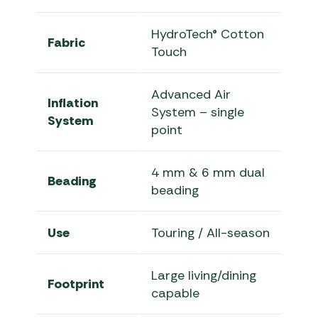
HydroTech® Cotton
Fabric
Touch
Advanced Air
Inflation
System – single
System
point
4 mm & 6 mm dual
Beading
beading
Use
Touring / All-season
Large living/dining
Footprint
capable