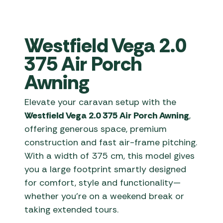
Westfield Vega 2.0
375 Air Porch
Awning
Elevate your caravan setup with the
Westfield Vega 2.0 375 Air Porch Awning
,
offering generous space, premium
construction and fast air-frame pitching.
With a width of 375 cm, this model gives
you a large footprint smartly designed
for comfort, style and functionality—
whether you’re on a weekend break or
taking extended tours.