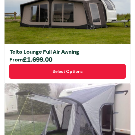
Telta Lounge Full Air Awning
£
1,699.00
From
This
Select Options
product
has
multiple
variants.
The
options
may
be