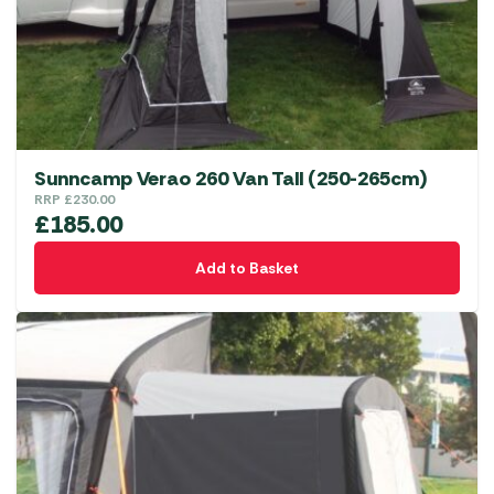
Sunncamp Verao 260 Van Tall (250-265cm)
RRP
£
230.00
£
185.00
Add to Basket