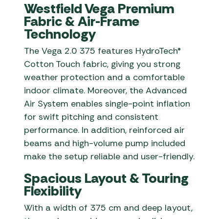
Westfield Vega Premium
Fabric & Air-Frame
Technology
The Vega 2.0 375 features HydroTech®
Cotton Touch fabric, giving you strong
weather protection and a comfortable
indoor climate. Moreover, the Advanced
Air System enables single-point inflation
for swift pitching and consistent
performance. In addition, reinforced air
beams and high-volume pump included
make the setup reliable and user-friendly.
Spacious Layout & Touring
Flexibility
With a width of 375 cm and deep layout,