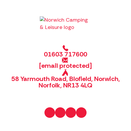
01603 717600
[email protected]
58 Yarmouth Road, Blofield, Norwich,
Norfolk, NR13 4LQ