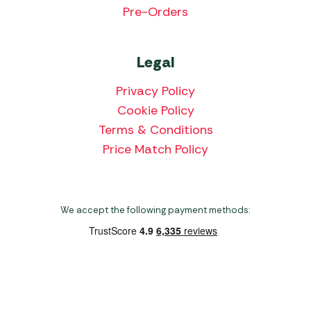
Pre-Orders
Legal
Privacy Policy
Cookie Policy
Terms & Conditions
Price Match Policy
We accept the following payment methods:
Copyright 2026 Norwich Camping & Leisure
Website by Nu Image