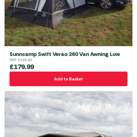
Sunncamp Swift Verao 260 Van Awning Low
RRP
£
225.00
£
179.99
Add to Basket