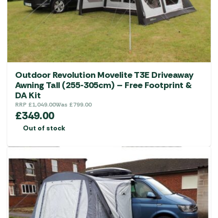
Outdoor Revolution Movelite T3E Driveaway
Awning Tall (255-305cm) – Free Footprint &
DA Kit
RRP
£
1,049.00
Was
£
799.00
£
349.00
Out of stock