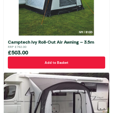
Camptech Ivy Roll-Out Air Awning – 3.5m
RRP
£
762.00
£
503.00
Add to Basket