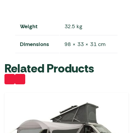
Weight
32.5 kg
Dimensions
98 × 33 × 31 cm
Related Products