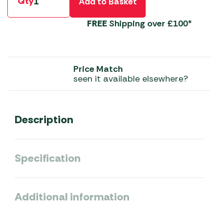
Qty
Add to Basket
FREE
Shipping over £100*
Price Match
seen it available elsewhere?
Description
Specification
Additional information