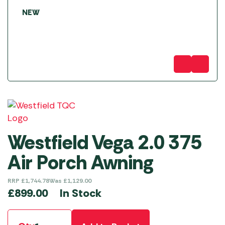
NEW
Westfield Vega 2.0 375
Air Porch Awning
RRP
£
1,744.78
Was
£
1,129.00
In Stock
£
899.00