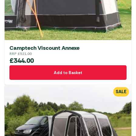
Camptech Viscount Annexe
RRP
£
521.00
£
344.00
Add to Basket
SALE