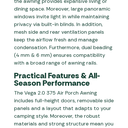
the awning provides expansive living or
dining space. Moreover, large panoramic
windows invite light in while maintaining
privacy via built-in blinds. In addition,
mesh side and rear ventilation panels
keep the airflow fresh and manage
condensation. Furthermore, dual beading
(4 mm & 6 mm) ensures compatibility
with a broad range of awning rails.
Practical Features & All-
Season Performance
The Vega 2.0 375 Air Porch Awning
includes full-height doors, removable side
panels and a layout that adapts to your
camping style. Moreover, the robust
materials and strong structure mean you