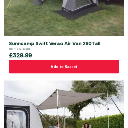
chosen
on
the
product
page
Sunncamp Swift Verao Air Van 260 Tall
RRP
£
410.00
£
329.99
Add to Basket