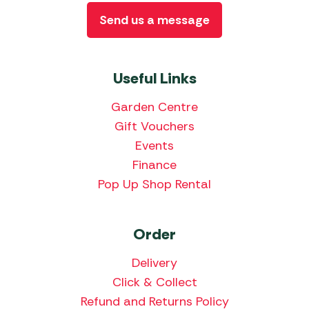
Send us a message
Useful Links
Garden Centre
Gift Vouchers
Events
Finance
Pop Up Shop Rental
Order
Delivery
Click & Collect
Refund and Returns Policy