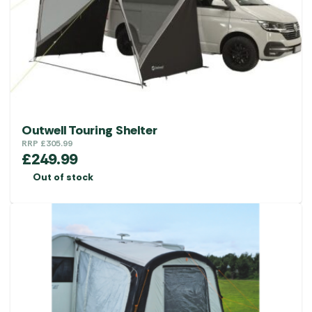
Outwell Touring Shelter
RRP
£
305.99
£
249.99
Out of stock