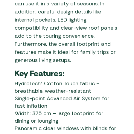
can use it in a variety of seasons. In
addition, careful design details like
internal pockets, LED lighting
compatibility and clear-view roof panels
add to the touring convenience.
Furthermore, the overall footprint and
features make it ideal for family trips or
generous living setups.
Key Features:
HydroTech® Cotton Touch fabric –
breathable, weather-resistant
Single-point Advanced Air System for
fast inflation
Width: 375 cm – large footprint for
dining or lounging
Panoramic clear windows with blinds for