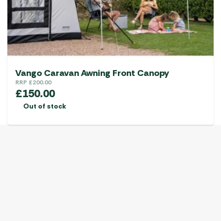
Vango Caravan Awning Front Canopy
RRP
£
200.00
£
150.00
Out of stock