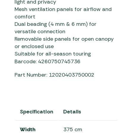
light and privacy
Mesh ventilation panels for airflow and
comfort
Dual beading (4 mm & 6 mm) for
versatile connection
Removable side panels for open canopy
or enclosed use
Suitable for all-season touring
Barcode: 4260750745736
Part Number: 12020403750002
Specification
Details
Width
375 cm