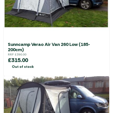
Sunncamp Verao Air Van 260 Low (185-
200cm)
RRP
£
390.00
£
315.00
Out of stock