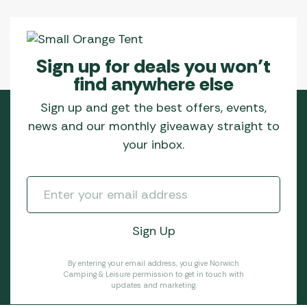
Sign up for deals you won’t
find anywhere else
Sign up and get the best offers, events,
news and our monthly giveaway straight to
your inbox.
By entering your email address, you give Norwich
Camping & Leisure permission to get in touch with
updates and marketing.