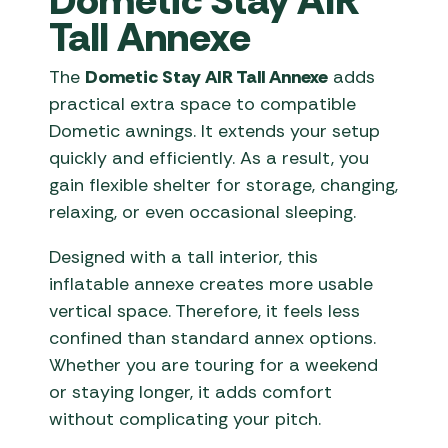
Dometic Stay AIR
Tall Annexe
The
Dometic Stay AIR Tall Annexe
adds
practical extra space to compatible
Dometic awnings. It extends your setup
quickly and efficiently. As a result, you
gain flexible shelter for storage, changing,
relaxing, or even occasional sleeping.
Designed with a tall interior, this
inflatable annexe creates more usable
vertical space. Therefore, it feels less
confined than standard annex options.
Whether you are touring for a weekend
or staying longer, it adds comfort
without complicating your pitch.