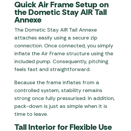
Quick Air Frame Setup on
the Dometic Stay AIR Tall
Annexe
The Dometic Stay AIR Tall Annexe
attaches easily using a secure zip
connection. Once connected, you simply
inflate the Air Frame structure using the
included pump. Consequently, pitching
feels fast and straightforward.
Because the frame inflates from a
controlled system, stability remains
strong once fully pressurised. In addition,
pack-down is just as simple when it is
time to leave.
Tall Interior for Flexible Use