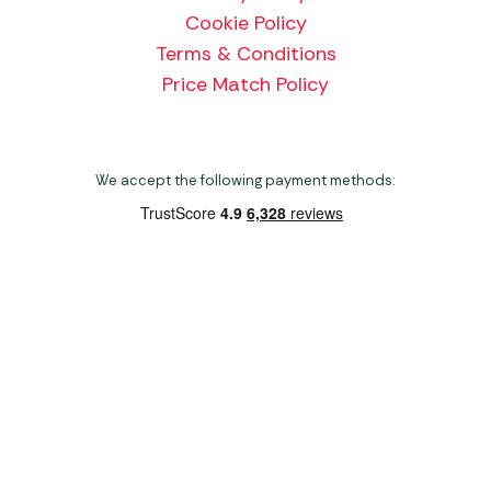
Cookie Policy
Terms & Conditions
Price Match Policy
We accept the following payment methods:
Copyright 2026 Norwich Camping & Leisure
Website by Nu Image