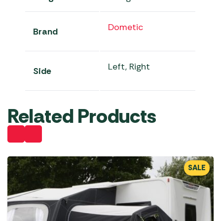
Dometic
Brand
Left, Right
Side
Related Products
SALE