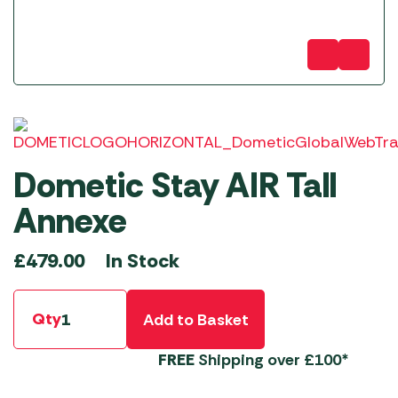
Dometic Stay AIR Tall
Annexe
In Stock
£
479.00
Qty
Add to Basket
FREE
Shipping over £100*