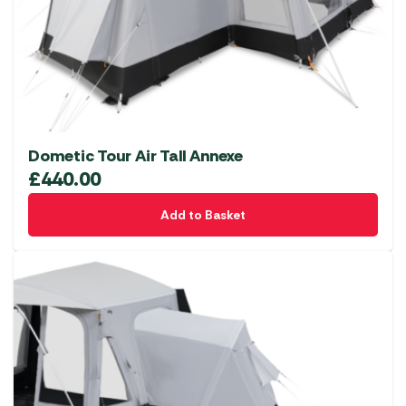
Dometic Tour Air Tall Annexe
£
440.00
Add to Basket