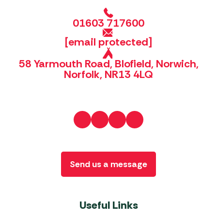
01603 717600
[email protected]
58 Yarmouth Road, Blofield, Norwich,
Norfolk, NR13 4LQ
Send us a message
Useful Links