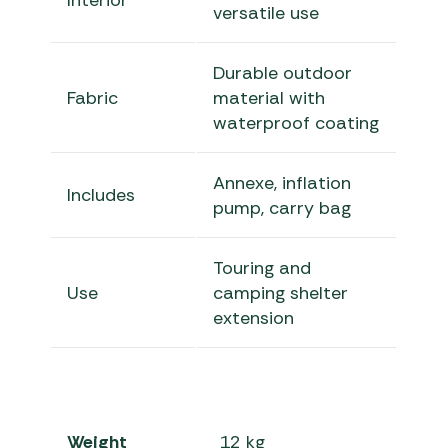
Interior
versatile use
Durable outdoor
Fabric
material with
waterproof coating
Annexe, inflation
Includes
pump, carry bag
Touring and
Use
camping shelter
extension
Weight
12 kg