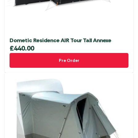
Dometic Residence AIR Tour Tall Annexe
£
440.00
Pre Order