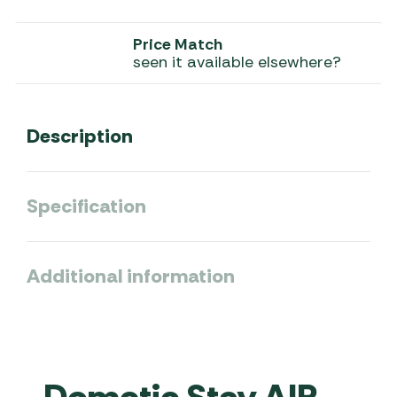
Price Match
seen it available elsewhere?
Description
Specification
Additional information