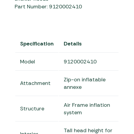
Part Number: 9120002410
Specification
Details
Model
9120002410
Zip-on inflatable
Attachment
annexe
Air Frame inflation
Structure
system
Tall head height for