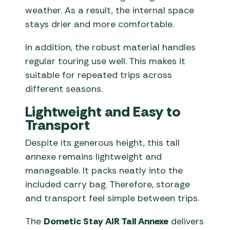
weather. As a result, the internal space
stays drier and more comfortable.
In addition, the robust material handles
regular touring use well. This makes it
suitable for repeated trips across
different seasons.
Lightweight and Easy to
Transport
Despite its generous height, this tall
annexe remains lightweight and
manageable. It packs neatly into the
included carry bag. Therefore, storage
and transport feel simple between trips.
The
Dometic Stay AIR Tall Annexe
delivers