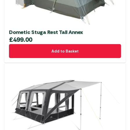
Dometic Stuga Rest Tall Annex
£
499.00
Add to Basket