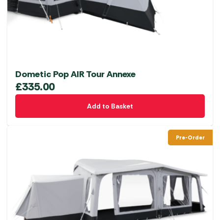
Dometic Pop AIR Tour Annexe
£
335.00
Add to Basket
Pre-Order