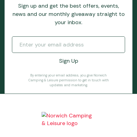
Sign up and get the best offers, events,
news and our monthly giveaway straight to
your inbox.
By entering your email address, you give Norwich
Camping & Leisure permission to get in touch with
updates and marketing.