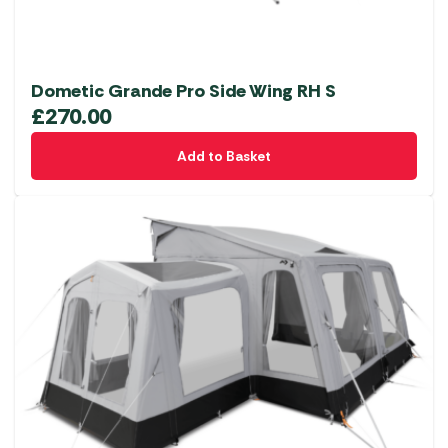
Dometic Grande Pro Side Wing RH S
£
270.00
Add to Basket