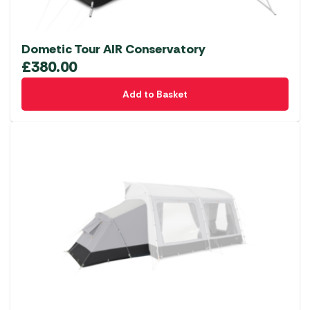
Dometic Tour AIR Conservatory
£
380.00
Add to Basket