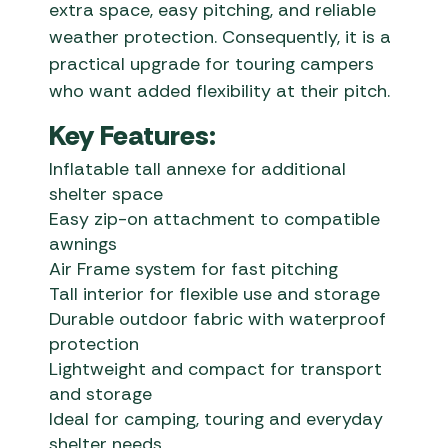
extra space, easy pitching, and reliable
weather protection. Consequently, it is a
practical upgrade for touring campers
who want added flexibility at their pitch.
Key Features:
Inflatable tall annexe for additional
shelter space
Easy zip-on attachment to compatible
awnings
Air Frame system for fast pitching
Tall interior for flexible use and storage
Durable outdoor fabric with waterproof
protection
Lightweight and compact for transport
and storage
Ideal for camping, touring and everyday
shelter needs