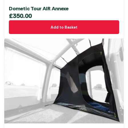
Dometic Tour AIR Annexe
£
350.00
Add to Basket