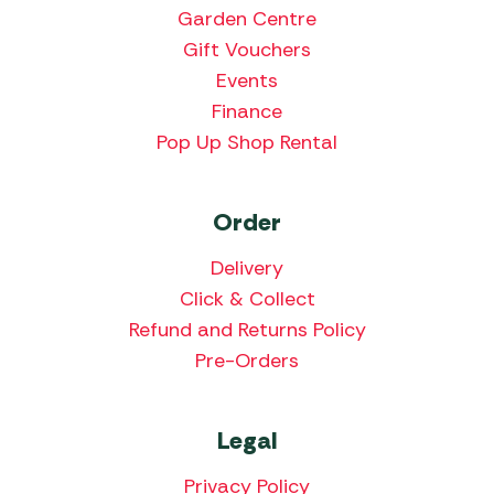
Garden Centre
Gift Vouchers
Events
Finance
Pop Up Shop Rental
Order
Delivery
Click & Collect
Refund and Returns Policy
Pre-Orders
Legal
Privacy Policy