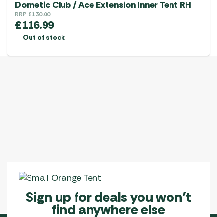
Dometic Club / Ace Extension Inner Tent RH
RRP
£
130.00
£
116.99
Out of stock
Sign up for deals you won’t
find anywhere else