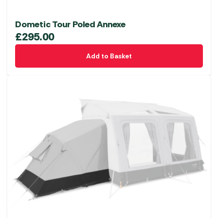
Dometic Tour Poled Annexe
£
295.00
Add to Basket