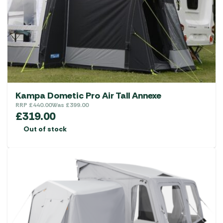
Kampa Dometic Pro Air Tall Annexe
RRP
£
440.00
Was
£
399.00
£
319.00
Out of stock