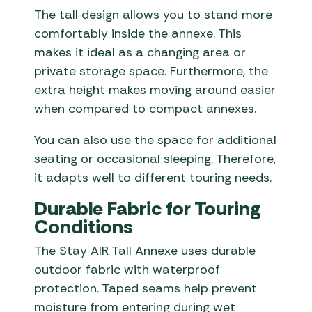
The tall design allows you to stand more
comfortably inside the annexe. This
makes it ideal as a changing area or
private storage space. Furthermore, the
extra height makes moving around easier
when compared to compact annexes.
You can also use the space for additional
seating or occasional sleeping. Therefore,
it adapts well to different touring needs.
Durable Fabric for Touring
Conditions
The Stay AIR Tall Annexe uses durable
outdoor fabric with waterproof
protection. Taped seams help prevent
moisture from entering during wet