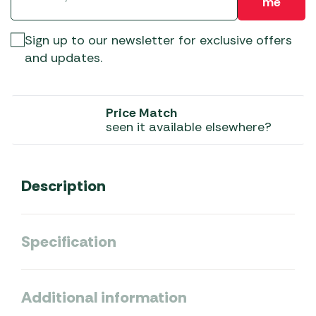
me
Sign up to our newsletter for exclusive offers
and updates.
Price Match
seen it available elsewhere?
Description
Specification
Additional information