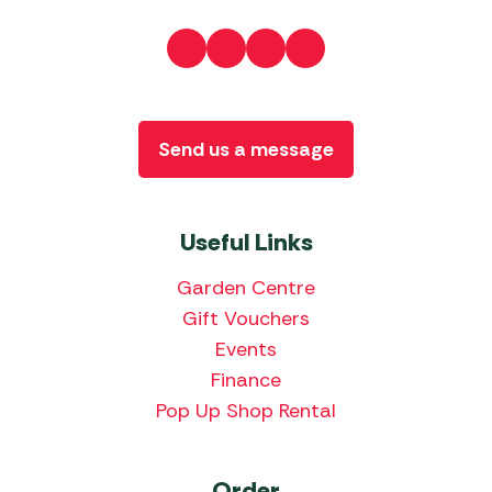
Send us a message
Useful Links
Garden Centre
Gift Vouchers
Events
Finance
Pop Up Shop Rental
Order