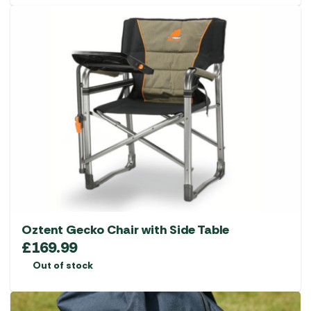
Oztent Gecko Chair with Side Table
£
169.99
Out of stock