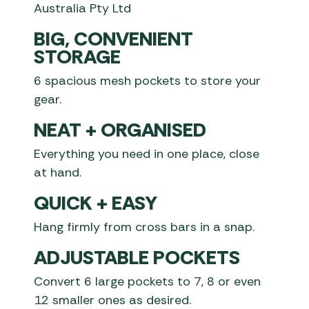
Australia Pty Ltd
BIG, CONVENIENT
STORAGE
6 spacious mesh pockets to store your
gear.
NEAT + ORGANISED
Everything you need in one place, close
at hand.
QUICK + EASY
Hang firmly from cross bars in a snap.
ADJUSTABLE POCKETS
Convert 6 large pockets to 7, 8 or even
12 smaller ones as desired.