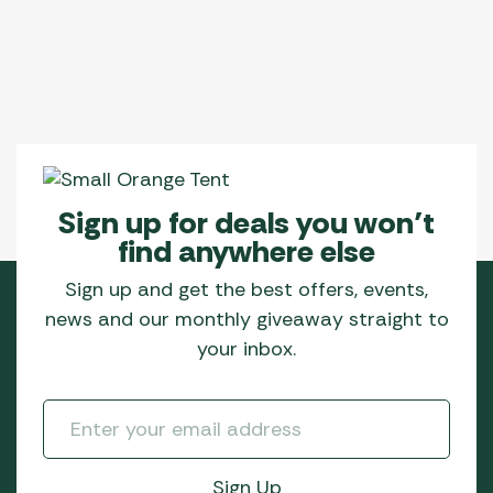
options
may
be
chosen
on
the
product
page
Sign up for deals you won’t
find anywhere else
Sign up and get the best offers, events,
news and our monthly giveaway straight to
your inbox.