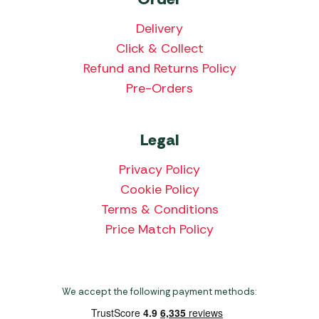
Delivery
Click & Collect
Refund and Returns Policy
Pre-Orders
Legal
Privacy Policy
Cookie Policy
Terms & Conditions
Price Match Policy
We accept the following payment methods: