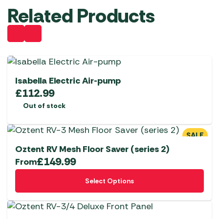
Related Products
Isabella Electric Air-pump
£
112.99
Out of stock
SALE
Oztent RV Mesh Floor Saver (series 2)
£
149.99
From
This
Select Options
product
has
multiple