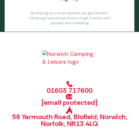
By entering your email address, you give Norwich
Camping & Leisure permission to get in touch with
updates and marketing.
01603 717600
[email protected]
58 Yarmouth Road, Blofield, Norwich,
Norfolk, NR13 4LQ