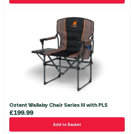
be
chosen
on
the
product
page
Oztent Wallaby Chair Series III with PLS
£
199.99
Add to Basket