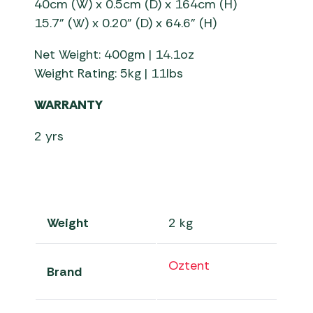
40cm (W) x 0.5cm (D) x 164cm (H)
15.7” (W) x 0.20” (D) x 64.6” (H)
Net Weight: 400gm | 14.1oz
Weight Rating: 5kg | 11lbs
WARRANTY
2 yrs
Weight
2 kg
Oztent
Brand