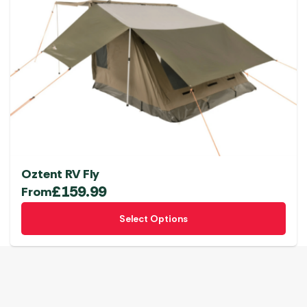
Oztent RV Fly
£
159.99
From
This
Select Options
product
has
multiple
variants.
The