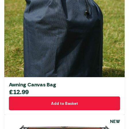
Awning Canvas Bag
£
12.99
Add to Basket
NEW