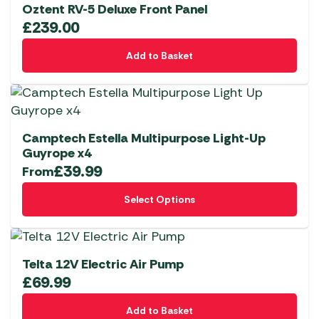
variants.
Oztent RV-5 Deluxe Front Panel
The
£
239.00
options
Add to Basket
may
be
chosen
on
the
Camptech Estella Multipurpose Light-Up
product
Guyrope x4
page
£
39.99
From
This
Select Options
product
has
multiple
variants.
Telta 12V Electric Air Pump
The
£
69.99
options
Add to Basket
may