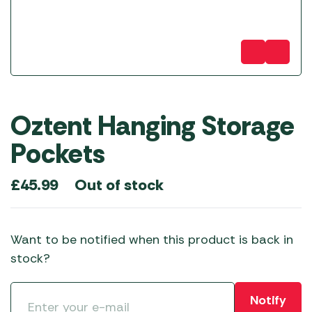
Oztent Hanging Storage
Pockets
Out of stock
£
45.99
Want to be notified when this product is back in
stock?
Notify