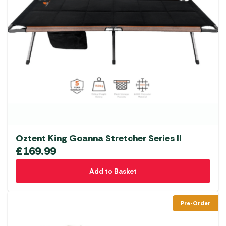
Oztent King Goanna Stretcher Series II
£
169.99
Add to Basket
Pre-Order