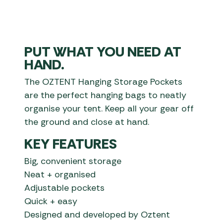
PUT WHAT YOU NEED AT
HAND.
The OZTENT Hanging Storage Pockets
are the perfect hanging bags to neatly
organise your tent. Keep all your gear off
the ground and close at hand.
KEY FEATURES
Big, convenient storage
Neat + organised
Adjustable pockets
Quick + easy
Designed and developed by Oztent