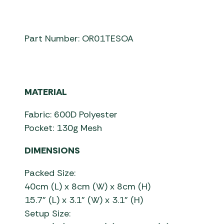
Part Number: OR01TESOA
MATERIAL
Fabric: 600D Polyester
Pocket: 130g Mesh
DIMENSIONS
Packed Size:
40cm (L) x 8cm (W) x 8cm (H)
15.7” (L) x 3.1” (W) x 3.1” (H)
Setup Size: