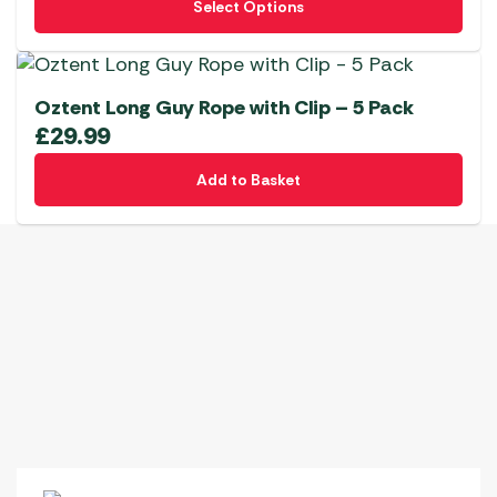
Select Options
product
has
multiple
variants.
Oztent Long Guy Rope with Clip – 5 Pack
The
£
29.99
options
Add to Basket
may
be
chosen
on
the
product
page