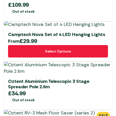
£
109.99
Out of stock
Camptech Nova Set of 4 LED Hanging Lights
£
29.99
From
This
Select Options
product
has
multiple
variants.
The
Oztent Aluminium Telescopic 3 Stage
options
Spreader Pole 2.6m
£
34.99
may
be
Out of stock
chosen
on
SALE