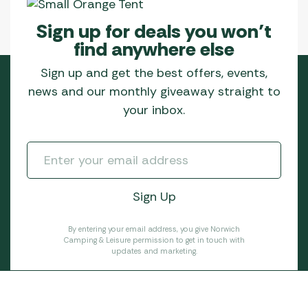
Sign up for deals you won’t
find anywhere else
Sign up and get the best offers, events,
news and our monthly giveaway straight to
your inbox.
By entering your email address, you give Norwich
Camping & Leisure permission to get in touch with
updates and marketing.