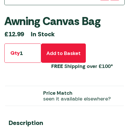
Awning Canvas Bag
In Stock
£
12.99
Qty
Add to Basket
FREE
Shipping over £100*
Price Match
seen it available elsewhere?
Description