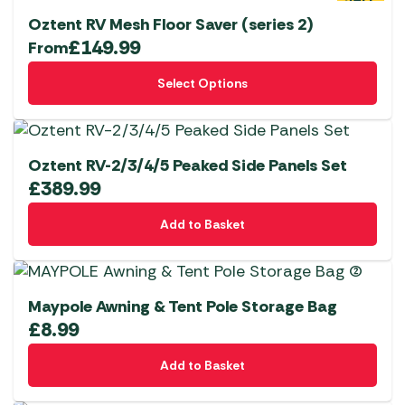
the
Oztent RV Mesh Floor Saver (series 2)
product
£
149.99
From
page
This
Select Options
product
has
multiple
variants.
Oztent RV-2/3/4/5 Peaked Side Panels Set
The
£
389.99
options
Add to Basket
may
be
chosen
on
Maypole Awning & Tent Pole Storage Bag
the
£
8.99
product
page
Add to Basket