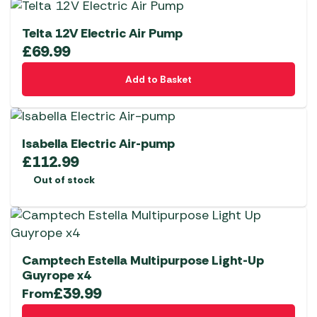
Telta 12V Electric Air Pump
£
69.99
Add to Basket
Isabella Electric Air-pump
£
112.99
Out of stock
Camptech Estella Multipurpose Light-Up
Guyrope x4
£
39.99
From
This