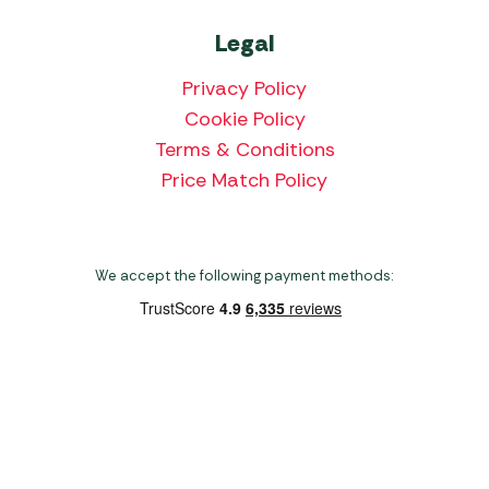
Legal
Privacy Policy
Cookie Policy
Terms & Conditions
Price Match Policy
We accept the following payment methods:
Copyright 2026 Norwich Camping & Leisure
Website by Nu Image