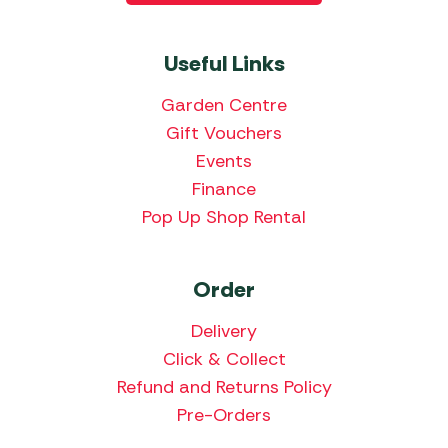
Useful Links
Garden Centre
Gift Vouchers
Events
Finance
Pop Up Shop Rental
Order
Delivery
Click & Collect
Refund and Returns Policy
Pre-Orders