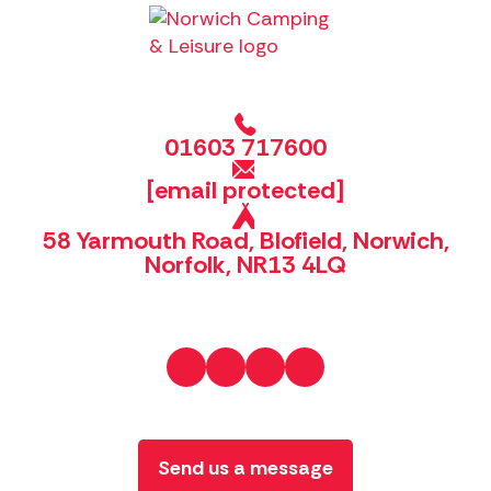
01603 717600
[email protected]
58 Yarmouth Road, Blofield, Norwich,
Norfolk, NR13 4LQ
Send us a message