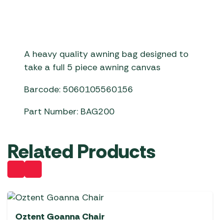
A heavy quality awning bag designed to
take a full 5 piece awning canvas
Barcode: 5060105560156
Part Number: BAG200
Related Products
Oztent Goanna Chair