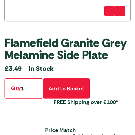
Flamefield Granite Grey
Melamine Side Plate
In Stock
£
3.49
Qty
Add to Basket
FREE
Shipping over £100*
Price Match