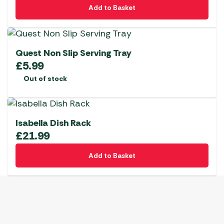
Add to Basket
Quest Non Slip Serving Tray
£
5.99
Out of stock
Isabella Dish Rack
£
21.99
Add to Basket