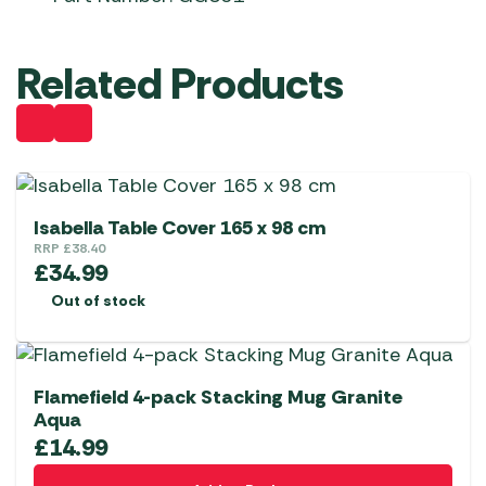
Related Products
Isabella Table Cover 165 x 98 cm
RRP
£
38.40
£
34.99
Out of stock
Flamefield 4-pack Stacking Mug Granite
Aqua
£
14.99