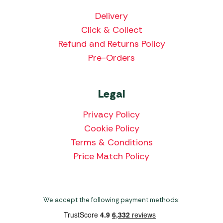
Delivery
Click & Collect
Refund and Returns Policy
Pre-Orders
Legal
Privacy Policy
Cookie Policy
Terms & Conditions
Price Match Policy
We accept the following payment methods: