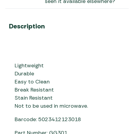
seen it available elsewhere?
Description
Lightweight
Durable
Easy to Clean
Break Resistant
Stain Resistant
Not to be used in microwave.
Barcode: 5023412123018
Part Number: GG301