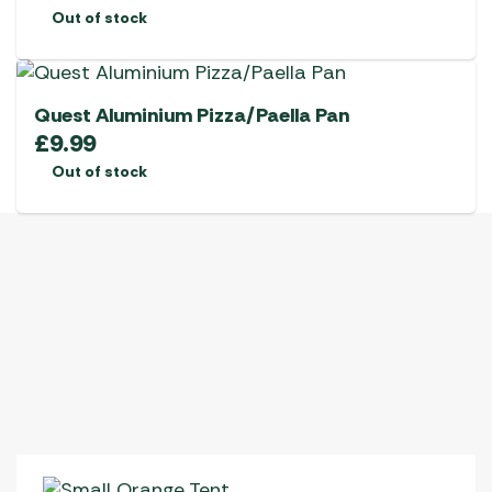
Out of stock
Quest Aluminium Pizza/Paella Pan
£
9.99
Out of stock