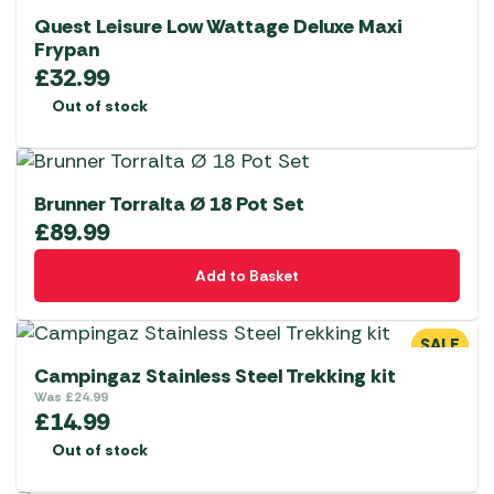
Quest Leisure Low Wattage Deluxe Maxi
Frypan
£
32.99
Out of stock
Brunner Torralta Ø 18 Pot Set
£
89.99
Add to Basket
SALE
Campingaz Stainless Steel Trekking kit
Was
£
24.99
£
14.99
Out of stock