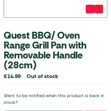
Quest BBQ/ Oven
Range Grill Pan with
Removable Handle
(28cm)
Out of stock
£
14.99
Want to be notified when this product is back in
stock?