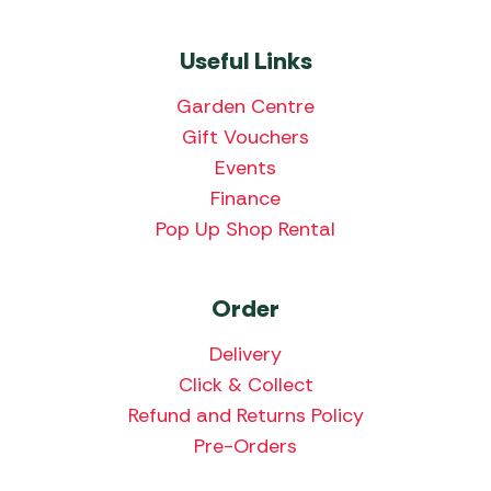
Useful Links
Garden Centre
Gift Vouchers
Events
Finance
Pop Up Shop Rental
Order
Delivery
Click & Collect
Refund and Returns Policy
Pre-Orders