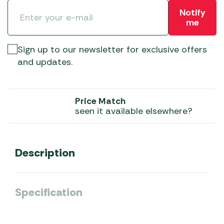
Notify
me
Sign up to our newsletter for exclusive offers
and updates.
Price Match
seen it available elsewhere?
Description
Specification