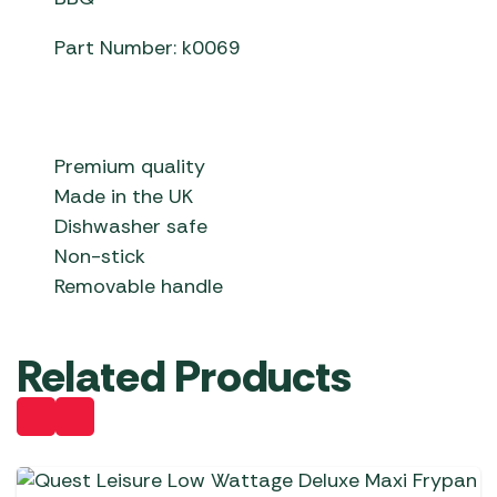
Part Number: k0069
Premium quality
Made in the UK
Dishwasher safe
Non-stick
Removable handle
Related Products