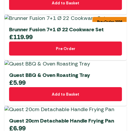
Add to Basket
Pre-Order 2026
Brunner Fusion 7+1 Ø 22 Cookware Set
£
119.99
Pre Order
Quest BBQ & Oven Roasting Tray
£
5.99
Add to Basket
Quest 20cm Detachable Handle Frying Pan
£
6.99