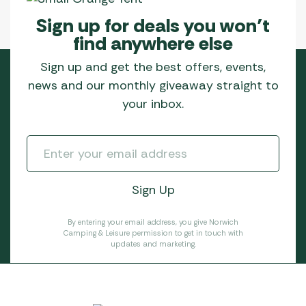
Sign up for deals you won’t
find anywhere else
Sign up and get the best offers, events,
news and our monthly giveaway straight to
your inbox.
By entering your email address, you give Norwich
Camping & Leisure permission to get in touch with
updates and marketing.