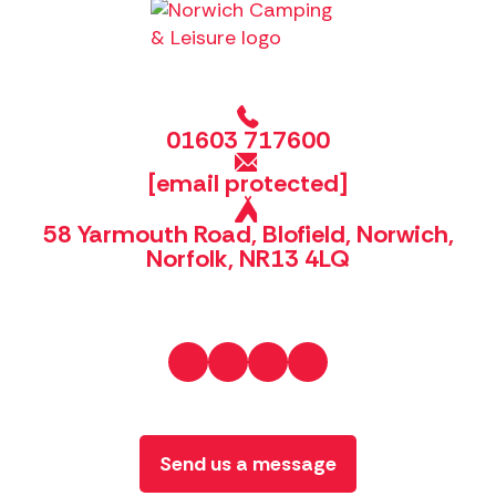
01603 717600
[email protected]
58 Yarmouth Road, Blofield, Norwich,
Norfolk, NR13 4LQ
Send us a message