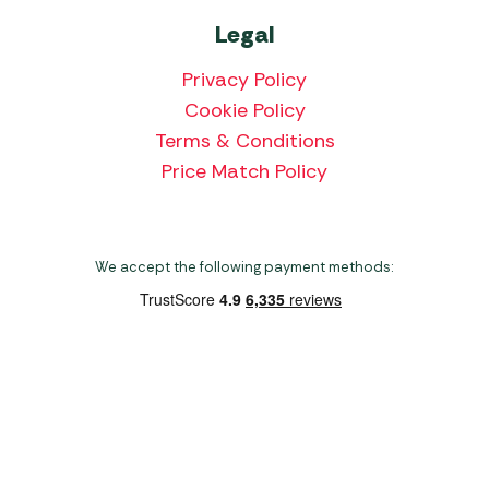
Legal
Privacy Policy
Cookie Policy
Terms & Conditions
Price Match Policy
We accept the following payment methods:
Copyright 2026 Norwich Camping & Leisure
Website by Nu Image