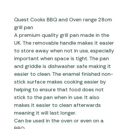
Quest Cooks BBQ and Oven range 28cm
grill pan
A premium quality grill pan made in the
UK. The removable handle makes it easier
to store away when not in use, especially
important when space is tight. The pan
and griddle is dishwasher safe making it
easier to clean. The enamel finished non-
stick surface makes cooking easier by
helping to ensure that food does not
stick to the pan when in use. It also
makes it easier to clean afterwards
meaning it will last longer.
Can be used in the oven or even on a
BBQ