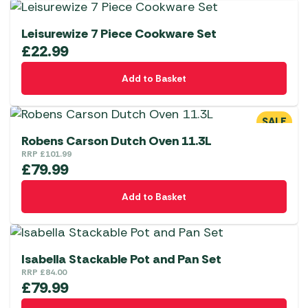
Leisurewize 7 Piece Cookware Set
£
22.99
Add to Basket
SALE
Robens Carson Dutch Oven 11.3L
RRP
£
101.99
£
79.99
Add to Basket
Isabella Stackable Pot and Pan Set
RRP
£
84.00
£
79.99