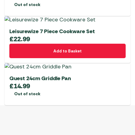
Out of stock
Leisurewize 7 Piece Cookware Set
£
22.99
Add to Basket
Quest 24cm Griddle Pan
£
14.99
Out of stock