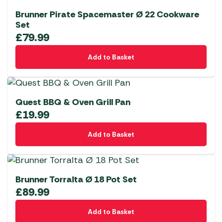
Brunner Pirate Spacemaster Ø 22 Cookware
Set
£
79.99
Add to Basket
Quest BBQ & Oven Grill Pan
£
19.99
Add to Basket
Brunner Torralta Ø 18 Pot Set
£
89.99
Add to Basket