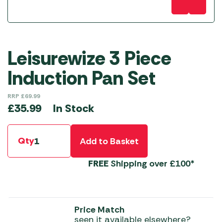
Leisurewize 3 Piece
Induction Pan Set
RRP
£
69.99
In Stock
£
35.99
Qty
Add to Basket
FREE
Shipping over £100*
Price Match
seen it available elsewhere?