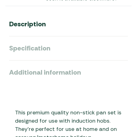
Description
Specification
Additional information
This premium quality non-stick pan set is
designed for use with induction hobs.
They’re perfect for use at home and on