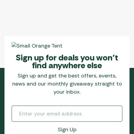
Sign up for deals you won’t
find anywhere else
Sign up and get the best offers, events,
news and our monthly giveaway straight to
your inbox.