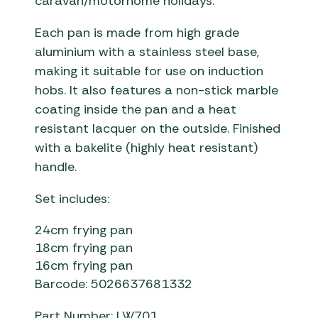
caravan/motorhome holidays.
Each pan is made from high grade
aluminium with a stainless steel base,
making it suitable for use on induction
hobs. It also features a non-stick marble
coating inside the pan and a heat
resistant lacquer on the outside. Finished
with a bakelite (highly heat resistant)
handle.
Set includes:
24cm frying pan
18cm frying pan
16cm frying pan
Barcode: 5026637681332
Part Number: LW701