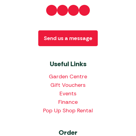
Send us a message
Useful Links
Garden Centre
Gift Vouchers
Events
Finance
Pop Up Shop Rental
Order