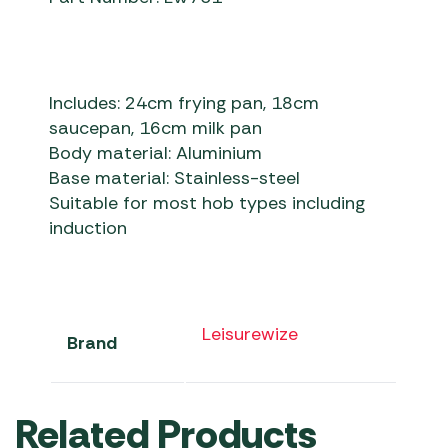
Includes: 24cm frying pan, 18cm
saucepan, 16cm milk pan
Body material: Aluminium
Base material: Stainless-steel
Suitable for most hob types including
induction
Leisurewize
Brand
Related Products