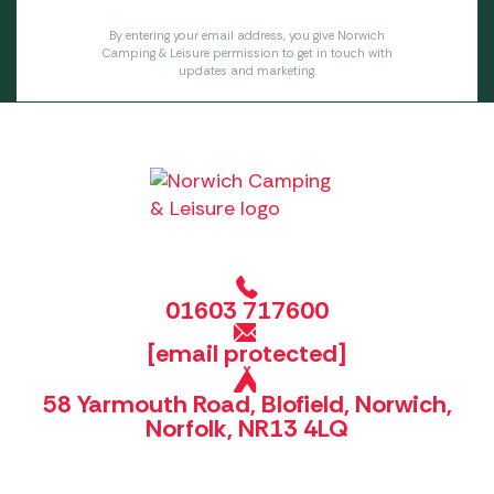
By entering your email address, you give Norwich
Camping & Leisure permission to get in touch with
updates and marketing.
01603 717600
[email protected]
58 Yarmouth Road, Blofield, Norwich,
Norfolk, NR13 4LQ