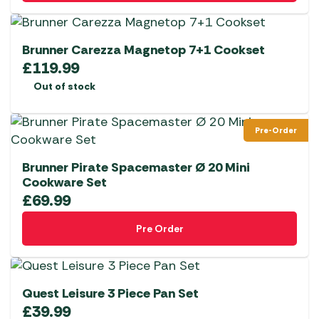
Brunner Carezza Magnetop 7+1 Cookset
£
119.99
Out of stock
Pre-Order
Brunner Pirate Spacemaster Ø 20 Mini
Cookware Set
£
69.99
Pre Order
Quest Leisure 3 Piece Pan Set
£
39.99