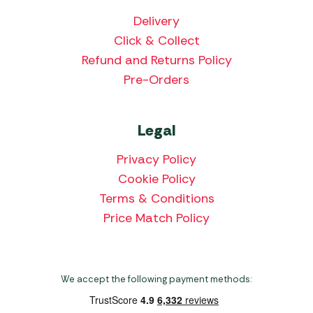
Delivery
Click & Collect
Refund and Returns Policy
Pre-Orders
Legal
Privacy Policy
Cookie Policy
Terms & Conditions
Price Match Policy
We accept the following payment methods: