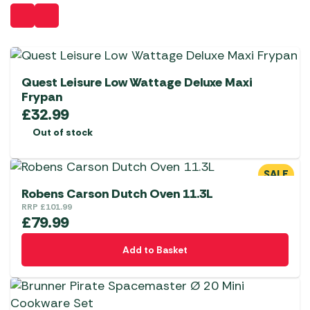
Quest Leisure Low Wattage Deluxe Maxi
Frypan
£
32.99
Out of stock
SALE
Robens Carson Dutch Oven 11.3L
RRP
£
101.99
£
79.99
Add to Basket