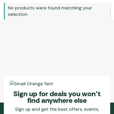
No products were found matching your
selection.
Sign up for deals you won’t
find anywhere else
Sign up and get the best offers, events,