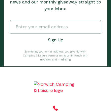
news and our monthly giveaway straight to
your inbox.
By entering your email address, you give Norwich
Camping & Leisure permission to get in touch with
updates and marketing.