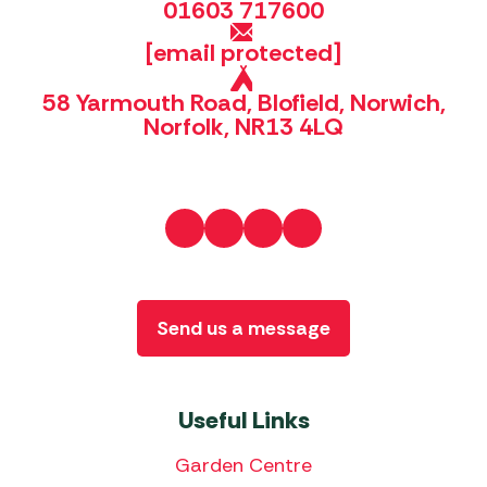
01603 717600
[email protected]
58 Yarmouth Road, Blofield, Norwich,
Norfolk, NR13 4LQ
Send us a message
Useful Links
Garden Centre