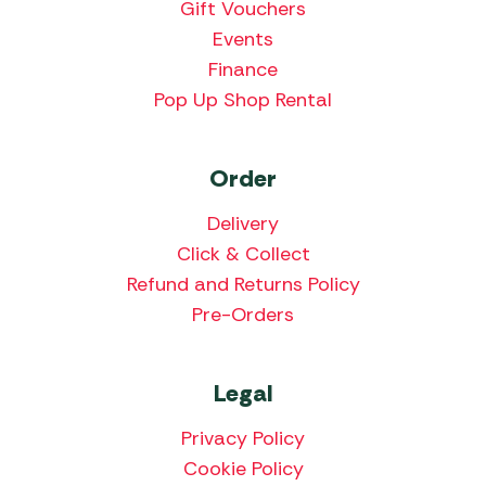
Gift Vouchers
Events
Finance
Pop Up Shop Rental
Order
Delivery
Click & Collect
Refund and Returns Policy
Pre-Orders
Legal
Privacy Policy
Cookie Policy