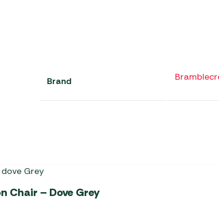
Bramblecr
Brand
n Chair – Dove Grey