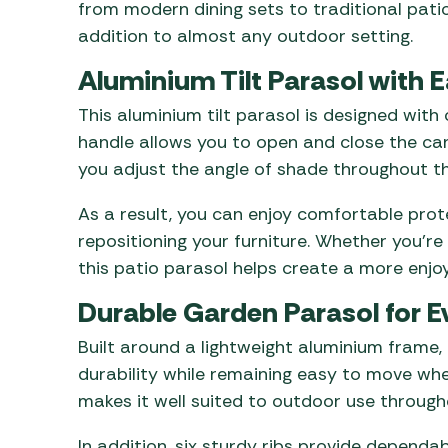
from modern dining sets to traditional patio
addition to almost any outdoor setting.
Aluminium Tilt Parasol with 
This aluminium tilt parasol is designed with
handle allows you to open and close the can
you adjust the angle of shade throughout th
As a result, you can enjoy comfortable pro
repositioning your furniture. Whether you’re
this patio parasol helps create a more enj
Durable Garden Parasol for E
Built around a lightweight aluminium frame, 
durability while remaining easy to move wh
makes it well suited to outdoor use through
In addition, six sturdy ribs provide dependa