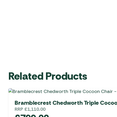
Related Products
Bramblecrest Chedworth Triple Cocoo
RRP
£
1,110.00