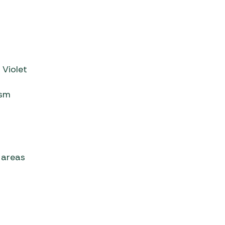
 Violet
ism
g areas