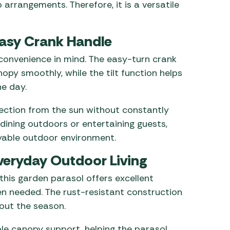
 arrangements. Therefore, it is a versatile
Easy Crank Handle
 convenience in mind. The easy-turn crank
opy smoothly, while the tilt function helps
e day.
tection from the sun without constantly
 dining outdoors or entertaining guests,
oyable outdoor environment.
veryday Outdoor Living
this garden parasol offers excellent
en needed. The rust-resistant construction
out the season.
ble canopy support, helping the parasol