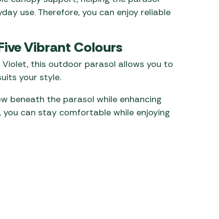
yday use. Therefore, you can enjoy reliable
Five Vibrant Colours
d Violet, this outdoor parasol allows you to
uits your style.
ow beneath the parasol while enhancing
t, you can stay comfortable while enjoying