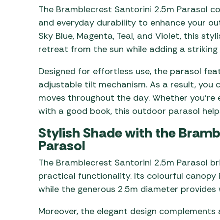
The Bramblecrest Santorini 2.5m Parasol com
and everyday durability to enhance your out
Sky Blue, Magenta, Teal, and Violet, this st
retreat from the sun while adding a striking 
Designed for effortless use, the parasol fe
adjustable tilt mechanism. As a result, you 
moves throughout the day. Whether you’re e
with a good book, this outdoor parasol hel
Stylish Shade with the Bramb
Parasol
The Bramblecrest Santorini 2.5m Parasol b
practical functionality. Its colourful canopy
while the generous 2.5m diameter provides
Moreover, the elegant design complements a 