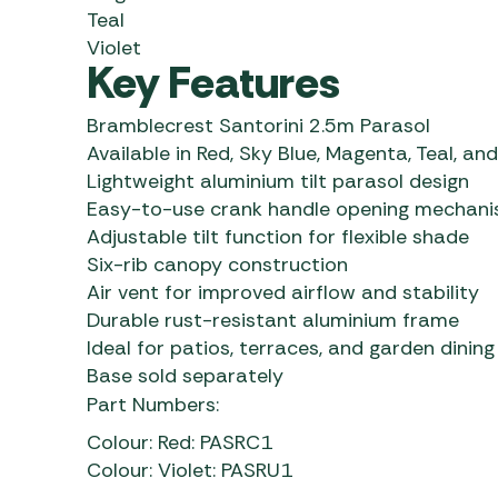
Teal
Violet
Key Features
Bramblecrest Santorini 2.5m Parasol
Available in Red, Sky Blue, Magenta, Teal, and
Lightweight aluminium tilt parasol design
Easy-to-use crank handle opening mechan
Adjustable tilt function for flexible shade
Six-rib canopy construction
Air vent for improved airflow and stability
Durable rust-resistant aluminium frame
Ideal for patios, terraces, and garden dinin
Base sold separately
Part Numbers:
Colour: Red: PASRC1
Colour: Violet: PASRU1