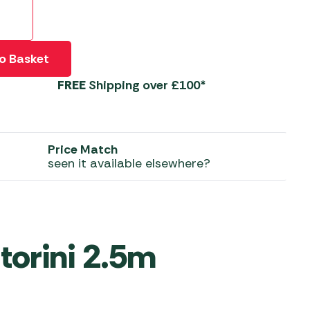
 Carpets
r Barbecue
ries
ay Awning Fixing
o Basket
tems
Barbecue
FREE
Shipping over £100*
ries
r BBQ Accessories
Price Match
seen it available elsewhere?
torini 2.5m