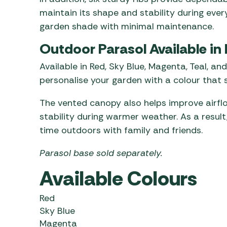
maintain its shape and stability during ever
garden shade with minimal maintenance.
Outdoor Parasol Available in 
Available in Red, Sky Blue, Magenta, Teal, an
personalise your garden with a colour that s
The vented canopy also helps improve airfl
stability during warmer weather. As a resul
time outdoors with family and friends.
Parasol base sold separately.
Available Colours
Red
Sky Blue
Magenta