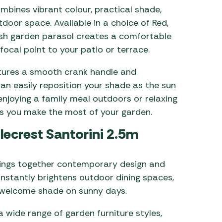
bines vibrant colour, practical shade,
door space. Available in a choice of Red,
ylish garden parasol creates a comfortable
focal point to your patio or terrace.
atures a smooth crank handle and
can easily reposition your shade as the sun
njoying a family meal outdoors or relaxing
ps you make the most of your garden.
lecrest Santorini 2.5m
rings together contemporary design and
 instantly brightens outdoor dining spaces,
 welcome shade on sunny days.
wide range of garden furniture styles,