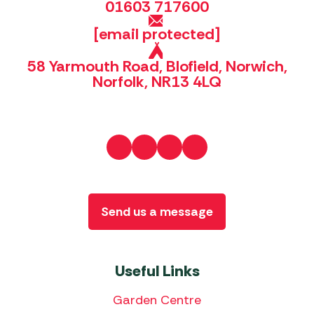
01603 717600
[email protected]
58 Yarmouth Road, Blofield, Norwich,
Norfolk, NR13 4LQ
Send us a message
Useful Links
Garden Centre