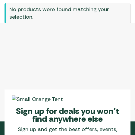
No products were found matching your
selection.
Sign up for deals you won’t
find anywhere else
Sign up and get the best offers, events,