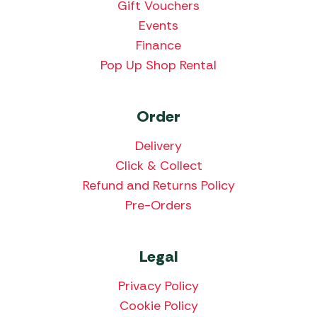
Gift Vouchers
Events
Finance
Pop Up Shop Rental
Order
Delivery
Click & Collect
Refund and Returns Policy
Pre-Orders
Legal
Privacy Policy
Cookie Policy