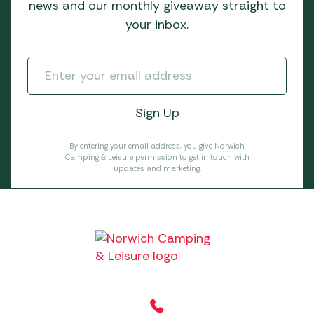
news and our monthly giveaway straight to
your inbox.
By entering your email address, you give Norwich
Camping & Leisure permission to get in touch with
updates and marketing.