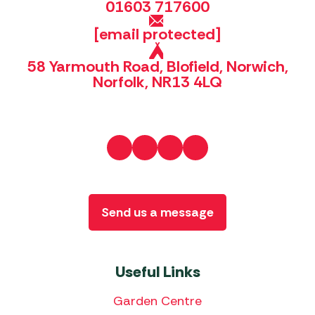
01603 717600
[email protected]
58 Yarmouth Road, Blofield, Norwich,
Norfolk, NR13 4LQ
Send us a message
Useful Links
Garden Centre