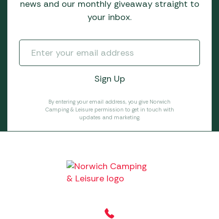
news and our monthly giveaway straight to
your inbox.
By entering your email address, you give Norwich
Camping & Leisure permission to get in touch with
updates and marketing.