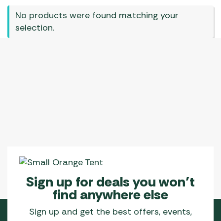
No products were found matching your
selection.
Sign up for deals you won’t
find anywhere else
Sign up and get the best offers, events,