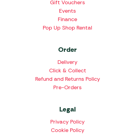
Gift Vouchers
Events
Finance
Pop Up Shop Rental
Order
Delivery
Click & Collect
Refund and Returns Policy
Pre-Orders
Legal
Privacy Policy
Cookie Policy