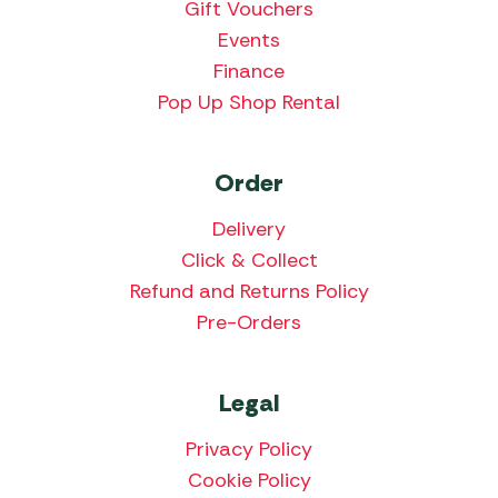
Gift Vouchers
Events
Finance
Pop Up Shop Rental
Order
Delivery
Click & Collect
Refund and Returns Policy
Pre-Orders
Legal
Privacy Policy
Cookie Policy