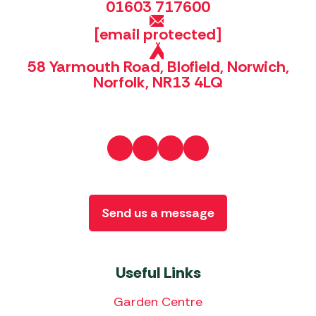
01603 717600
[email protected]
58 Yarmouth Road, Blofield, Norwich,
Norfolk, NR13 4LQ
Send us a message
Useful Links
Garden Centre