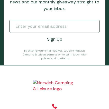
news and our monthly giveaway straight to
your inbox.
By entering your email address, you give Norwich
Camping & Leisure permission to get in touch with
updates and marketing.