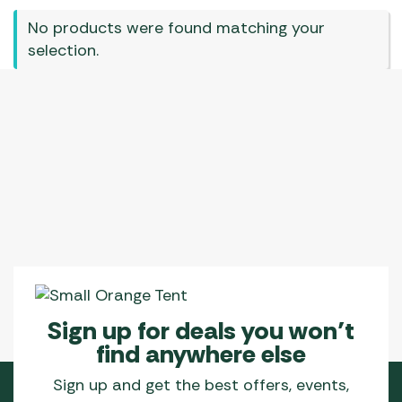
No products were found matching your
selection.
Sign up for deals you won’t
find anywhere else
Sign up and get the best offers, events,