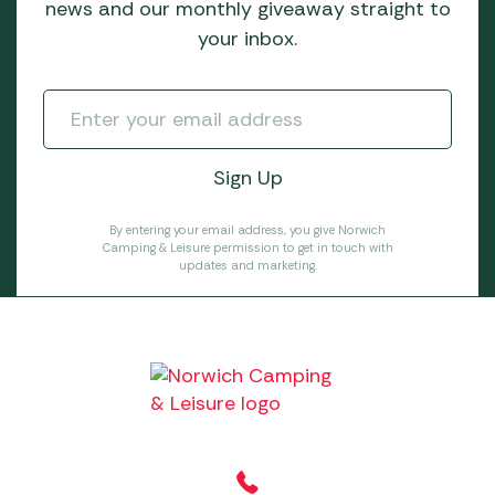
news and our monthly giveaway straight to
your inbox.
By entering your email address, you give Norwich
Camping & Leisure permission to get in touch with
updates and marketing.