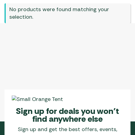
No products were found matching your
selection.
Sign up for deals you won’t
find anywhere else
Sign up and get the best offers, events,