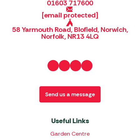
01603 717600
[email protected]
58 Yarmouth Road, Blofield, Norwich,
Norfolk, NR13 4LQ
Send us a message
Useful Links
Garden Centre