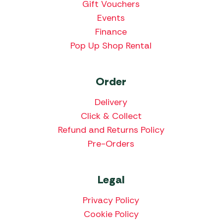
Gift Vouchers
Events
Finance
Pop Up Shop Rental
Order
Delivery
Click & Collect
Refund and Returns Policy
Pre-Orders
Legal
Privacy Policy
Cookie Policy