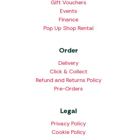
Gift Vouchers
Events
Finance
Pop Up Shop Rental
Order
Delivery
Click & Collect
Refund and Returns Policy
Pre-Orders
Legal
Privacy Policy
Cookie Policy