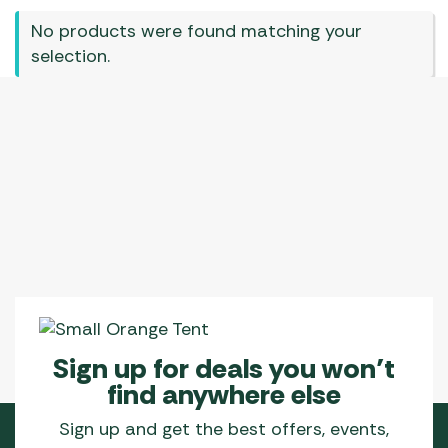
No products were found matching your
selection.
Sign up for deals you won’t
find anywhere else
Sign up and get the best offers, events,