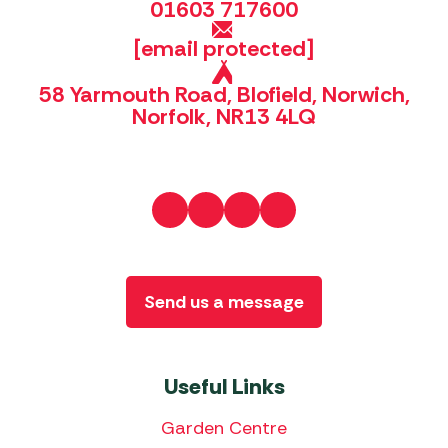
01603 717600
[email protected]
58 Yarmouth Road, Blofield, Norwich,
Norfolk, NR13 4LQ
Send us a message
Useful Links
Garden Centre