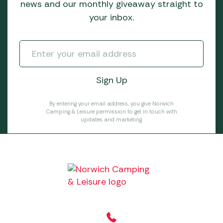
news and our monthly giveaway straight to
your inbox.
By entering your email address, you give Norwich
Camping & Leisure permission to get in touch with
updates and marketing.