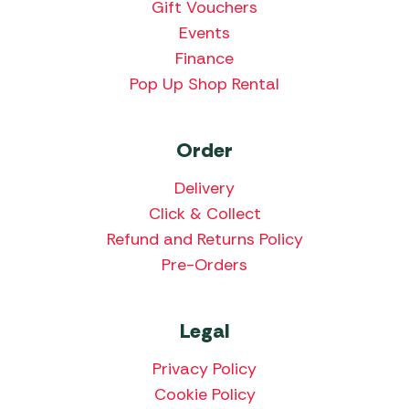
Gift Vouchers
Events
Finance
Pop Up Shop Rental
Order
Delivery
Click & Collect
Refund and Returns Policy
Pre-Orders
Legal
Privacy Policy
Cookie Policy