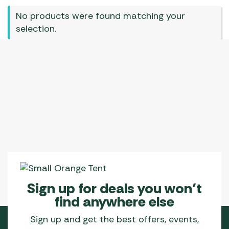
No products were found matching your
selection.
Sign up for deals you won’t
find anywhere else
Sign up and get the best offers, events,