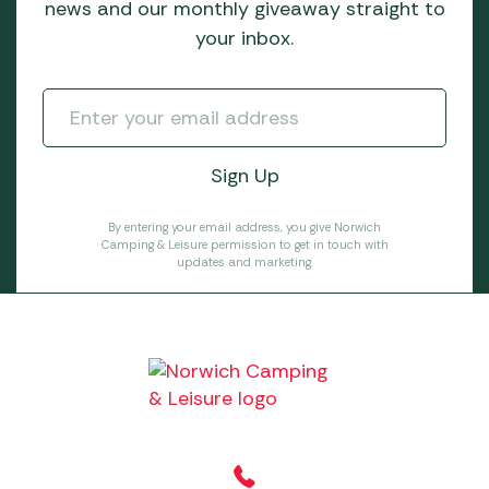
news and our monthly giveaway straight to
your inbox.
By entering your email address, you give Norwich
Camping & Leisure permission to get in touch with
updates and marketing.