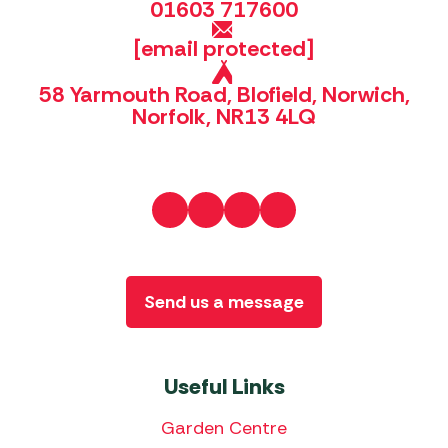
01603 717600
[email protected]
58 Yarmouth Road, Blofield, Norwich,
Norfolk, NR13 4LQ
Send us a message
Useful Links
Garden Centre