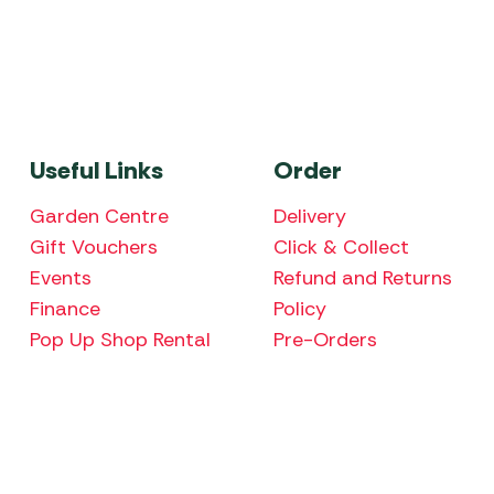
Useful Links
Order
Garden Centre
Delivery
Gift Vouchers
Click & Collect
Events
Refund and Returns
Finance
Policy
Pop Up Shop Rental
Pre-Orders