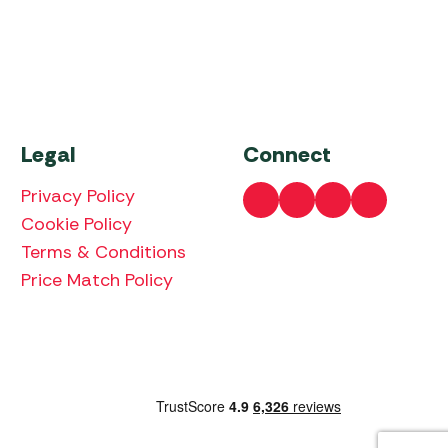
Legal
Connect
Privacy Policy
Cookie Policy
Terms & Conditions
Price Match Policy