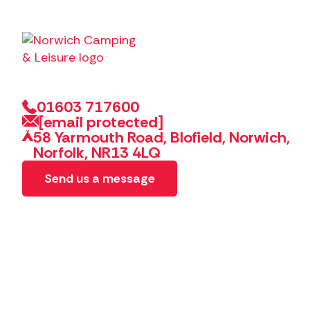
01603 717600
[email protected]
58 Yarmouth Road, Blofield, Norwich,
Norfolk, NR13 4LQ
Send us a message