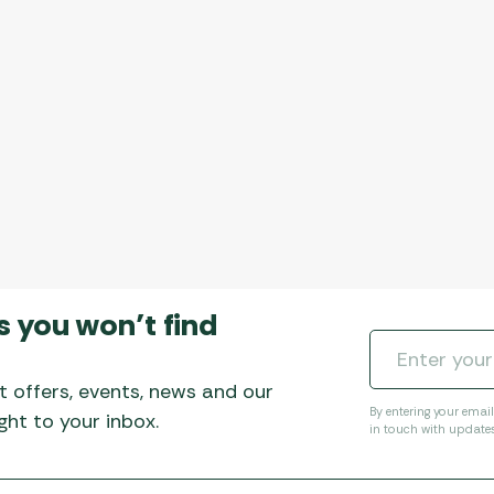
Awnings
Gas Heaters
ls
Awning
Traege
g
Regulators
Accesso
mpervan
Driveaw
Kit Sys
Weber 
Accesso
 &
gs
Whistle
s you won’t find
t offers, events, news and our
By entering your emai
ht to your inbox.
in touch with update