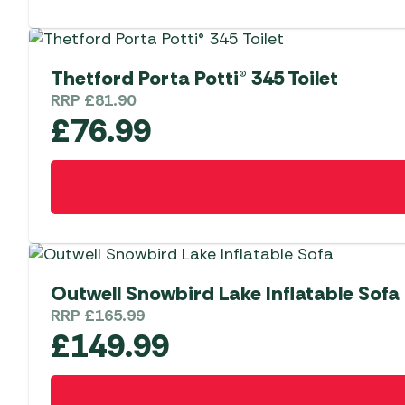
Thetford Porta Potti® 345 Toilet
RRP
£
81.90
£
76.99
Outwell Snowbird Lake Inflatable Sofa
RRP
£
165.99
£
149.99