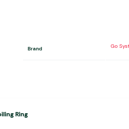
Go Sys
Brand
iling Ring