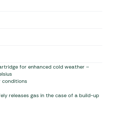
rtridge for enhanced cold weather –
lsius
 conditions
ely releases gas in the case of a build-up