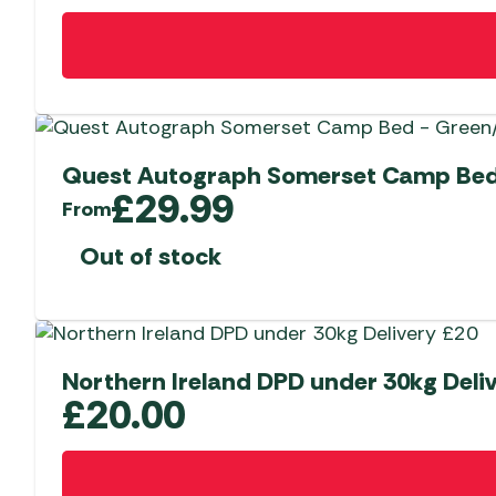
Quest Autograph Somerset Camp Bed
£
29.99
From
Out of stock
Northern Ireland DPD under 30kg Deli
£
20.00