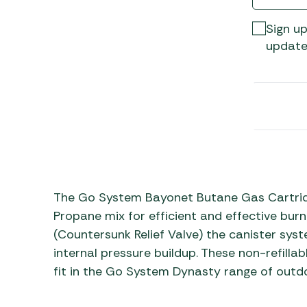
Awnings
Gas Heaters
ls
Awning
Traege
Sign up
g
Regulators
Accesso
update
mpervan
Driveaw
Kit Sys
Weber 
Accesso
 &
gs
Whistle
The Go System Bayonet Butane Gas Cartridg
Propane mix for efficient and effective bur
(Countersunk Relief Valve) the canister syst
internal pressure buildup. These non-refilla
fit in the Go System Dynasty range of outd