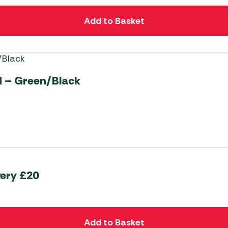
Add to Basket
 – Green/Black
very £20
Add to Basket