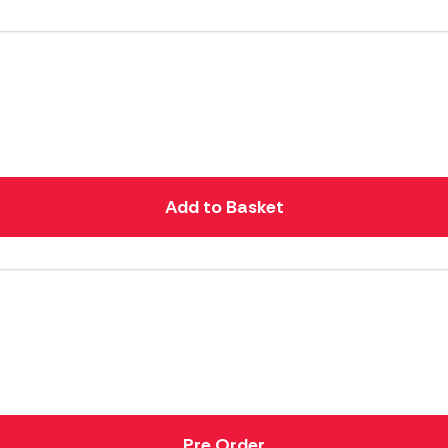
Add to Basket
Pre Order