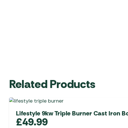
Related Products
Lifestyle 9kw Triple Burner Cast Iron Bo
£
49.99