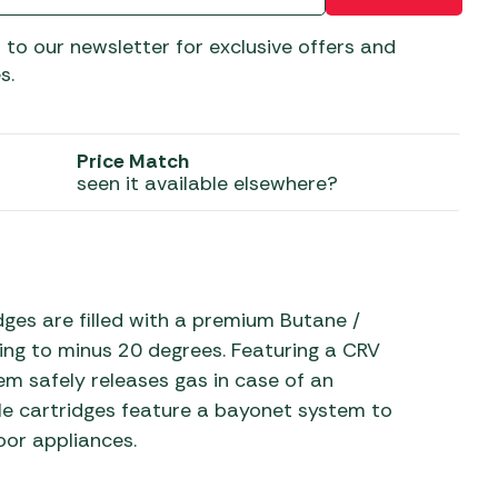
 Carpets
r Barbecue
 to our newsletter for exclusive offers and
ries
s.
ay Awning Fixing
tems
Barbecue
ries
Price Match
seen it available elsewhere?
r BBQ Accessories
es are filled with a premium Butane /
ning to minus 20 degrees. Featuring a CRV
em safely releases gas in case of an
ble cartridges feature a bayonet system to
oor appliances.