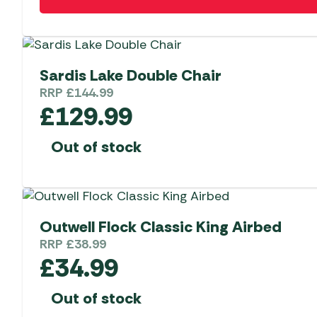
Sardis Lake Double Chair
RRP
£
144.99
£
129.99
Out of stock
Outwell Flock Classic King Airbed
RRP
£
38.99
£
34.99
Out of stock