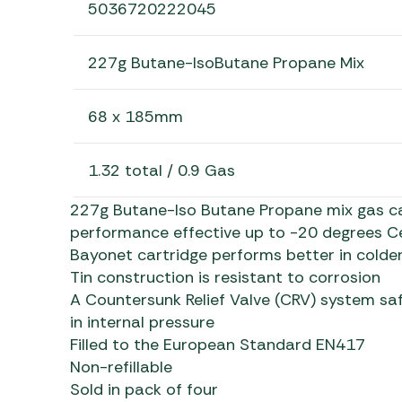
5036720222045
227g Butane-IsoButane Propane Mix
68 x 185mm
1.32 total / 0.9 Gas
227g Butane-Iso Butane Propane mix gas ca
performance effective up to -20 degrees Ce
Bayonet cartridge performs better in colder
Tin construction is resistant to corrosion
A Countersunk Relief Valve (CRV) system saf
in internal pressure
Filled to the European Standard EN417
Non-refillable
Sold in pack of four