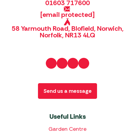
01603 717600
[email protected]
58 Yarmouth Road, Blofield, Norwich,
Norfolk, NR13 4LQ
Send us a message
Useful Links
Garden Centre