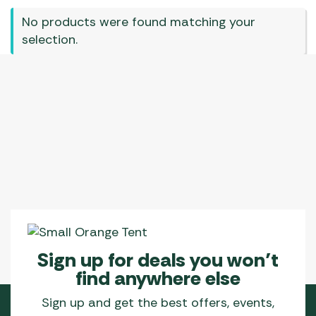
No products were found matching your
selection.
Sign up for deals you won’t
find anywhere else
Sign up and get the best offers, events,