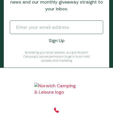
news and our monthly giveaway straight to
your inbox.
By entering your email address, you give Norwich
Camping & Leisure permission to get in touch with
updates and marketing.