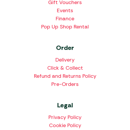
Gift Vouchers
Events
Finance
Pop Up Shop Rental
Order
Delivery
Click & Collect
Refund and Returns Policy
Pre-Orders
Legal
Privacy Policy
Cookie Policy