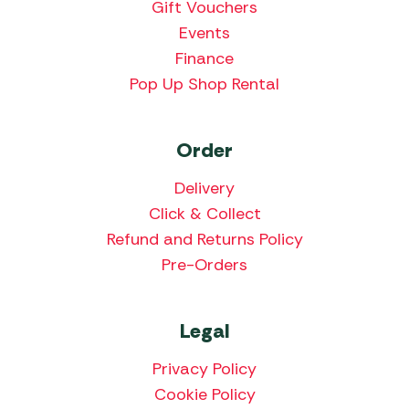
Gift Vouchers
Events
Finance
Pop Up Shop Rental
Order
Delivery
Click & Collect
Refund and Returns Policy
Pre-Orders
Legal
Privacy Policy
Cookie Policy