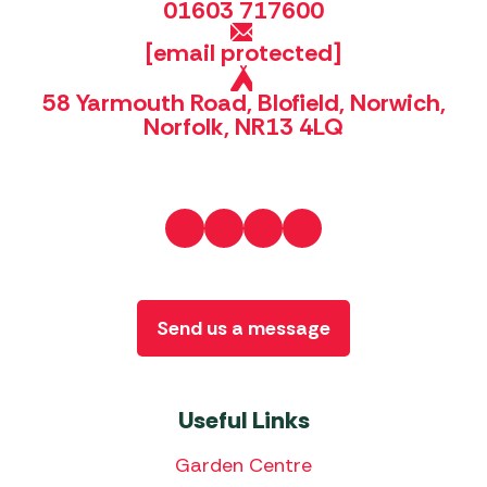
01603 717600
[email protected]
58 Yarmouth Road, Blofield, Norwich,
Norfolk, NR13 4LQ
Send us a message
Useful Links
Garden Centre