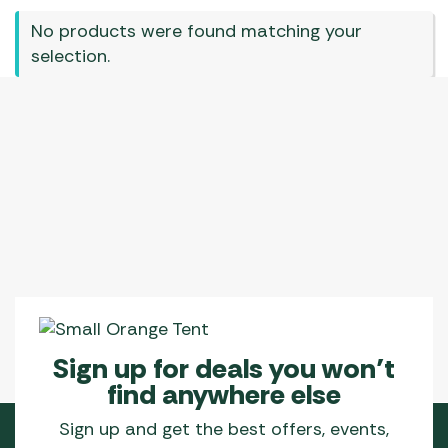
No products were found matching your
selection.
Sign up for deals you won’t
find anywhere else
Sign up and get the best offers, events,