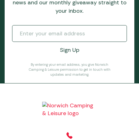
news and our monthly giveaway straight to
your inbox.
By entering your email address, you give Norwich
Camping & Leisure permission to get in touch with
updates and marketing.