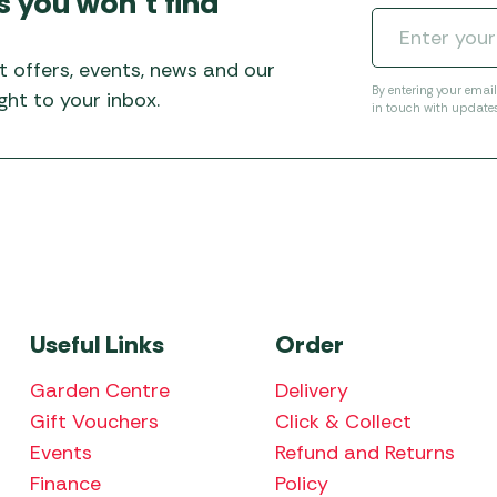
s you won’t find
Awnings
Gas Heaters
ls
Awning
Traege
g
Regulators
t offers, events, news and our
Accesso
mpervan
Driveaw
By entering your emai
ht to your inbox.
in touch with update
Kit Sys
Weber 
Accesso
 &
gs
Whistle
Useful Links
Order
Garden Centre
Delivery
Gift Vouchers
Click & Collect
Events
Refund and Returns
Finance
Policy