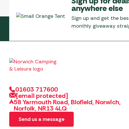
Sign up for deal
Telta Motorhome 
Whistler Grills
anywhere else
Televisions & Aeria
Top 10 Best-Sellers:
Top 10 Best-Sellin
YETI Drinkware & Coolers
Caravan Awnings
Sign up and get the bes
Useful Gadgets
Motorhome & Ca
monthly giveaway straig
Awnings
Vango Airbeam Caravan
Awnings
Vango Campervan
Drive-Away Awnin
Westfield Caravan
Awnings
01603 717600
[email protected]
58 Yarmouth Road, Blofield, Norwich,
Norfolk, NR13 4LQ
Send us a message