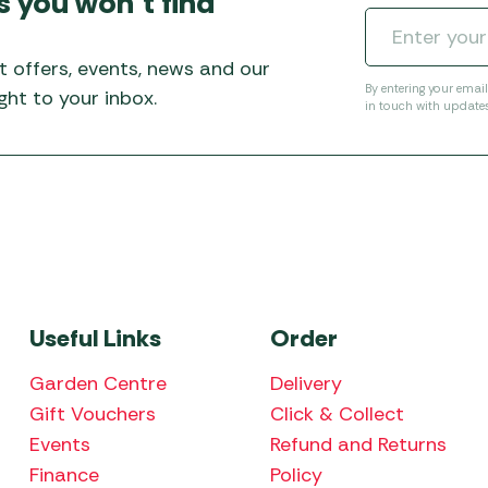
s you won’t find
Awnings
Gas Heaters
ls
Awning
Traege
g
Regulators
t offers, events, news and our
Accesso
mpervan
Driveaw
By entering your emai
ht to your inbox.
in touch with update
Kit Sys
Weber 
Accesso
 &
gs
Whistle
Useful Links
Order
Garden Centre
Delivery
Gift Vouchers
Click & Collect
Events
Refund and Returns
Finance
Policy