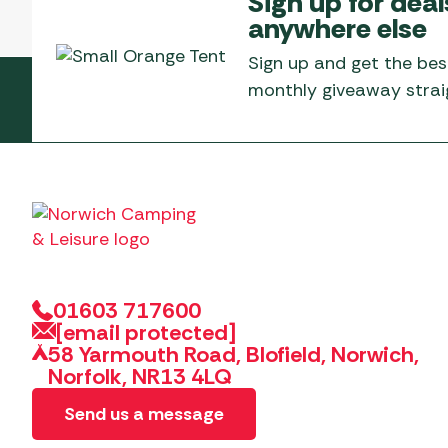
Sign up for deal
Telta Motorhome 
Whistler Grills
anywhere else
Televisions & Aeria
Top 10 Best-Sellers:
Top 10 Best-Sellin
YETI Drinkware & Coolers
Caravan Awnings
Sign up and get the bes
Useful Gadgets
Motorhome & Ca
monthly giveaway straig
Awnings
Vango Airbeam Caravan
Awnings
Vango Campervan
Drive-Away Awnin
Westfield Caravan
Awnings
01603 717600
[email protected]
58 Yarmouth Road, Blofield, Norwich,
Norfolk, NR13 4LQ
Send us a message