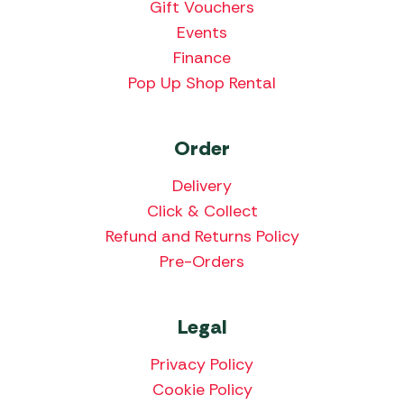
Gift Vouchers
Events
Finance
Pop Up Shop Rental
Order
Delivery
Click & Collect
Refund and Returns Policy
Pre-Orders
Legal
Privacy Policy
Cookie Policy