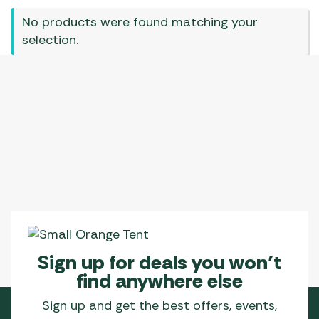
No products were found matching your
selection.
Sign up for deals you won’t
find anywhere else
Sign up and get the best offers, events,