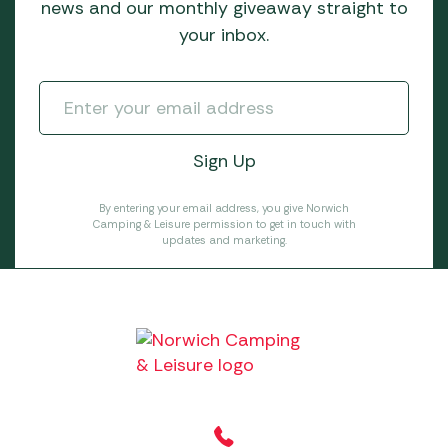
news and our monthly giveaway straight to
your inbox.
By entering your email address, you give Norwich
Camping & Leisure permission to get in touch with
updates and marketing.