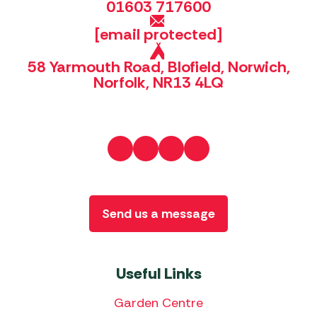
01603 717600
[email protected]
58 Yarmouth Road, Blofield, Norwich,
Norfolk, NR13 4LQ
Send us a message
Useful Links
Garden Centre