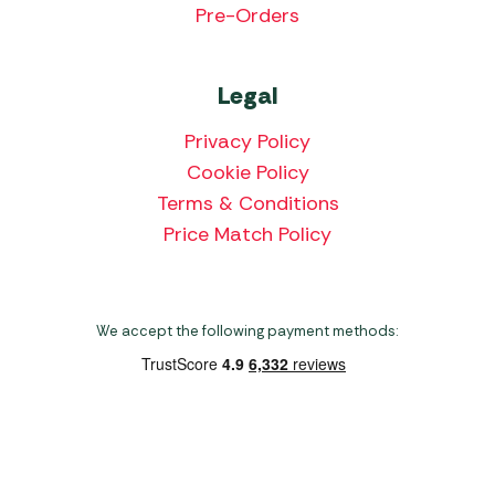
Pre-Orders
Legal
Privacy Policy
Cookie Policy
Terms & Conditions
Price Match Policy
We accept the following payment methods:
Copyright 2026 Norwich Camping & Leisure
Website by Nu Image