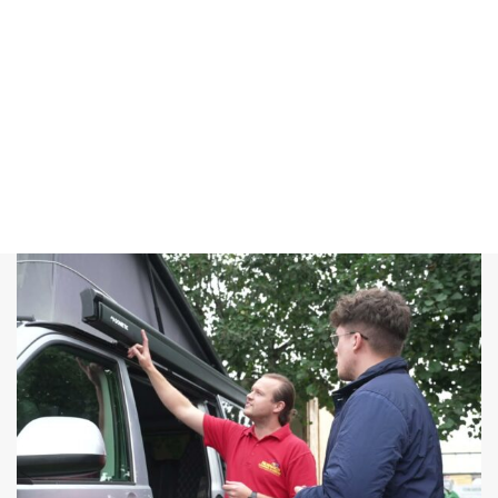
offer you the
best deals
that you
won’t find
anywhere
else.