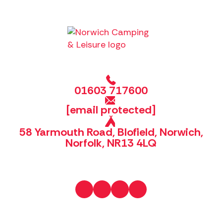
01603 717600
[email protected]
58 Yarmouth Road, Blofield, Norwich,
Norfolk, NR13 4LQ