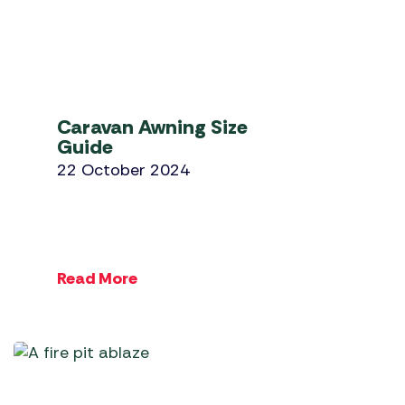
Caravan Awning Size
Guide
22 October 2024
Read More