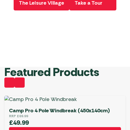
The Leisure Village
Take a Tour
Product
Book Now
Ordere he
View Deals
Book Now!
View
Starting
Offers
from
£299
Shop
Now!
Pe
Featured Products
Camp Pro 4 Pole Windbreak (450x140cm)
RRP
£
69.99
£
49.99