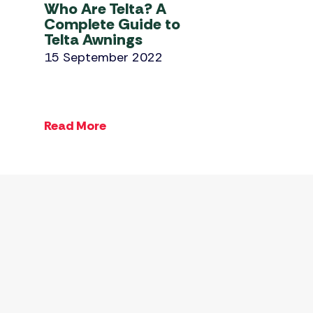
Who Are Telta? A
Complete Guide to
Telta Awnings
15 September 2022
Read More