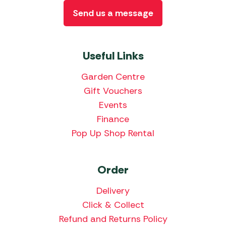
Send us a message
Useful Links
Garden Centre
Gift Vouchers
Events
Finance
Pop Up Shop Rental
Order
Delivery
Click & Collect
Refund and Returns Policy