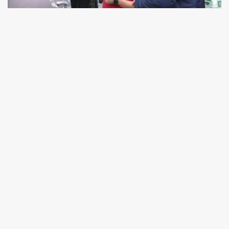
Over 53 years in the industry means we’ve got
the answers. No matter your question or query,
we’re here to help with professional advice and a
smile, whether you call us for a chat or visit us
on-site. For large, local orders, we will always try
to deliver your purchase ourselves in our vans. In
our own personal door-to-door service, you’ll
experience a top-level delivery tailored to you.
Get in touch