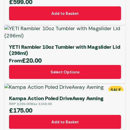
£
599.00
Add to Basket
YETI Rambler 10oz Tumbler with Magslider Lid
(296ml)
£
20.00
From
This
Select Options
product
has
multiple
SALE
variants.
Kampa Action Poled DriveAway Awning
The
RRP
£
299.00
Was
£
249.00
£
175.00
options
may
BBQs
Add to Basket
be
YETI Drinkware & Coolers
Shop Now