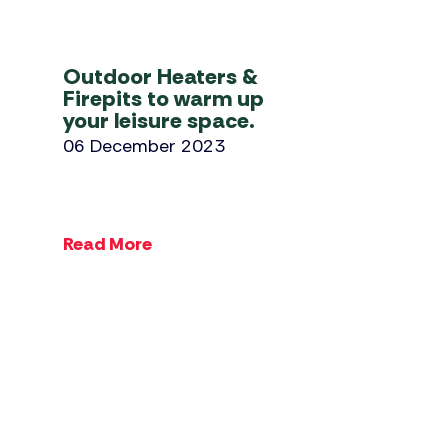
Outdoor Heaters &
Firepits to warm up
your leisure space.
06 December 2023
Read More