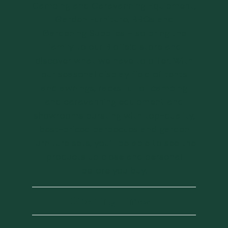
Camping and Caravanning Equipment,
Garden Furniture, BBQs and
Gardening Supplies – so bring the
family to our Blofield store and
discover what we have to offer. With
our seasonal display field of tents
and awnings, racks full of camping
and caravanning equipment and
showrooms bursting with top-quality,
best-priced barbecues and garden
furniture sets, you’ll be able to see the
products up close and personal
before you buy.
Opening Times