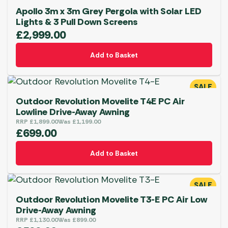
Apollo 3m x 3m Grey Pergola with Solar LED
Lights & 3 Pull Down Screens
£
2,999.00
Add to Basket
SALE
Outdoor Revolution Movelite T4E PC Air
Lowline Drive-Away Awning
RRP
£
1,899.00
Was
£
1,199.00
£
699.00
Add to Basket
SALE
Outdoor Revolution Movelite T3-E PC Air Low
Drive-Away Awning
RRP
£
1,130.00
Was
£
899.00