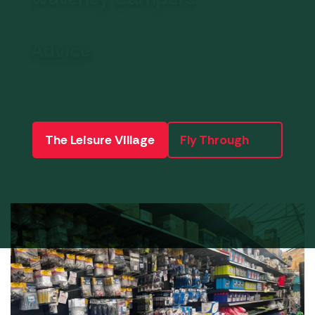
Advice
The Leisure Village
Fly Through