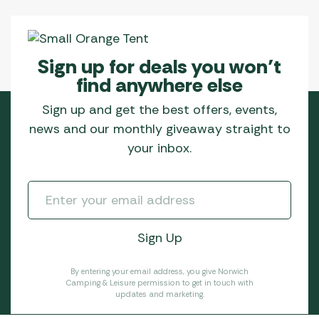
Sign up for deals you won’t
find anywhere else
Sign up and get the best offers, events,
news and our monthly giveaway straight to
your inbox.
By entering your email address, you give Norwich
Camping & Leisure permission to get in touch with
updates and marketing.