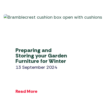
Preparing and
Storing your Garden
Furniture for Winter
13 September 2024
Read More