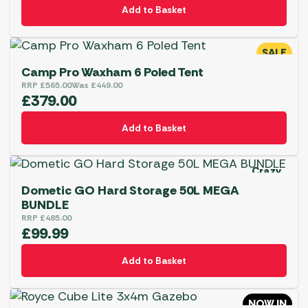
Add to Basket
SALE
Camp Pro Waxham 6 Poled Tent
RRP
£
565.00
Was
£
449.00
£
379.00
Add to Basket
Crazy
Deal
Dometic GO Hard Storage 50L MEGA
BUNDLE
RRP
£
485.00
£
99.99
Add to Basket
NOW IN