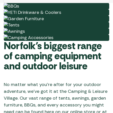
chosen
Garden Furniture
Shop Now
on
Tents
Shop Now
the
Awnings
Shop Now
product
Camping Accessories
Shop Now
page
Shop Now
Norfolk’s biggest range
of camping equipment
and outdoor leisure
No matter what you’re after for your outdoor
adventure, we’ve got it at the Camping & Leisure
Village. Our vast range of tents, awnings, garden
furniture, BBQs, and every accessory you might
need can be found here on our online store or at