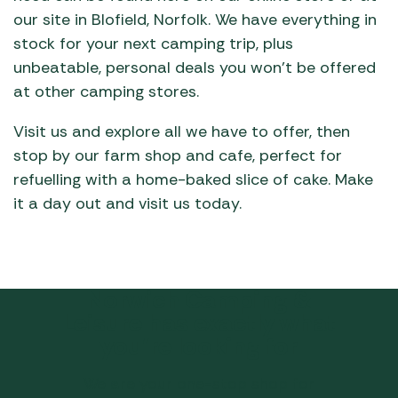
our site in Blofield, Norfolk. We have everything in
stock for your next camping trip, plus
unbeatable, personal deals you won’t be offered
at other camping stores.
Visit us and explore all we have to offer, then
stop by our farm shop and cafe, perfect for
refuelling with a home-baked slice of cake. Make
it a day out and visit us today.
Norwich Camping &
Leisure has exactly what
you’re looking for
We are your one-stop shop for