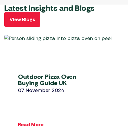
Latest Insights and Blogs
View Blogs
Outdoor Pizza Oven
Buying Guide UK
07 November 2024
Read More