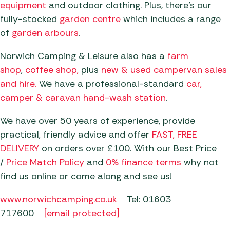
equipment
and outdoor clothing. Plus, there’s our
fully-stocked
garden centre
which includes a range
of
garden
arbours
.
Norwich Camping & Leisure also has a
farm
sh
op
,
coffee sho
p,
plus
new & used campervan sales
an
d hire.
We have a professional-standard
car,
camper & caravan hand-wash station
.
We have over 50 years of experience, provide
practical, friendly advice and offer
FAST, FREE
DELIVERY
on orders over £100. With our Best Price
/
Price Match Policy
and
0% finance terms
why not
find us online or come along and see us!
www.norwichcamping.co.uk
Tel: 01603
717600
[email protected]