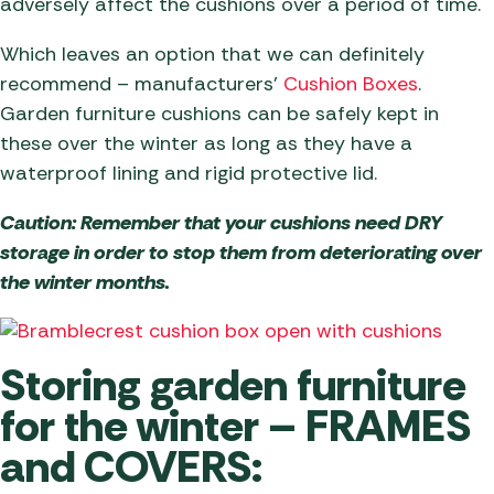
adversely affect the cushions over a period of time.
Which leaves an option that we can definitely
recommend – manufacturers’
Cushion Boxes
.
Garden furniture cushions can be safely kept in
these over the winter as long as they have a
waterproof lining and rigid protective lid.
Caution: Remember that your cushions need DRY
storage in order to stop them from deteriorating over
the winter months.
Storing garden furniture
for the winter – FRAMES
and COVERS: