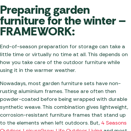
Preparing garden
furniture for the winter –
FRAMEWORK:
End-of-season preparation for storage can take a
little time or virtually no time at all. This depends on
how you take care of the outdoor furniture while
using it in the warmer weather.
Nowadays, most garden furniture sets have non-
rusting aluminium frames. These are often then
powder-coated before being wrapped with durable
synthetic weave. This combination gives lightweight,
corrosion-resistant furniture frames that stand up
to the elements when left outdoors. But,
4 Seasons
Outdoor
,
LeisureGrow
,
Life Outdoor Living
and most