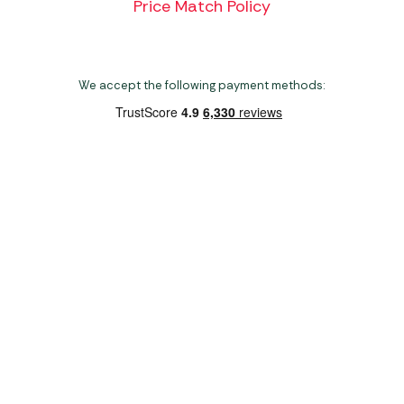
Price Match Policy
We accept the following payment methods:
Copyright 2026 Norwich Camping & Leisure
Website by Nu Image