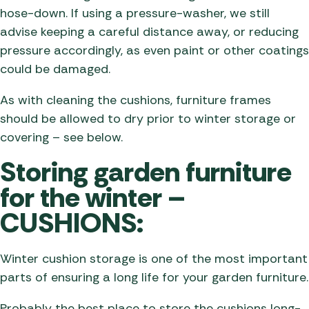
hose-down. If using a pressure-washer, we still
advise keeping a careful distance away, or reducing
pressure accordingly, as even paint or other coatings
could be damaged.
As with cleaning the cushions, furniture frames
should be allowed to dry prior to winter storage or
covering – see below.
Storing garden furniture
for the winter –
CUSHIONS:
Winter cushion storage is one of the most important
parts of ensuring a long life for your garden furniture.
Probably the best place to store the cushions long-