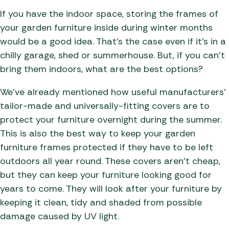
If you have the indoor space, storing the frames of
your garden furniture inside during winter months
would be a good idea. That’s the case even if it’s in a
chilly garage, shed or summerhouse. But, if you can’t
bring them indoors, what are the best options?
We’ve already mentioned how useful manufacturers’
tailor-made and universally-fitting covers are to
protect your furniture overnight during the summer.
This is also the best way to keep your garden
furniture frames protected if they have to be left
outdoors all year round. These covers aren’t cheap,
but they can keep your furniture looking good for
years to come. They will look after your furniture by
keeping it clean, tidy and shaded from possible
damage caused by UV light.