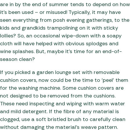
are in by the end of summer tends to depend on how
it’s been used – or misused! Typically, it may have
seen everything from posh evening gatherings, to the
kids and grandkids trampolining on it with sticky
lollies? So, an occasional wipe-down with a soapy
cloth will have helped with obvious splodges and
wine splashes. But, maybe it’s time for an end-of-
season clean?
If you picked a garden lounge set with removable
cushion covers, now could be the time to ‘peel’ them
for the washing machine. Some cushion covers are
not designed to be removed from the cushions.
These need inspecting and wiping with warm water
and mild detergent. If the fibre of any material is
clogged, use a soft bristled brush to carefully clean
without damaging the material’s weave pattern.