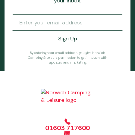
your inbox.
By entering your email address, you give Norwich
Camping & Leisure permission to get in touch with
updates and marketing.
01603 717600