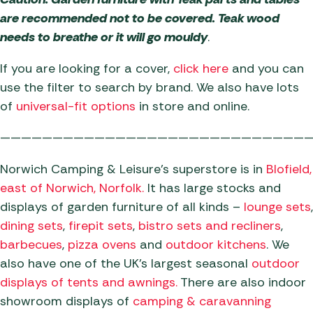
are recommended not to be covered. Teak wood
needs to breathe or it will go mouldy
.
If you are looking for a cover,
click here
and you can
use the filter to search by brand. We also have lots
of
universal-fit options
in store and online.
——————————————————————————————
Norwich Camping & Leisure’s superstore is in
Blofield,
east of Norwich,
Norfolk.
It has large stocks and
displays of garden furniture of all kinds –
lounge sets
,
dining sets
,
firepit sets
,
bistro sets and recliners
,
barbecues
,
pizza ovens
and
outdoor kitchens
. We
also have one of the UK’s largest seasonal
o
utdoor
displays of tents and awnings.
There are also indoor
showroom displays of
c
amping & caravanning