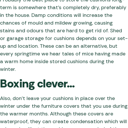
term is somewhere that’s completely dry, preferably
in the house. Damp conditions will increase the
chances of mould and mildew growing, causing
stains and odours that are hard to get rid of. Shed
or garage storage for cushions depends on your set-
up and location. These can be an alternative, but
every springtime we hear tales of mice having made
a warm home inside stored cushions during the
winter.
Boxing clever…
Also, don’t leave your cushions in place over the
winter under the furniture covers that you use during
the warmer months. Although these covers are
waterproof, they can create condensation which will