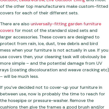
of the other top manufacturers make custom-fitted
covers for each of their different sets.
There are also
universally-fitting garden furniture
covers
for most of the standard sized sets and
larger accessories. These covers are designed to
protect from rain, ice, dust, tree debris and bird
mess when your furniture is not actually in use. If you
use covers then, your cleaning task will obviously be
more simple – and the potential damage from UV
rays (coating discolouration and weave cracking etc)
– will be much less.
If you’ve decided not to cover-up your furniture in
between use, now is probably the time to reach for
the hosepipe or pressure-washer. Remove the
cushions then give the frames a good brush and/or