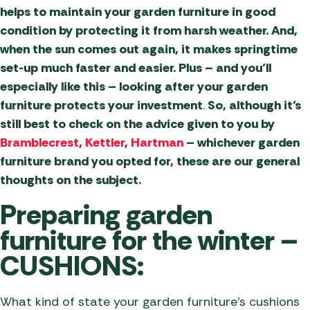
helps to maintain your garden furniture in good
condition by protecting it from harsh weather. And,
when the sun comes out again, it makes springtime
set-up much faster and easier. Plus – and you’ll
especially like this – looking after your garden
furniture protects your investment
.
So, although it’s
still best to check on the advice given to you by
Bramblecrest
,
Kettler
,
Hartman
– whichever garden
furniture brand you opted for, these are our general
thoughts on the subject.
Preparing garden
furniture for the winter –
CUSHIONS:
What kind of state your garden furniture’s cushions