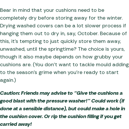
Bear in mind that your cushions need to be
completely dry before storing away for the winter.
Drying washed covers can be a lot slower process if
hanging them out to dry in, say, October. Because of
this, it’s tempting to just quickly store them away,
unwashed, until the springtime? The choice is yours,
though it also maybe depends on how grubby your
cushions are. (You don’t want to tackle mould adding
to the season’s grime when you’re ready to start
again.)
Caution: Friends may advise to “Give the cushions a
good blast with the pressure washer!” Could work (if
done at a sensible distance), but could make a hole in
the cushion cover. Or rip the cushion filling if you get
carried away!