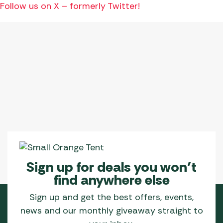
Follow us on X – formerly Twitter!
Sign up for deals you won’t
find anywhere else
Sign up and get the best offers, events,
news and our monthly giveaway straight to