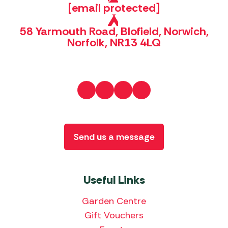
[email protected]
58 Yarmouth Road, Blofield, Norwich,
Norfolk, NR13 4LQ
Send us a message
Useful Links
Garden Centre
Gift Vouchers