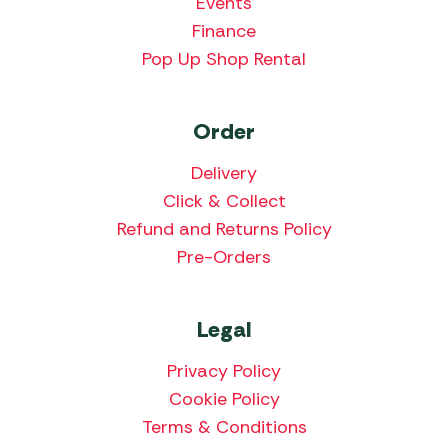
Events
Finance
Pop Up Shop Rental
Order
Delivery
Click & Collect
Refund and Returns Policy
Pre-Orders
Legal
Privacy Policy
Cookie Policy
Terms & Conditions