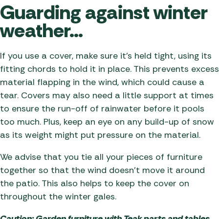
Guarding against winter
weather…
If you use a cover, make sure it’s held tight, using its
fitting chords to hold it in place. This prevents excess
material flapping in the wind, which could cause a
tear. Covers may also need a little support at times
to ensure the run-off of rainwater before it pools
too much. Plus, keep an eye on any build-up of snow
as its weight might put pressure on the material.
We advise that you tie all your pieces of furniture
together so that the wind doesn’t move it around
the patio. This also helps to keep the cover on
throughout the winter gales.
Caution: Garden furniture with Teak parts and tables