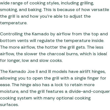
wide range of cooking styles, including grilling,
smoking, and baking. This is because of how versatile
the grill is and how you’re able to adjust the
temperature.
Controlling the Kamado by airflow from the top and
bottom vents will regulate the temperature inside.
The more airflow, the hotter the grill gets. The less
airflow, the slower the charcoal burns, which is ideal
for longer, low and slow cooks.
The Kamado Joe II and III models have airlift hinges,
allowing you to open the grill with a single finger for
ease. The hinge also has a lock to retain more
moisture, and the grill features a divide-and-conquer
cooking system with many optional cooking
surfaces.