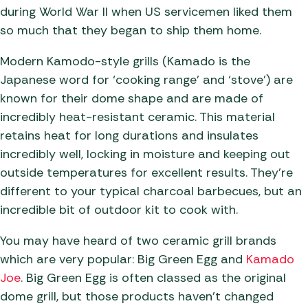
during World War II when US servicemen liked them
so much that they began to ship them home.
Modern Kamodo-style grills (Kamado is the
Japanese word for ‘cooking range’ and ‘stove’) are
known for their dome shape and are made of
incredibly heat-resistant ceramic. This material
retains heat for long durations and insulates
incredibly well, locking in moisture and keeping out
outside temperatures for excellent results. They’re
different to your typical charcoal barbecues, but an
incredible bit of outdoor kit to cook with.
You may have heard of two ceramic grill brands
which are very popular: Big Green Egg and
Kamado
Joe
. Big Green Egg is often classed as the original
dome grill, but those products haven’t changed