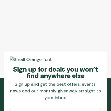
Sign up for deals you won’t
find anywhere else
Sign up and get the best offers, events,
news and our monthly giveaway straight to
your inbox.