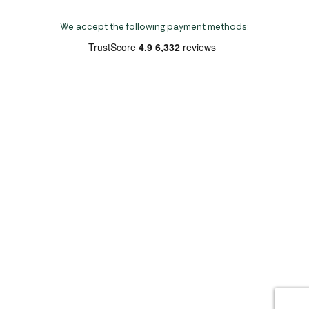
We accept the following payment methods:
Copyright 2026 Norwich Camping & Leisure
Website by Nu Image