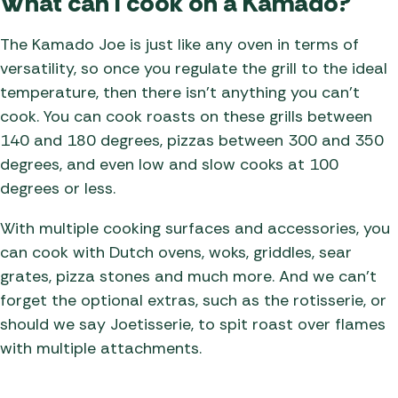
What can I cook on a Kamado?
The Kamado Joe is just like any oven in terms of
versatility, so once you regulate the grill to the ideal
temperature, then there isn’t anything you can’t
cook. You can cook roasts on these grills between
140 and 180 degrees, pizzas between 300 and 350
degrees, and even low and slow cooks at 100
degrees or less.
With multiple cooking surfaces and accessories, you
can cook with Dutch ovens, woks, griddles, sear
grates, pizza stones and much more. And we can’t
forget the optional extras, such as the rotisserie, or
should we say Joetisserie, to spit roast over flames
with multiple attachments.