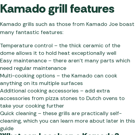
Kamado grill features
Kamado grills such as those from Kamado Joe boast
many fantastic features:
Temperature control – the thick ceramic of the
dome allows it to hold heat exceptionally well
Easy maintenance – there aren’t many parts which
need regular maintenance
Multi-cooking options – the Kamado can cook
anything on its multiple surfaces
Additional cooking accessories – add extra
accessories from pizza stones to Dutch ovens to
take your cooking further
Quick cleaning – these grills are practically self-
cleaning, which you can learn more about later in this
guide