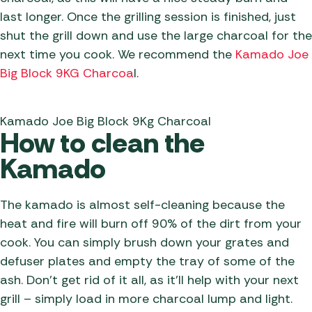
last longer. Once the grilling session is finished, just
shut the grill down and use the large charcoal for the
next time you cook. We recommend the
Kamado Joe
Big Block 9KG Charcoa
l.
Kamado Joe Big Block 9Kg Charcoal
How to clean the
Kamado
The kamado is almost self-cleaning because the
heat and fire will burn off 90% of the dirt from your
cook. You can simply brush down your grates and
defuser plates and empty the tray of some of the
ash. Don’t get rid of it all, as it’ll help with your next
grill – simply load in more charcoal lump and light.