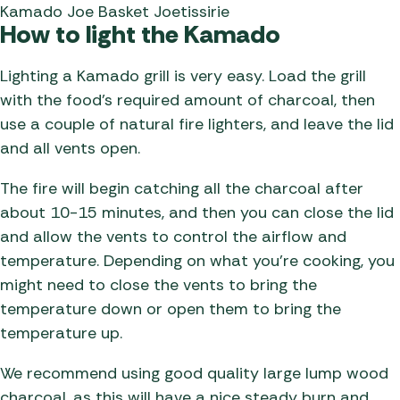
Kamado Joe Basket Joetissirie
How to light the Kamado
Lighting a Kamado grill is very easy. Load the grill
with the food’s required amount of charcoal, then
use a couple of natural fire lighters, and leave the lid
and all vents open.
The fire will begin catching all the charcoal after
about 10-15 minutes, and then you can close the lid
and allow the vents to control the airflow and
temperature. Depending on what you’re cooking, you
might need to close the vents to bring the
temperature down or open them to bring the
temperature up.
We recommend using good quality large lump wood
charcoal, as this will have a nice steady burn and