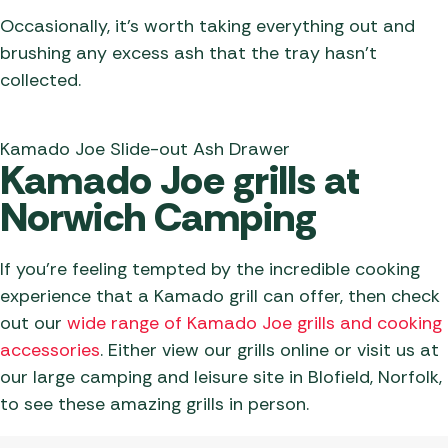
Occasionally, it’s worth taking everything out and
brushing any excess ash that the tray hasn’t
collected.
Kamado Joe Slide-out Ash Drawer
Kamado Joe grills at
Norwich Camping
If you’re feeling tempted by the incredible cooking
experience that a Kamado grill can offer, then check
out our
wide range of Kamado Joe grills and cooking
accessories
. Either view our grills online or visit us at
our large camping and leisure site in Blofield, Norfolk,
to see these amazing grills in person.