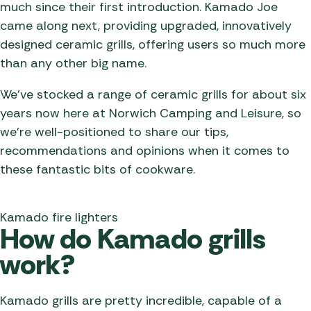
much since their first introduction. Kamado Joe
came along next, providing upgraded, innovatively
designed ceramic grills, offering users so much more
than any other big name.
We’ve stocked a range of ceramic grills for about six
years now here at Norwich Camping and Leisure, so
we’re well-positioned to share our tips,
recommendations and opinions when it comes to
these fantastic bits of cookware.
Kamado fire lighters
How do Kamado grills
work?
Kamado grills are pretty incredible, capable of a