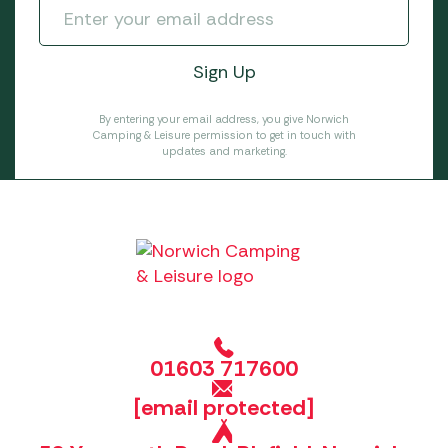
By entering your email address, you give Norwich
Camping & Leisure permission to get in touch with
updates and marketing.
01603 717600
[email protected]