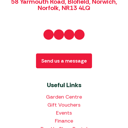
58 Yarmouth Road, Blofield, Norwich,
Norfolk, NR13 4LQ
Send us a message
Useful Links
Garden Centre
Gift Vouchers
Events
Finance