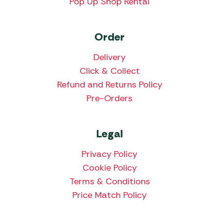
Pop Up Shop Rental
Order
Delivery
Click & Collect
Refund and Returns Policy
Pre-Orders
Legal
Privacy Policy
Cookie Policy
Terms & Conditions
Price Match Policy