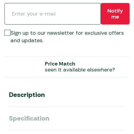
Notify
me
Sign up to our newsletter for exclusive offers
and updates.
Price Match
seen it available elsewhere?
Description
Specification