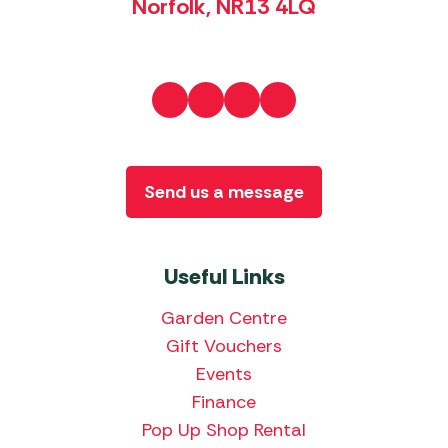
Norfolk, NR13 4LQ
Send us a message
Useful Links
Garden Centre
Gift Vouchers
Events
Finance
Pop Up Shop Rental