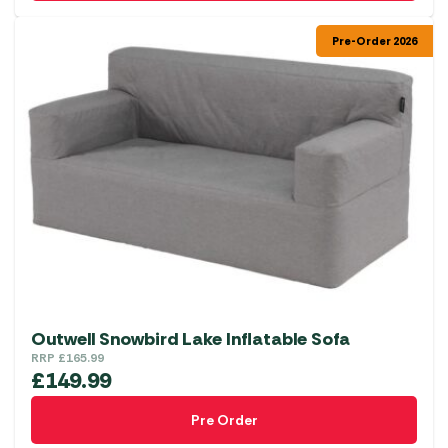
Pre-Order 2026
Outwell Snowbird Lake Inflatable Sofa
RRP
£
165.99
£
149.99
Pre Order