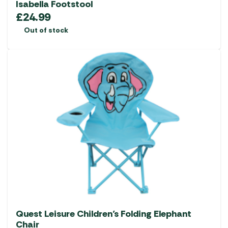
Isabella Footstool
£
24.99
Out of stock
Quest Leisure Children’s Folding Elephant
Chair