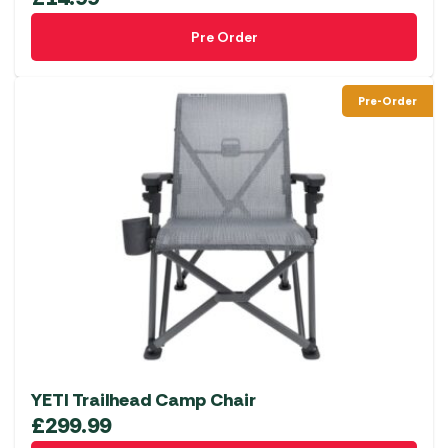
Pre Order
Pre-Order
YETI Trailhead Camp Chair
£
299.99