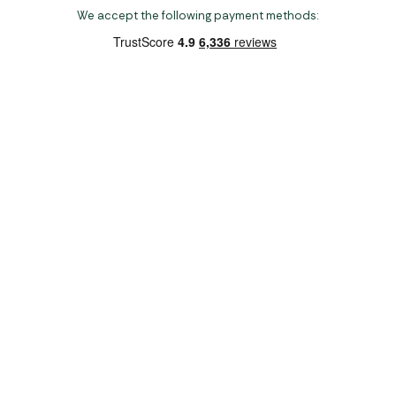
We accept the following payment methods:
Copyright 2026 Norwich Camping & Leisure
Website by Nu Image