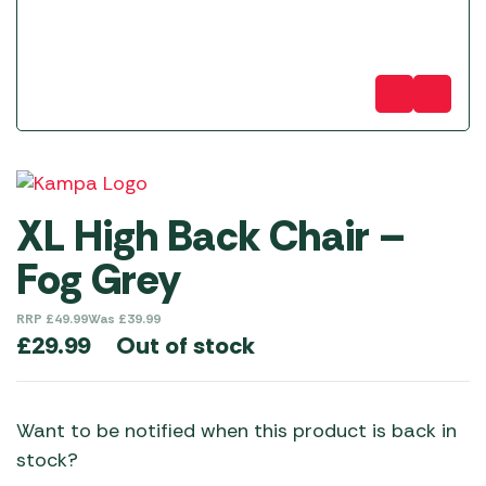
XL High Back Chair –
Fog Grey
RRP
£
49.99
Was
£
39.99
Out of stock
£
29.99
Want to be notified when this product is back in
stock?