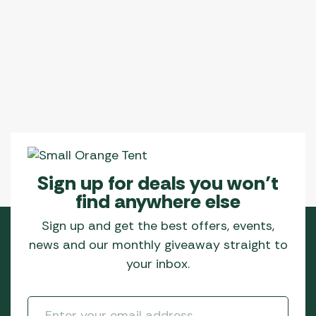
Sign up for deals you won’t
find anywhere else
Sign up and get the best offers, events,
news and our monthly giveaway straight to
your inbox.