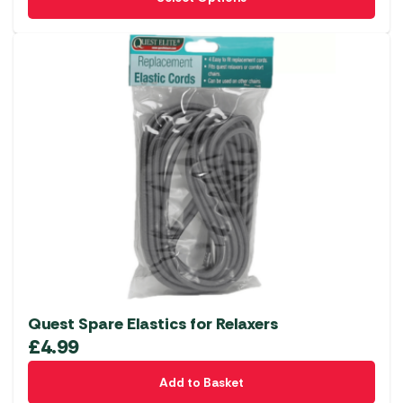
product
has
multiple
variants.
The
options
may
be
chosen
on
the
product
page
Quest Spare Elastics for Relaxers
£
4.99
Add to Basket