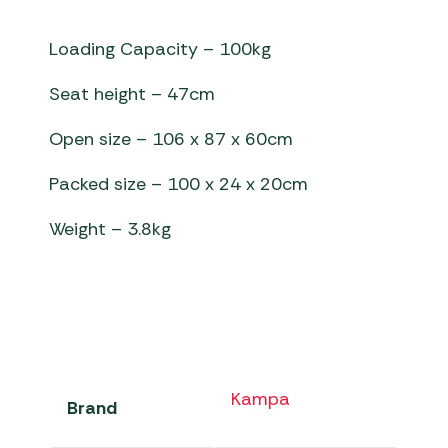
Loading Capacity – 100kg
Seat height – 47cm
Open size – 106 x 87 x 60cm
Packed size – 100 x 24 x 20cm
Weight – 3.8kg
Kampa
Brand