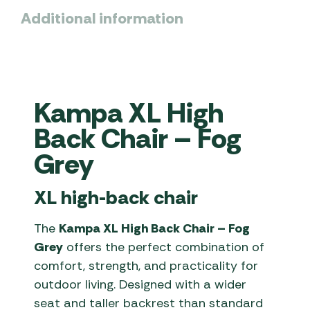
Additional information
Kampa XL High
Back Chair – Fog
Grey
XL high-back chair
The
Kampa XL High Back Chair – Fog
Grey
offers the perfect combination of
comfort, strength, and practicality for
outdoor living. Designed with a wider
seat and taller backrest than standard