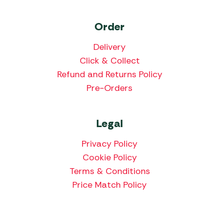
Order
Delivery
Click & Collect
Refund and Returns Policy
Pre-Orders
Legal
Privacy Policy
Cookie Policy
Terms & Conditions
Price Match Policy