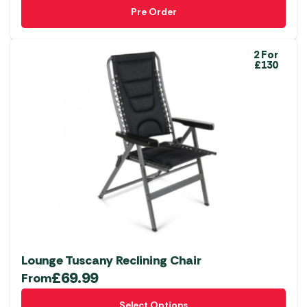
Pre Order
2 For
£130
Lounge Tuscany Reclining Chair
£
69.99
From
This
Select Options