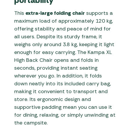
portability
This
extra-large folding chair
supports a
maximum load of approximately 120 kg,
offering stability and peace of mind for
all users. Despite its sturdy frame, it
weighs only around 3.8 kg, keeping it light
enough for easy carrying. The Kampa XL
High Back Chair opens and folds in
seconds, providing instant seating
wherever you go. In addition, it folds
down neatly into its included carry bag,
making it convenient to transport and
store. Its ergonomic design and
supportive padding mean you can use it
for dining, relaxing, or simply unwinding at
the campsite.