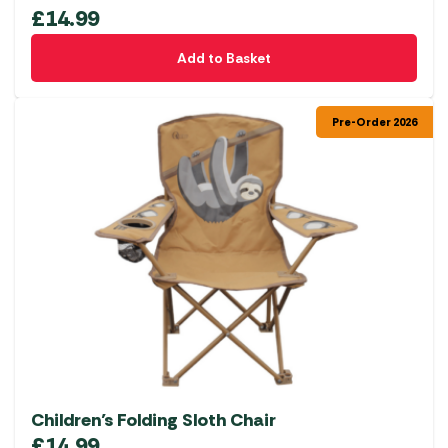
£
14.99
Add to Basket
Pre-Order 2026
Children’s Folding Sloth Chair
£
14.99