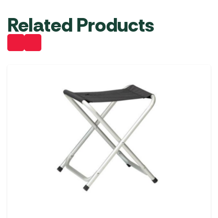
Related Products