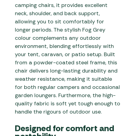
camping chairs, it provides excellent
neck, shoulder, and back support,
allowing you to sit comfortably for
longer periods. The stylish Fog Grey
colour complements any outdoor
environment, blending effortlessly with
your tent, caravan, or patio setup. Built
from a powder-coated steel frame, this
chair delivers long-lasting durability and
weather resistance, making it suitable
for both regular campers and occasional
garden loungers. Furthermore, the high-
quality fabric is soft yet tough enough to
handle the rigours of outdoor use.
Designed for comfort and