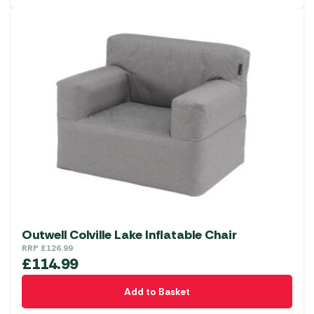
Outwell Colville Lake Inflatable Chair
RRP
£
126.99
£
114.99
Add to Basket