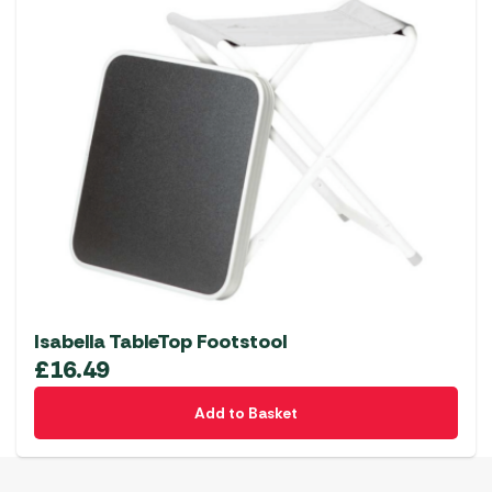
Isabella TableTop Footstool
£
16.49
Add to Basket