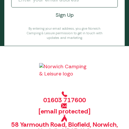
By entering your email address, you give Norwich
Camping & Leisure permission to get in touch with
updates and marketing.
01603 717600
[email protected]
58 Yarmouth Road, Blofield, Norwich,