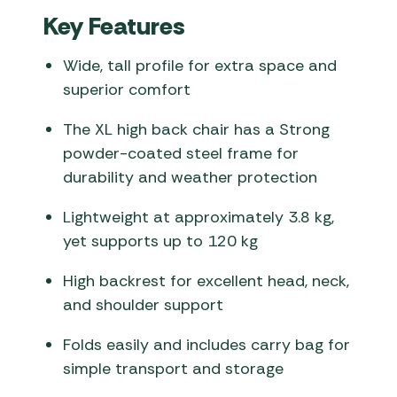
Key Features
Wide, tall profile for extra space and
superior comfort
The XL high back chair has a Strong
powder-coated steel frame for
durability and weather protection
Lightweight at approximately 3.8 kg,
yet supports up to 120 kg
High backrest for excellent head, neck,
and shoulder support
Folds easily and includes carry bag for
simple transport and storage