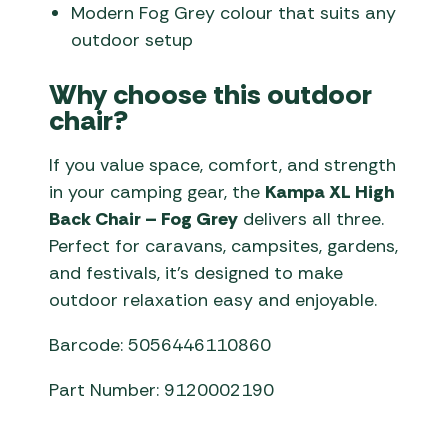
Modern Fog Grey colour that suits any
outdoor setup
Why choose this outdoor
chair?
If you value space, comfort, and strength
in your camping gear, the
Kampa XL High
Back Chair – Fog Grey
delivers all three.
Perfect for caravans, campsites, gardens,
and festivals, it’s designed to make
outdoor relaxation easy and enjoyable.
Barcode: 5056446110860
Part Number: 9120002190