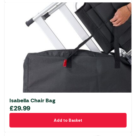
Isabella Chair Bag
£
29.99
Add to Basket