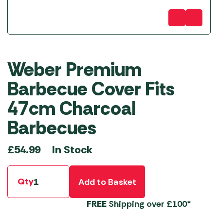
Weber Premium
Barbecue Cover Fits
47cm Charcoal
Barbecues
In Stock
£
54.99
Qty
Add to Basket
FREE
Shipping over £100*