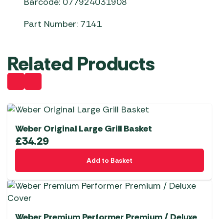
Barcode: 077924031908
Part Number: 7141
Related Products
Weber Original Large Grill Basket
£
34.29
Add to Basket
Weber Premium Performer Premium / Deluxe