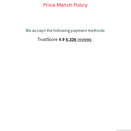
Price Match Policy
We accept the following payment methods:
Copyright 2026 Norwich Camping & Leisure
Website by Nu Image