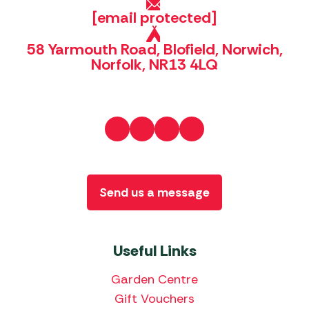
[email protected]
58 Yarmouth Road, Blofield, Norwich,
Norfolk, NR13 4LQ
Send us a message
Useful Links
Garden Centre
Gift Vouchers