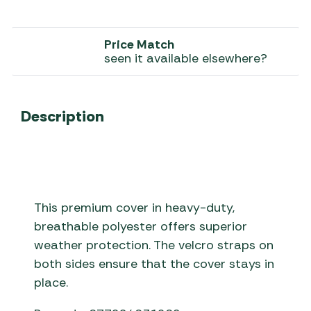
Price Match
seen it available elsewhere?
Description
This premium cover in heavy-duty,
breathable polyester offers superior
weather protection. The velcro straps on
both sides ensure that the cover stays in
place.