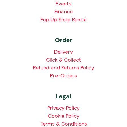
Events
Finance
Pop Up Shop Rental
Order
Delivery
Click & Collect
Refund and Returns Policy
Pre-Orders
Legal
Privacy Policy
Cookie Policy
Terms & Conditions