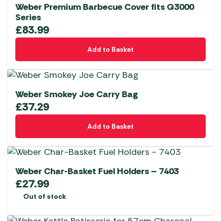
Weber Premium Barbecue Cover fits Q3000
Series
£
83.99
Add to Basket
Weber Smokey Joe Carry Bag
£
37.29
Add to Basket
Weber Char-Basket Fuel Holders – 7403
£
27.99
Out of stock