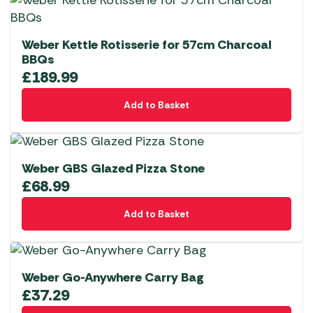
Weber Kettle Rotisserie for 57cm Charcoal
BBQs
£
189.99
Add to Basket
Weber GBS Glazed Pizza Stone
£
68.99
Add to Basket
Weber Go-Anywhere Carry Bag
£
37.29