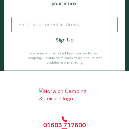
your inbox.
By entering your email address, you give Norwich
Camping & Leisure permission to get in touch with
updates and marketing.
01603 717600