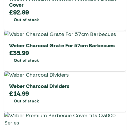
Cover
£
92.99
Out of stock
Weber Charcoal Grate For 57cm Barbecues
£
35.99
Out of stock
Weber Charcoal Dividers
£
14.99
Out of stock