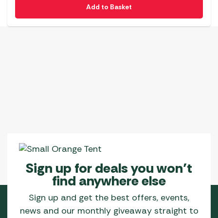
Add to Basket
Sign up for deals you won’t
find anywhere else
Sign up and get the best offers, events,
news and our monthly giveaway straight to