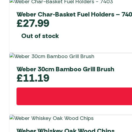
Weber Char-Basket Fuel Holders – 74
£
27.99
Out of stock
Weber 30cm Bamboo Grill Brush
£
11.19
Weber Whiskey Oak Wood Chips