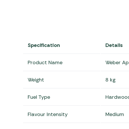
Specification
Details
Product Name
Weber Ap
Weight
8 kg
Fuel Type
Hardwood
Flavour Intensity
Medium