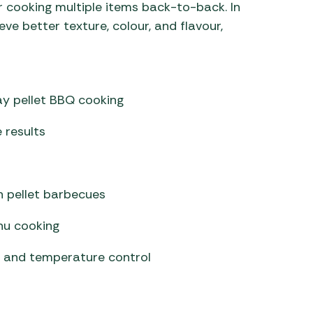
r cooking multiple items back-to-back. In
ve better texture, colour, and flavour,
ay pellet BBQ cooking
 results
on pellet barbecues
nu cooking
 and temperature control