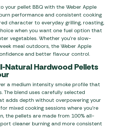
to your pellet BBQ with the Weber Apple
 Carpets
r Barbecue
e burn performance and consistent cooking
ries
red character to everyday grilling, roasting,
ay Awning Fixing
choice when you want one fuel option that
tems
Barbecue
ries
ghter vegetables. Whether you’re slow-
dweek meal outdoors, the Weber Apple
r BBQ Accessories
nfidence and better flavour control.
l-Natural Hardwood Pellets
our
er a medium intensity smoke profile that
. The blend uses carefully selected
at adds depth without overpowering your
l for mixed cooking sessions where you’re
on, the pellets are made from 100% all-
upport cleaner burning and more consistent