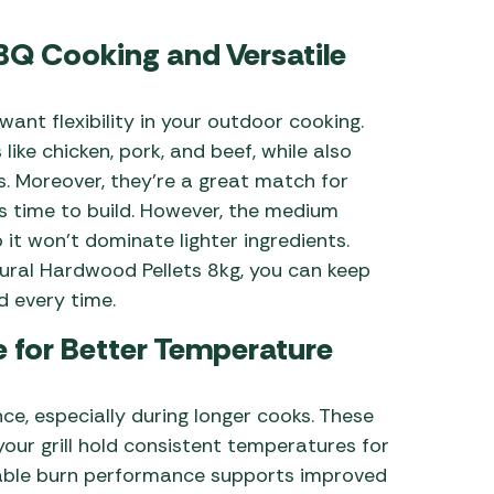
BBQ Cooking and Versatile
ant flexibility in your outdoor cooking.
ike chicken, pork, and beef, while also
s. Moreover, they’re a great match for
s time to build. However, the medium
it won’t dominate lighter ingredients.
ural Hardwood Pellets 8kg, you can keep
d every time.
 for Better Temperature
ance, especially during longer cooks. These
your grill hold consistent temperatures for
iable burn performance supports improved