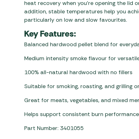
heat recovery when you’re opening the lid o
addition, stable temperatures help you achie
particularly on low and slow favourites.
Key Features:
Balanced hardwood pellet blend for everyd
Medium intensity smoke flavour for versatile
100% all-natural hardwood with no fillers
Suitable for smoking, roasting, and grilling 
Great for meats, vegetables, and mixed me
Helps support consistent burn performance
Part Number: 3401055