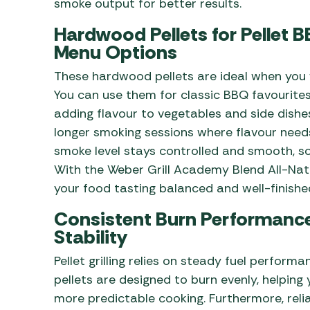
smoke output for better results.
Hardwood Pellets for Pellet 
Menu Options
These hardwood pellets are ideal when you w
You can use them for classic BBQ favourites l
adding flavour to vegetables and side dishe
longer smoking sessions where flavour need
smoke level stays controlled and smooth, so 
With the Weber Grill Academy Blend All-Nat
your food tasting balanced and well-finishe
Consistent Burn Performance
Stability
Pellet grilling relies on steady fuel perform
pellets are designed to burn evenly, helping 
more predictable cooking. Furthermore, rel