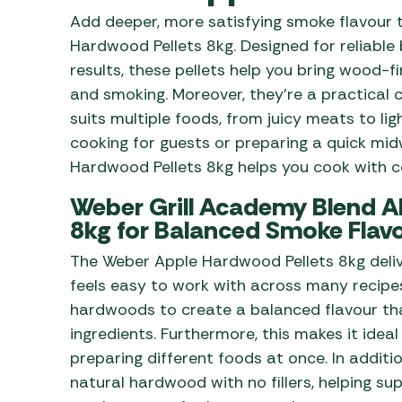
Awnings
Gas Heaters
Add deeper, more satisfying smoke flavour 
ls
Awning
Traege
g
Hardwood Pellets 8kg. Designed for reliabl
Regulators
Accesso
mpervan
results, these pellets help you bring wood-fi
Driveaw
and smoking. Moreover, they’re a practical 
Kit Sys
Weber 
Accesso
suits multiple foods, from juicy meats to li
 &
cooking for guests or preparing a quick mi
gs
Whistle
Hardwood Pellets 8kg helps you cook with co
Weber Grill Academy Blend Al
8kg for Balanced Smoke Flav
The Weber Apple Hardwood Pellets 8kg deliv
feels easy to work with across many recipes
hardwoods to create a balanced flavour th
ingredients. Furthermore, this makes it idea
preparing different foods at once. In additi
natural hardwood with no fillers, helping s