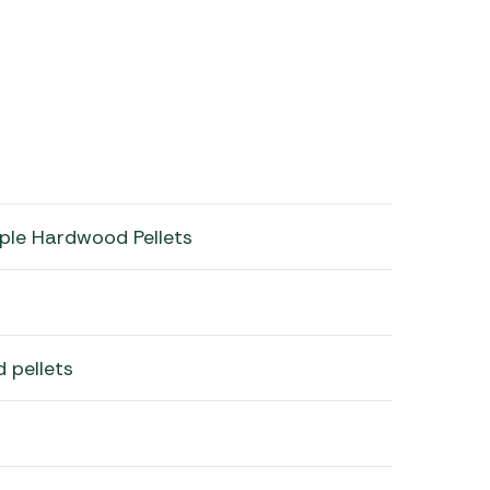
ple Hardwood Pellets
 pellets