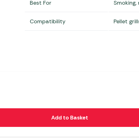
Best For
Smoking, r
Compatibility
Pellet gri
Add to Basket