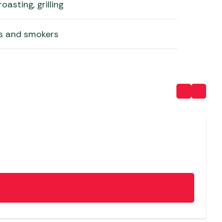
oasting, grilling
lls and smokers