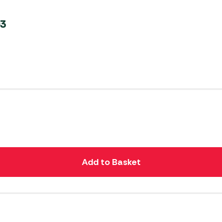
03
Add to Basket