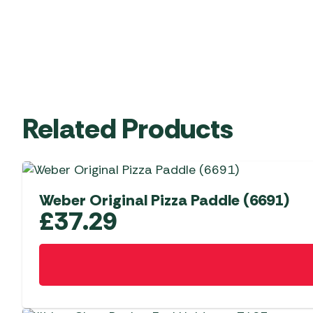
Related Products
Weber Original Pizza Paddle (6691)
£
37.29