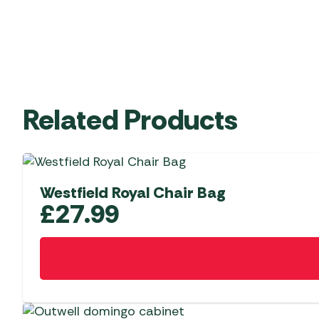
Related Products
Westfield Royal Chair Bag
£
27.99