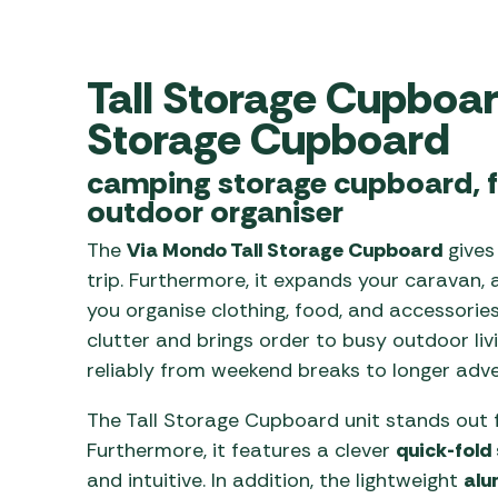
Awnings
Gas Heaters
ls
Awning
Traege
g
Regulators
Accesso
Tall Storage Cupboa
mpervan
Driveaw
Kit Sys
Weber 
Storage Cupboard
Accesso
 &
camping storage cupboard, f
gs
Whistle
outdoor organiser
The
Via Mondo Tall Storage Cupboard
gives
trip. Furthermore, it expands your caravan, a
you organise clothing, food, and accessories
clutter and brings order to busy outdoor liv
reliably from weekend breaks to longer adve
The Tall Storage Cupboard unit stands out f
Furthermore, it features a clever
quick-fold
and intuitive. In addition, the lightweight
alu