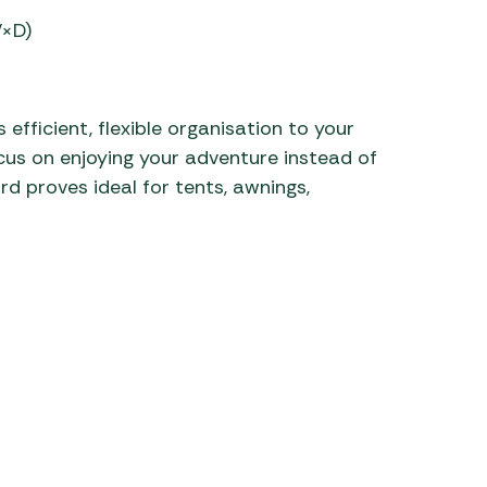
W×D)
 efficient, flexible organisation to your
cus on enjoying your adventure instead of
rd proves ideal for tents, awnings,