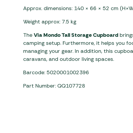
Approx. dimensions: 140 × 66 × 52 cm (H×
Weight approx: 7.5 kg
The
Via Mondo Tall Storage Cupboard
brings
camping setup. Furthermore, it helps you fo
managing your gear. In addition, this cupboa
caravans, and outdoor living spaces.
Barcode: 5020001002396
Part Number: QQ107728