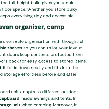
the full-height build gives you ample
 floor space. Whether you store bulky
keeps everything tidy and accessible.
ravan organiser, camp
s versatile organisation with thoughtful
ble shelves
so you can tailor your layout
 front doors keep contents protected from
oors back for easy access to stored items.
it folds down neatly and fits into the
d storage effortless before and after
ard unit adapts to different outdoor
 cupboard
inside awnings and tents. In
torage unit
when camping. Moreover, it