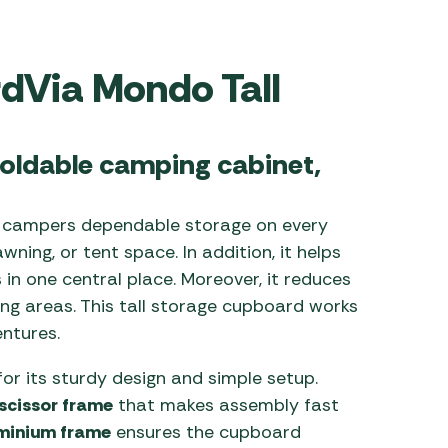
 Carpets
r Barbecue
ries
rdVia Mondo Tall
ay Awning Fixing
tems
Barbecue
ries
oldable camping cabinet,
r BBQ Accessories
 campers dependable storage on every
wning, or tent space. In addition, it helps
 in one central place. Moreover, it reduces
ing areas. This tall storage cupboard works
ntures.
or its sturdy design and simple setup.
 scissor frame
that makes assembly fast
minium frame
ensures the cupboard