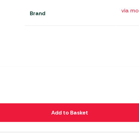
via m
Brand
Add to Basket