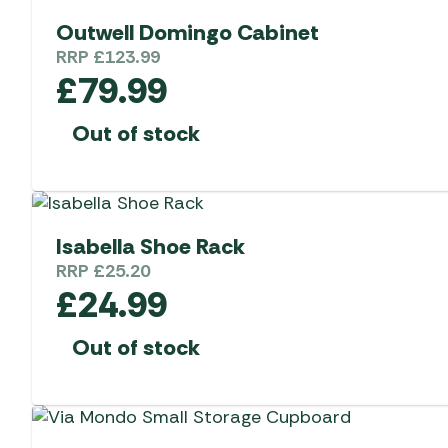
Outwell Domingo Cabinet
RRP
£
123.99
£
79.99
Out of stock
Isabella Shoe Rack
RRP
£
25.20
£
24.99
Out of stock