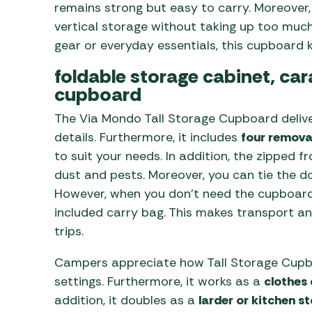
remains strong but easy to carry. Moreover, 
vertical storage without taking up too much
gear or everyday essentials, this cupboard 
foldable storage cabinet, ca
cupboard
The Via Mondo Tall Storage Cupboard deliver
details. Furthermore, it includes
four remova
to suit your needs. In addition, the zipped
dust and pests. Moreover, you can tie the d
However, when you don’t need the cupboard, 
included carry bag. This makes transport an
trips.
Campers appreciate how Tall Storage Cupbo
settings. Furthermore, it works as a
clothes
addition, it doubles as a
larder or kitchen s