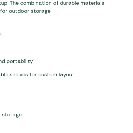
up. The combination of durable materials
 for outdoor storage.
e
d portability
ble shelves for custom layout
 storage