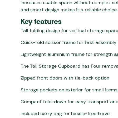
increases usable space without complex set
and smart design makes it a reliable choice
Key features
Tall folding design for vertical storage spac
Quick-fold scissor frame for fast assembly
Lightweight aluminium frame for strength an
The Tall Storage Cupboard has Four remova
Zipped front doors with tie-back option
Storage pockets on exterior for small items
Compact fold-down for easy transport and
Included carry bag for hassle-free travel