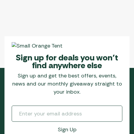
Sign up for deals you won’t
find anywhere else
Sign up and get the best offers, events,
news and our monthly giveaway straight to
your inbox.