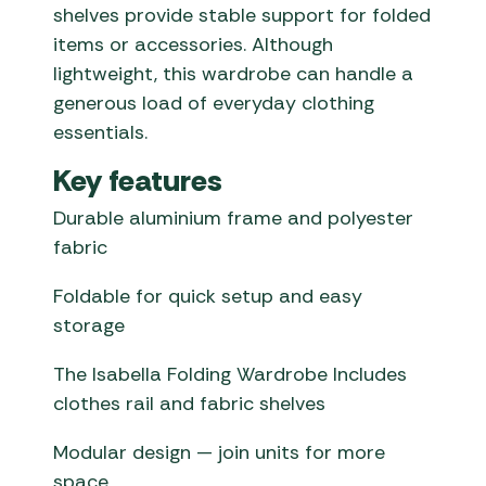
shelves provide stable support for folded
items or accessories. Although
lightweight, this wardrobe can handle a
generous load of everyday clothing
essentials.
Key features
Durable aluminium frame and polyester
fabric
Foldable for quick setup and easy
storage
The Isabella Folding Wardrobe Includes
clothes rail and fabric shelves
Modular design — join units for more
space