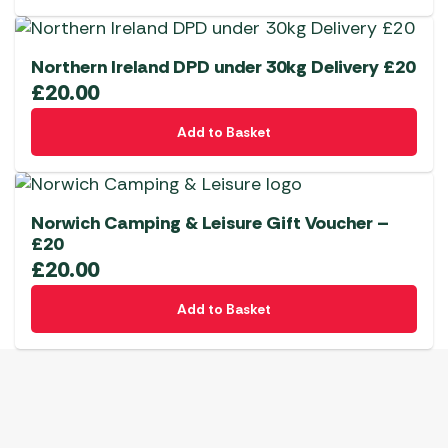
Northern Ireland DPD under 30kg Delivery £20
£
20.00
Add to Basket
Norwich Camping & Leisure Gift Voucher –
£20
£
20.00
Add to Basket