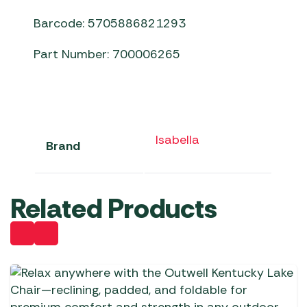
Barcode: 5705886821293
Part Number: 700006265
Isabella
Brand
Related Products