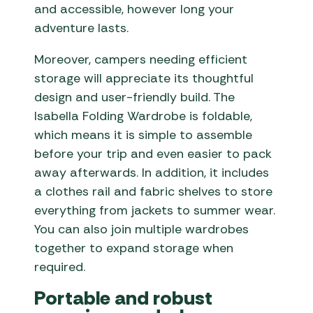
and accessible, however long your
adventure lasts.
Moreover, campers needing efficient
storage will appreciate its thoughtful
design and user-friendly build. The
Isabella Folding Wardrobe is foldable,
which means it is simple to assemble
before your trip and even easier to pack
away afterwards. In addition, it includes
a clothes rail and fabric shelves to store
everything from jackets to summer wear.
You can also join multiple wardrobes
together to expand storage when
required.
Portable and robust