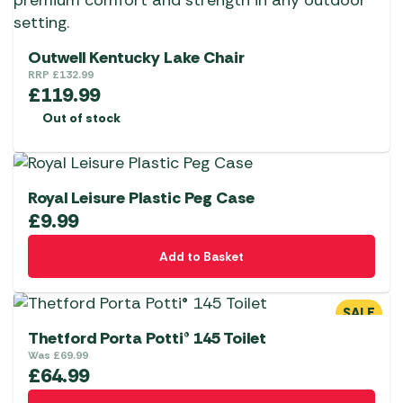
Outwell Kentucky Lake Chair
RRP
£
132.99
£
119.99
Out of stock
Royal Leisure Plastic Peg Case
£
9.99
Add to Basket
SALE
Thetford Porta Potti® 145 Toilet
Was
£
69.99
£
64.99