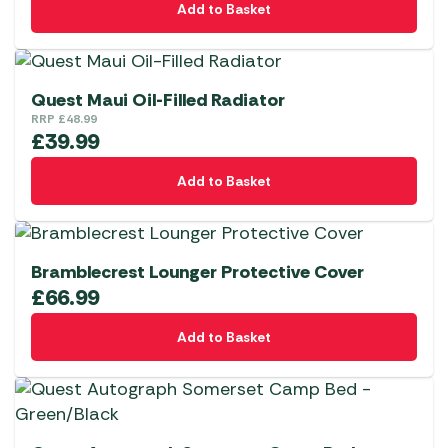
Add to Basket
Quest Maui Oil-Filled Radiator
RRP
£
48.99
£
39.99
Add to Basket
Bramblecrest Lounger Protective Cover
£
66.99
Add to Basket