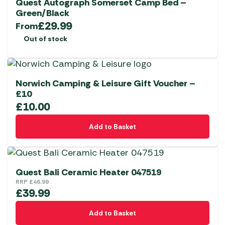
Quest Autograph Somerset Camp Bed –
Green/Black
£
29.99
From
Out of stock
Norwich Camping & Leisure Gift Voucher –
£10
£
10.00
Add to Basket
Quest Bali Ceramic Heater 047519
RRP
£
46.99
£
39.99
Add to Basket