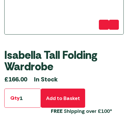
Isabella Tall Folding
Wardrobe
In Stock
£
166.00
Qty
Add to Basket
FREE
Shipping over £100*