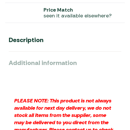
Price Match
seen it available elsewhere?
Description
Additional information
PLEASE NOTE: This product is not always
available for next day delivery, we do not
stock all items from the supplier, some
may be delivered to you direct from the
manufacturer. Please contact us to check