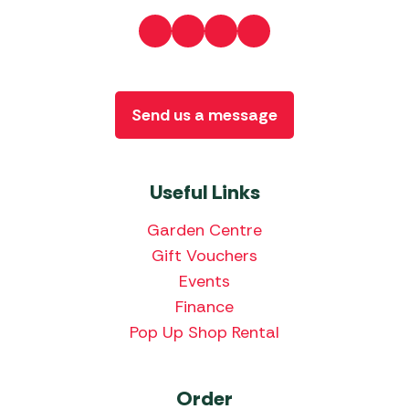
Send us a message
Useful Links
Garden Centre
Gift Vouchers
Events
Finance
Pop Up Shop Rental
Order