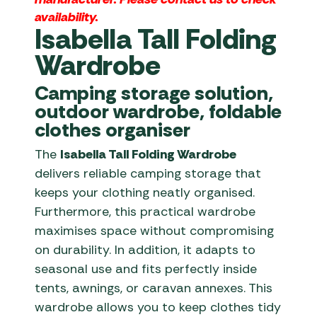
availability.
Isabella Tall Folding
Wardrobe
Camping storage solution,
outdoor wardrobe, foldable
clothes organiser
The
Isabella Tall Folding Wardrobe
delivers reliable camping storage that
keeps your clothing neatly organised.
Furthermore, this practical wardrobe
maximises space without compromising
on durability. In addition, it adapts to
seasonal use and fits perfectly inside
tents, awnings, or caravan annexes. This
wardrobe allows you to keep clothes tidy