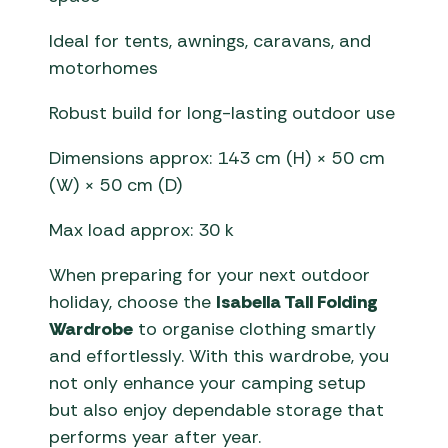
Ideal for tents, awnings, caravans, and
motorhomes
Robust build for long-lasting outdoor use
Dimensions approx: 143 cm (H) × 50 cm
(W) × 50 cm (D)
Max load approx: 30 k
When preparing for your next outdoor
holiday, choose the
Isabella Tall Folding
Wardrobe
to organise clothing smartly
and effortlessly. With this wardrobe, you
not only enhance your camping setup
but also enjoy dependable storage that
performs year after year.