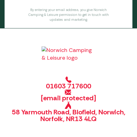
By entering your email address, you give Norwich
Camping & Leisure permission to get in touch with
updates and marketing.
01603 717600
[email protected]
58 Yarmouth Road, Blofield, Norwich,
Norfolk, NR13 4LQ