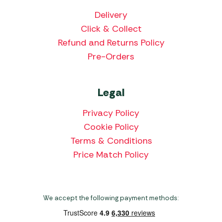
Delivery
Click & Collect
Refund and Returns Policy
Pre-Orders
Legal
Privacy Policy
Cookie Policy
Terms & Conditions
Price Match Policy
We accept the following payment methods: