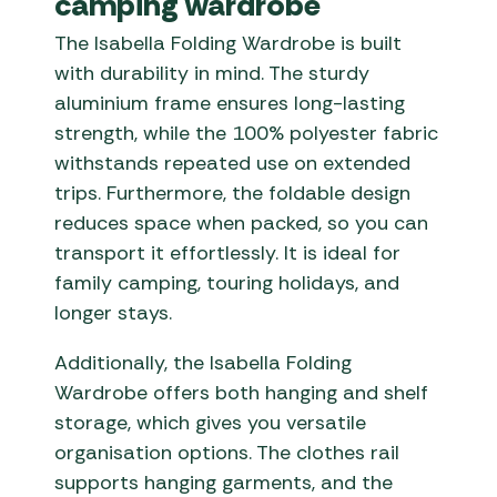
camping wardrobe
The Isabella Folding Wardrobe is built
with durability in mind. The sturdy
aluminium frame ensures long-lasting
strength, while the 100% polyester fabric
withstands repeated use on extended
trips. Furthermore, the foldable design
reduces space when packed, so you can
transport it effortlessly. It is ideal for
family camping, touring holidays, and
longer stays.
Additionally, the Isabella Folding
Wardrobe offers both hanging and shelf
storage, which gives you versatile
organisation options. The clothes rail
supports hanging garments, and the