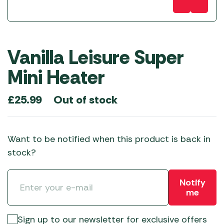
Vanilla Leisure Super
Mini Heater
Out of stock
£
25.99
Want to be notified when this product is back in
stock?
Notify
me
Sign up to our newsletter for exclusive offers