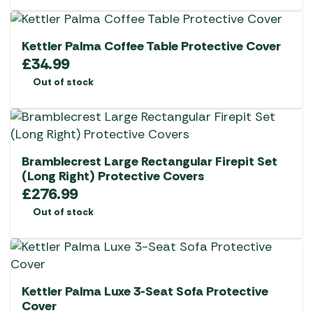
Kettler Palma Coffee Table Protective Cover
£
34.99
Out of stock
Bramblecrest Large Rectangular Firepit Set
(Long Right) Protective Covers
£
276.99
Out of stock
Kettler Palma Luxe 3-Seat Sofa Protective
Cover