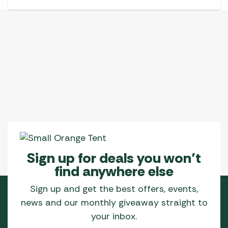
Sign up for deals you won’t
find anywhere else
Sign up and get the best offers, events,
news and our monthly giveaway straight to
your inbox.