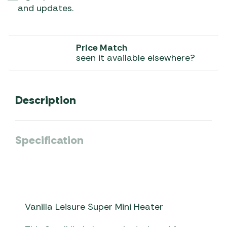
and updates.
Price Match
seen it available elsewhere?
Description
Specification
Vanilla Leisure Super Mini Heater