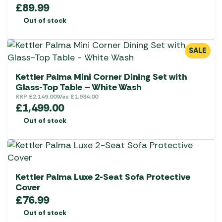
£
89.99
Out of stock
SALE
Kettler Palma Mini Corner Dining Set with
Glass-Top Table – White Wash
RRP
£
2,149.00
Was
£
1,934.00
£
1,499.00
Out of stock
Kettler Palma Luxe 2-Seat Sofa Protective
Cover
£
76.99
Out of stock