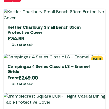
Kettler Charlbury Small Bench 85cm
Protective Cover
£
34.99
Out of stock
SALE
Campingaz 4 Series Classic LS – Enamel
Grids
£
249.00
From
Out of stock