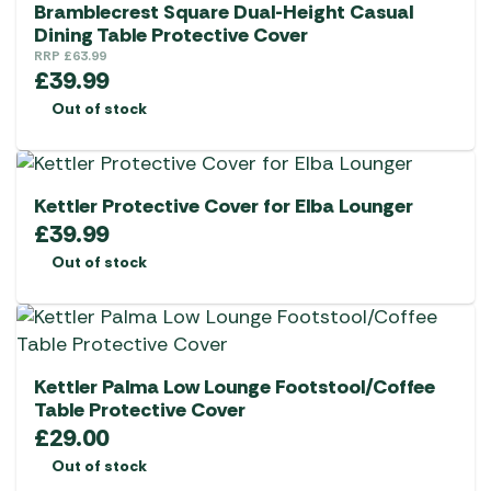
Bramblecrest Square Dual-Height Casual
Dining Table Protective Cover
RRP
£
63.99
£
39.99
Out of stock
Kettler Protective Cover for Elba Lounger
£
39.99
Out of stock
Kettler Palma Low Lounge Footstool/Coffee
Table Protective Cover
£
29.00
Out of stock