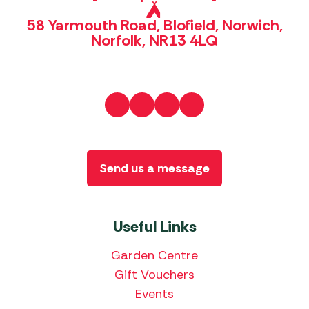
58 Yarmouth Road, Blofield, Norwich,
Norfolk, NR13 4LQ
Send us a message
Useful Links
Garden Centre
Gift Vouchers
Events