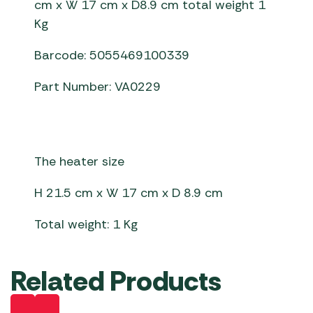
cm x W 17 cm x D8.9 cm total weight 1
Kg
Barcode: 5055469100339
Part Number: VA0229
The heater size
H 21.5 cm x W 17 cm x D 8.9 cm
Total weight: 1 Kg
Related Products