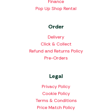
Finance
Pop Up Shop Rental
Order
Delivery
Click & Collect
Refund and Returns Policy
Pre-Orders
Legal
Privacy Policy
Cookie Policy
Terms & Conditions
Price Match Policy