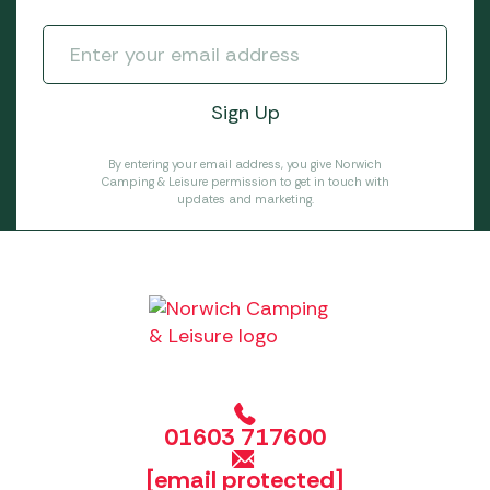
By entering your email address, you give Norwich
Camping & Leisure permission to get in touch with
updates and marketing.
01603 717600
[email protected]