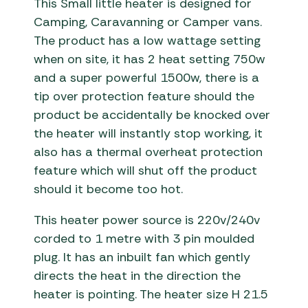
This Small little heater is designed for
Camping, Caravanning or Camper vans.
The product has a low wattage setting
when on site, it has 2 heat setting 750w
and a super powerful 1500w, there is a
tip over protection feature should the
product be accidentally be knocked over
the heater will instantly stop working, it
also has a thermal overheat protection
feature which will shut off the product
should it become too hot.
This heater power source is 220v/240v
corded to 1 metre with 3 pin moulded
plug. It has an inbuilt fan which gently
directs the heat in the direction the
heater is pointing. The heater size H 21.5