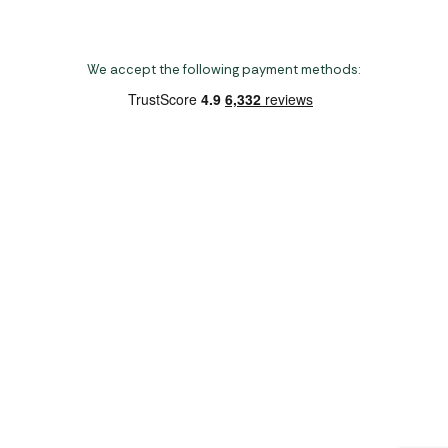
We accept the following payment methods:
Copyright 2026 Norwich Camping & Leisure
Website by Nu Image