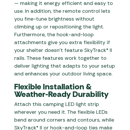
— making it energy efficient and easy to
use. In addition, the remote control lets
you fine-tune brightness without
climbing up or repositioning the light.
Furthermore, the hook-and-loop
attachments give you extra flexibility if
your shelter doesn’t feature SkyTrack® II
rails. These features work together to
deliver lighting that adapts to your setup
and enhances your outdoor living space.
Flexible Installation &
Weather-Ready Durability
Attach this camping LED light strip
wherever you need it. The flexible LEDs
bend around corners and contours, while
SkyTrack® II or hook-and-loop ties make