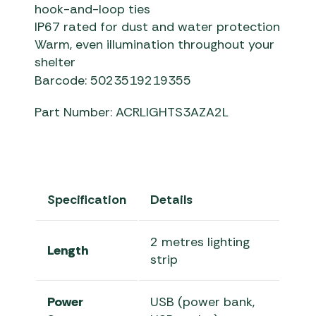
hook-and-loop ties
IP67 rated for dust and water protection
Warm, even illumination throughout your
shelter
Barcode: 5023519219355
Part Number: ACRLIGHTS3AZA2L
Specification
Details
2 metres lighting
Length
strip
Power
USB (power bank,