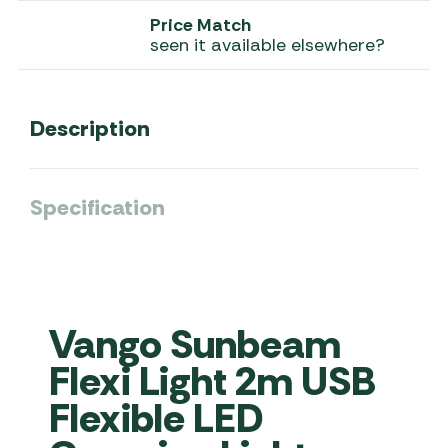
Price Match
seen it available elsewhere?
Description
Specification
Vango Sunbeam
Flexi Light 2m USB
Flexible LED