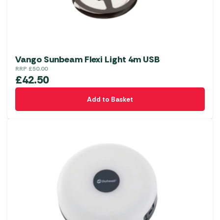
Vango Sunbeam Flexi Light 4m USB
RRP
£
50.00
£
42.50
Add to Basket