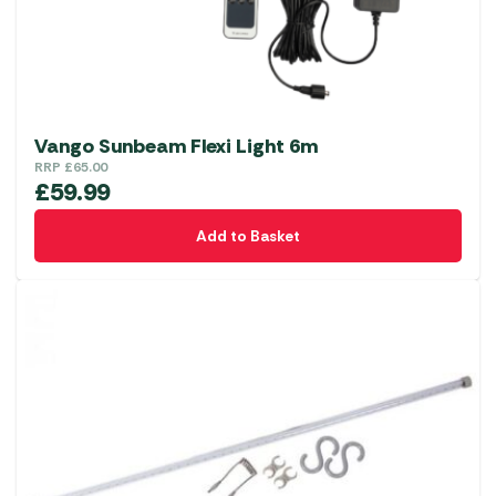
Vango Sunbeam Flexi Light 6m
RRP
£
65.00
£
59.99
Add to Basket