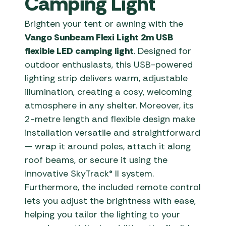
Camping Light
Brighten your tent or awning with the
Vango Sunbeam Flexi Light 2m USB
flexible LED camping light
. Designed for
outdoor enthusiasts, this USB-powered
lighting strip delivers warm, adjustable
illumination, creating a cosy, welcoming
atmosphere in any shelter. Moreover, its
2-metre length and flexible design make
installation versatile and straightforward
— wrap it around poles, attach it along
roof beams, or secure it using the
innovative SkyTrack® II system.
Furthermore, the included remote control
lets you adjust the brightness with ease,
helping you tailor the lighting to your