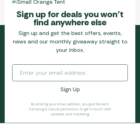
Sign up for deals you won’t
find anywhere else
Sign up and get the best offers, events,
news and our monthly giveaway straight to
your inbox.
By entering your email address, you give Norwich
Camping & Leisure permission to get in touch with
updates and marketing.