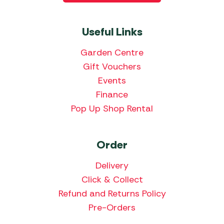
Useful Links
Garden Centre
Gift Vouchers
Events
Finance
Pop Up Shop Rental
Order
Delivery
Click & Collect
Refund and Returns Policy
Pre-Orders