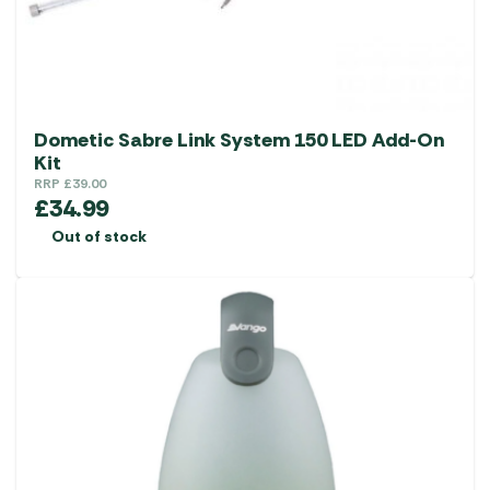
Dometic Sabre Link System 150 LED Add-On
Kit
RRP
£
39.00
£
34.99
Out of stock