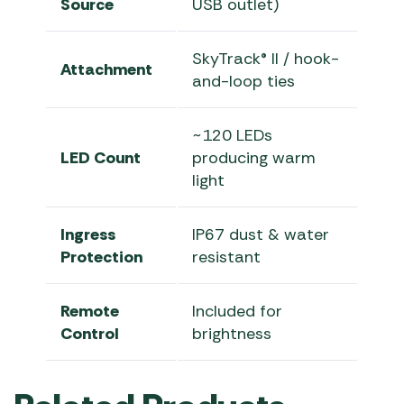
Source
USB outlet)
SkyTrack® II / hook-
Attachment
and-loop ties
~120 LEDs
LED Count
producing warm
light
Ingress
IP67 dust & water
Protection
resistant
Remote
Included for
Control
brightness