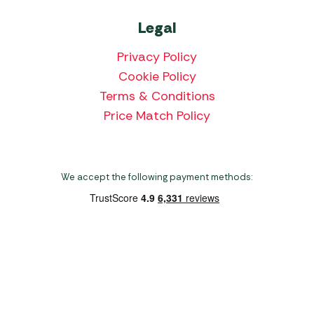
Legal
Privacy Policy
Cookie Policy
Terms & Conditions
Price Match Policy
We accept the following payment methods:
Copyright 2026 Norwich Camping & Leisure
Website by Nu Image