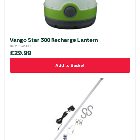
Vango Star 300 Recharge Lantern
RRP
£
32.00
£
29.99
Add to Basket