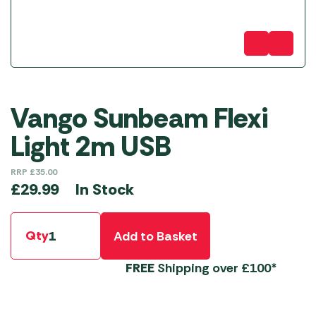
Vango Sunbeam Flexi
Light 2m USB
RRP
£
35.00
In Stock
£
29.99
Qty
Add to Basket
FREE
Shipping over £100*