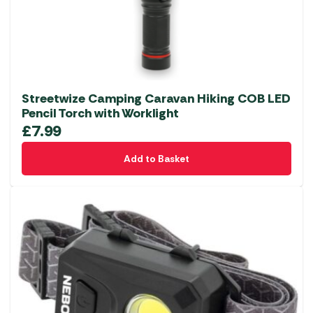
Streetwize Camping Caravan Hiking COB LED
Pencil Torch with Worklight
£
7.99
Add to Basket