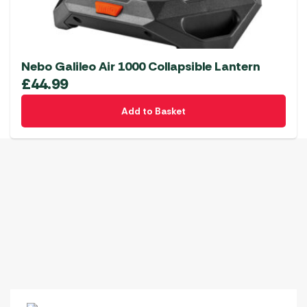
Nebo Galileo Air 1000 Collapsible Lantern
£
44.99
Add to Basket