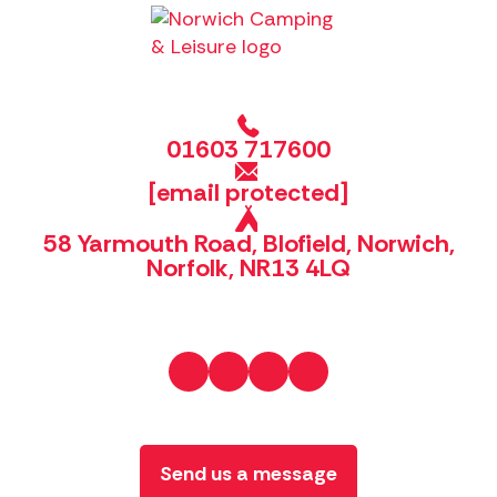
01603 717600
[email protected]
58 Yarmouth Road, Blofield, Norwich,
Norfolk, NR13 4LQ
Send us a message