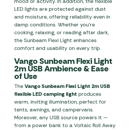
mood or activity. In addition, the flexible
LED lights are protected against dust
and moisture, offering reliability even in
damp conditions. Whether you’re
cooking, relaxing, or reading after dark,
the Sunbeam Flexi Light enhances
comfort and usability on every trip.
Vango Sunbeam Flexi Light
2m USB Ambience & Ease
of Use
The
Vango Sunbeam Flexi Light 2m USB
flexible LED camping light
produces
warm, inviting illumination, perfect for
tents, awnings, and campervans.
Moreover, any USB source powers it —
from a power bank to a Voltaic Roll Away