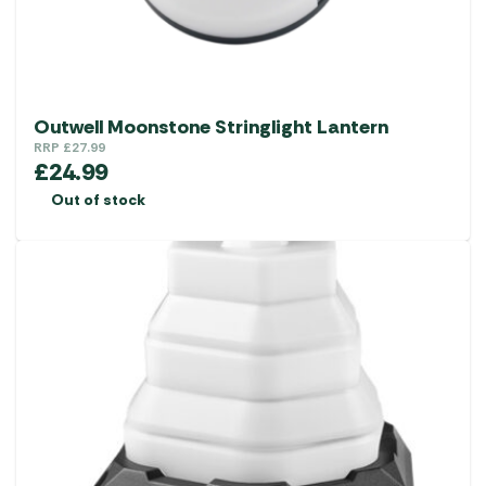
Outwell Moonstone Stringlight Lantern
RRP
£
27.99
£
24.99
Out of stock