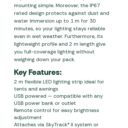
mounting simple. Moreover, the IP67
rated design protects against dust and
water immersion up to 1 m for 30
minutes, so your lighting stays reliable
even in wet weather. Furthermore, its
lightweight profile and 2 m length give
you full-coverage lighting without
weighing down your pack.
Key Features:
2 m flexible LED lighting strip ideal for
tents and awnings
USB powered — compatible with any
USB power bank or outlet
Remote control for easy brightness
adjustment
Attaches via SkyTrack® II system or