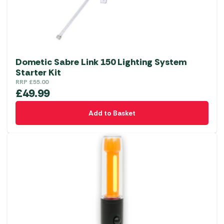
Dometic Sabre Link 150 Lighting System
Starter Kit
RRP
£
55.00
£
49.99
Add to Basket