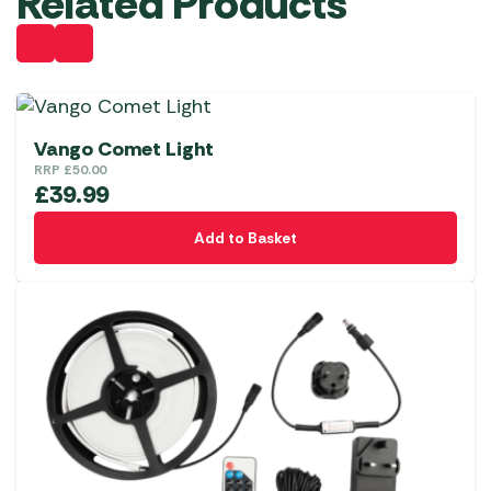
Related Products
Vango Comet Light
RRP
£
50.00
£
39.99
Add to Basket