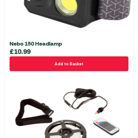
Nebo 150 Headlamp
£
10.99
Add to Basket