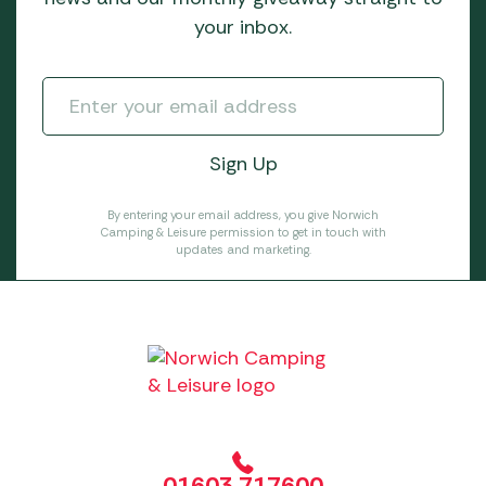
your inbox.
By entering your email address, you give Norwich
Camping & Leisure permission to get in touch with
updates and marketing.
01603 717600