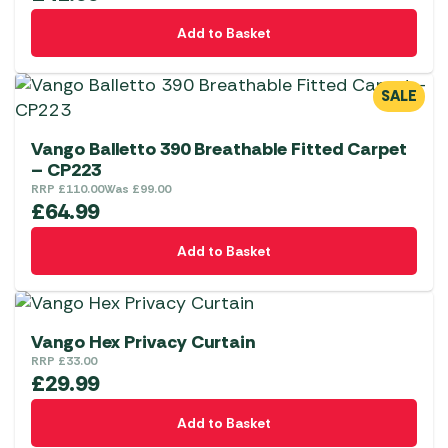
Add to Basket
SALE
Vango Balletto 390 Breathable Fitted Carpet
– CP223
RRP
£
110.00
Was
£
99.00
£
64.99
Add to Basket
Vango Hex Privacy Curtain
RRP
£
33.00
£
29.99
Add to Basket