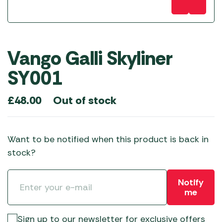
Vango Galli Skyliner
SY001
Out of stock
£
48.00
Want to be notified when this product is back in
stock?
Notify
me
Sign up to our newsletter for exclusive offers