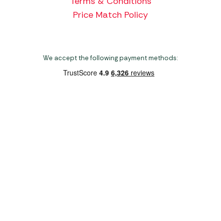
Terms & Conditions
Price Match Policy
We accept the following payment methods:
Copyright 2026 Norwich Camping & Leisure
Website by Nu Image