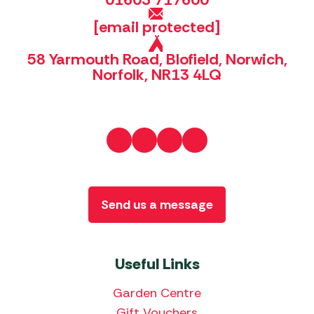
[email protected]
58 Yarmouth Road, Blofield, Norwich,
Norfolk, NR13 4LQ
Send us a message
Useful Links
Garden Centre
Gift Vouchers