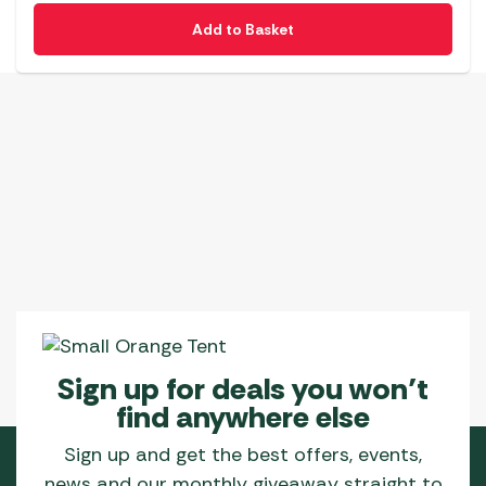
Add to Basket
Sign up for deals you won’t
find anywhere else
Sign up and get the best offers, events,
news and our monthly giveaway straight to