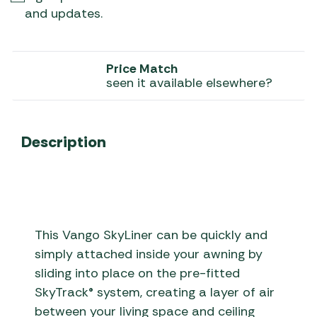
and updates.
Price Match
seen it available elsewhere?
Description
This Vango SkyLiner can be quickly and
simply attached inside your awning by
sliding into place on the pre-fitted
SkyTrack® system, creating a layer of air
between your living space and ceiling