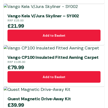
Vango Kela V/Jura Skyliner – SY002
RRP
£
25.00
£
21.99
Add to Basket
Vango CP100 Insulated Fitted Awning Carpet
RRP
£
105.00
£
79.99
Add to Basket
Quest Magnetic Drive-Away Kit
£
39.99