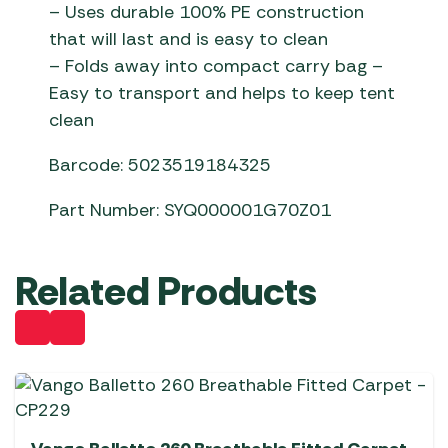
– Uses durable 100% PE construction
that will last and is easy to clean
– Folds away into compact carry bag –
Easy to transport and helps to keep tent
clean
Barcode: 5023519184325
Part Number: SYQ000001G70Z01
Related Products