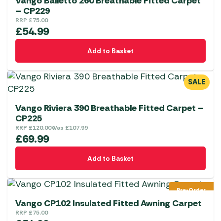
Vango Balletto 260 Breathable Fitted Carpet
– CP229
RRP
£
75.00
£
54.99
Add to Basket
SALE
Vango Riviera 390 Breathable Fitted Carpet –
CP225
RRP
£
120.00
Was
£
107.99
£
69.99
Add to Basket
Pre-Order
Vango CP102 Insulated Fitted Awning Carpet
RRP
£
75.00