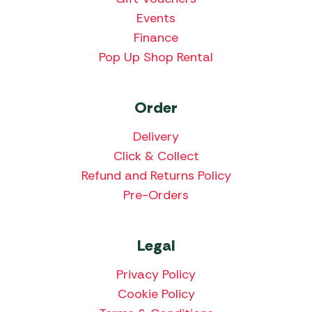
Events
Finance
Pop Up Shop Rental
Order
Delivery
Click & Collect
Refund and Returns Policy
Pre-Orders
Legal
Privacy Policy
Cookie Policy