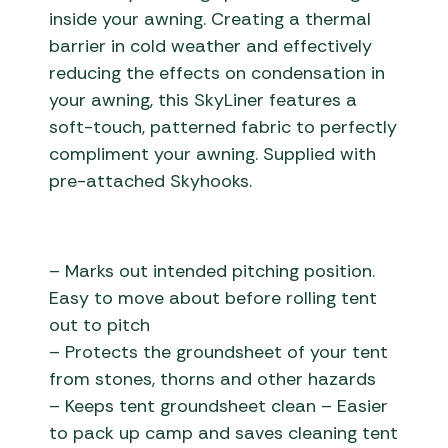
inside your awning. Creating a thermal
barrier in cold weather and effectively
reducing the effects on condensation in
your awning, this SkyLiner features a
soft-touch, patterned fabric to perfectly
compliment your awning. Supplied with
pre-attached Skyhooks.
– Marks out intended pitching position.
Easy to move about before rolling tent
out to pitch
– Protects the groundsheet of your tent
from stones, thorns and other hazards
– Keeps tent groundsheet clean – Easier
to pack up camp and saves cleaning tent