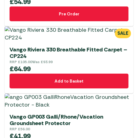
£
54.99
Pre Order
SALE
Vango Riviera 330 Breathable Fitted Carpet –
CP224
RRP
£
105.00
Was
£
93.99
£
64.99
Add to Basket
Vango GP003 Galli/Rhone/Vacation
Groundsheet Protector
RRP
£
56.00
£
41.99