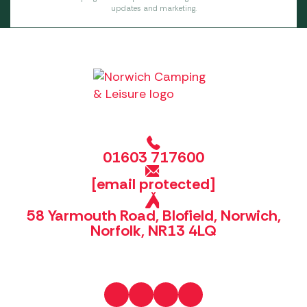
updates and marketing.
01603 717600
[email protected]
58 Yarmouth Road, Blofield, Norwich,
Norfolk, NR13 4LQ