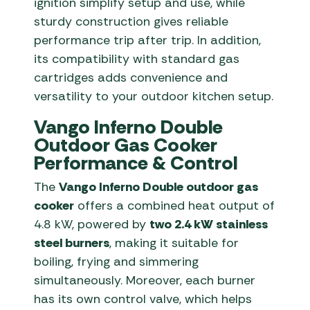
ignition simplify setup and use, while
sturdy construction gives reliable
performance trip after trip. In addition,
its compatibility with standard gas
cartridges adds convenience and
versatility to your outdoor kitchen setup.
Vango Inferno Double
Outdoor Gas Cooker
Performance & Control
The
Vango Inferno Double outdoor gas
cooker
offers a combined heat output of
4.8 kW, powered by
two 2.4 kW stainless
steel burners
, making it suitable for
boiling, frying and simmering
simultaneously. Moreover, each burner
has its own control valve, which helps