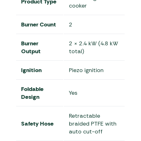
Product Type
cooker
Burner Count
2
Burner
2 × 2.4 kW (4.8 kW
Output
total)
Ignition
Piezo ignition
Foldable
Yes
Design
Retractable
Safety Hose
braided PTFE with
auto cut-off