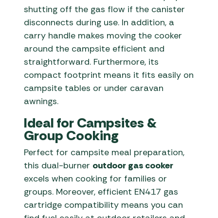
shutting off the gas flow if the canister
disconnects during use. In addition, a
carry handle makes moving the cooker
around the campsite efficient and
straightforward. Furthermore, its
compact footprint means it fits easily on
campsite tables or under caravan
awnings.
Ideal for Campsites &
Group Cooking
Perfect for campsite meal preparation,
this dual-burner
outdoor gas cooker
excels when cooking for families or
groups. Moreover, efficient EN417 gas
cartridge compatibility means you can