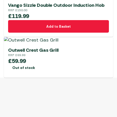
Vango Sizzle Double Outdoor Induction Hob
RRP
£
150.00
£
119.99
Add to Basket
Outwell Crest Gas Grill
RRP
£
69.99
£
59.99
Out of stock