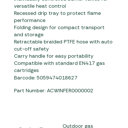
versatile heat control
Recessed drip tray to protect flame
performance
Folding design for compact transport
and storage
Retractable braided PTFE hose with auto
cut-off safety
Carry handle for easy portability
Compatible with standard EN417 gas
cartridges
Barcode: 5059474018627
Part Number: ACWINFER0000002
Outdoor gas