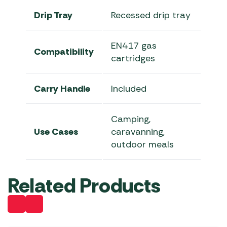
Drip Tray
Recessed drip tray
EN417 gas
Compatibility
cartridges
Carry Handle
Included
Camping,
Use Cases
caravanning,
outdoor meals
Related Products