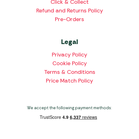
Click & Collect
Refund and Returns Policy
Pre-Orders
Legal
Privacy Policy
Cookie Policy
Terms & Conditions
Price Match Policy
We accept the following payment methods: