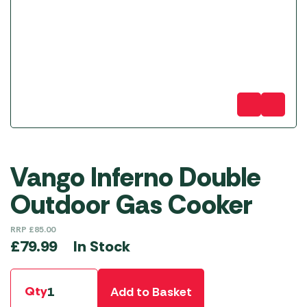
Vango Inferno Double
Outdoor Gas Cooker
RRP
£
85.00
In Stock
£
79.99
Qty
Add to Basket