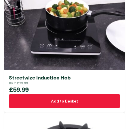
Streetwize Induction Hob
RRP
£
79.99
£
59.99
Add to Basket