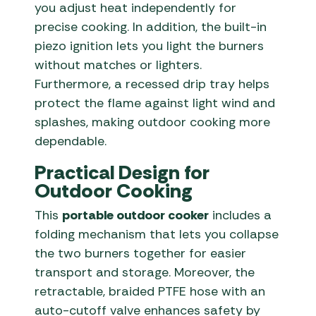
you adjust heat independently for
precise cooking. In addition, the built-in
piezo ignition lets you light the burners
without matches or lighters.
Furthermore, a recessed drip tray helps
protect the flame against light wind and
splashes, making outdoor cooking more
dependable.
Practical Design for
Outdoor Cooking
This
portable outdoor cooker
includes a
folding mechanism that lets you collapse
the two burners together for easier
transport and storage. Moreover, the
retractable, braided PTFE hose with an
auto-cutoff valve enhances safety by