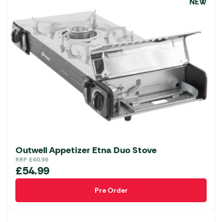
NEW
Outwell Appetizer Etna Duo Stove
RRP
£
60.99
£
54.99
Pre Order