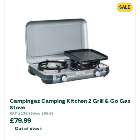
SALE
Campingaz Camping Kitchen 2 Grill & Go Gas
Stove
RRP
£
139.99
Was
£
99.99
£
79.99
Out of stock