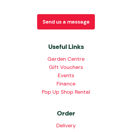
Send us a message
Useful Links
Garden Centre
Gift Vouchers
Events
Finance
Pop Up Shop Rental
Order
Delivery