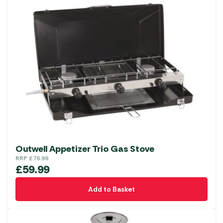
Outwell Appetizer Trio Gas Stove
RRP
£
76.99
£
59.99
Add to Basket