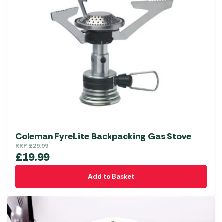
Coleman FyreLite Backpacking Gas Stove
RRP
£
29.99
£
19.99
Add to Basket