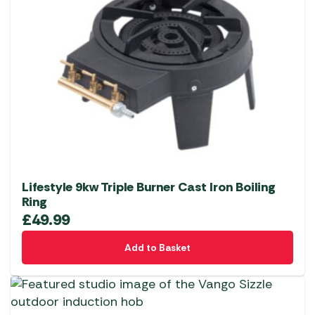
Lifestyle 9kw Triple Burner Cast Iron Boiling
Ring
£
49.99
Add to Basket