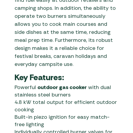
find fuel easily at outdoor retailers and
camping shops. In addition, the ability to
operate two burners simultaneously
allows you to cook main courses and
side dishes at the same time, reducing
meal prep time. Furthermore, its robust
design makes it a reliable choice for
festival breaks, caravan holidays and
everyday campsite use.
Key Features:
Powerful
outdoor gas cooker
with dual
stainless steel burners
4.8 kW total output for efficient outdoor
cooking
Built-in piezo ignition for easy match-
free lighting
Individually controlled burner valves for