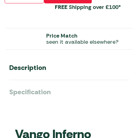
FREE
Shipping over £100*
Price Match
seen it available elsewhere?
Description
Specification
Vango Inferno