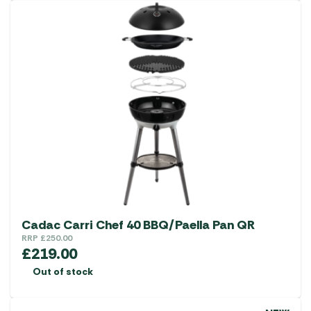
Cadac Carri Chef 40 BBQ/Paella Pan QR
RRP
£
250.00
£
219.00
Out of stock