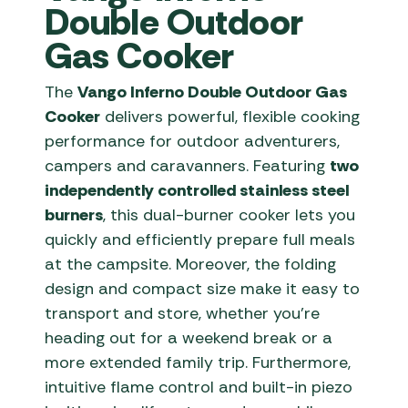
Double Outdoor
Gas Cooker
The
Vango Inferno Double Outdoor Gas
Cooker
delivers powerful, flexible cooking
performance for outdoor adventurers,
campers and caravanners. Featuring
two
independently controlled stainless steel
burners
, this dual-burner cooker lets you
quickly and efficiently prepare full meals
at the campsite. Moreover, the folding
design and compact size make it easy to
transport and store, whether you’re
heading out for a weekend break or a
more extended family trip. Furthermore,
intuitive flame control and built-in piezo