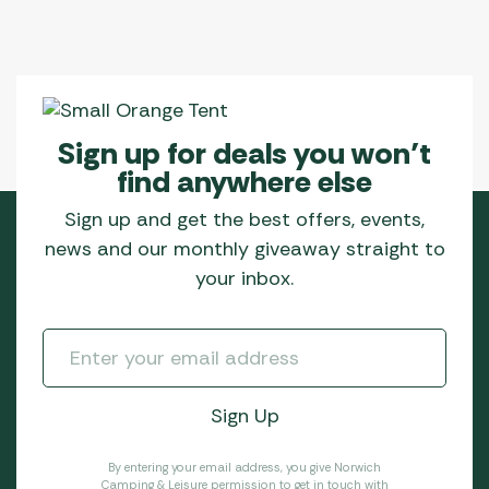
Sign up for deals you won’t
find anywhere else
Sign up and get the best offers, events,
news and our monthly giveaway straight to
your inbox.
By entering your email address, you give Norwich
Camping & Leisure permission to get in touch with