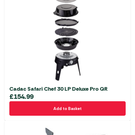
Cadac Safari Chef 30 LP Deluxe Pro QR
£
154.99
Add to Basket