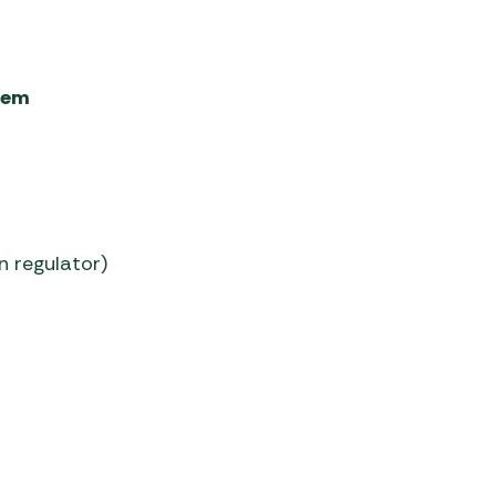
tem
n regulator)