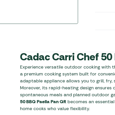
Awnings
Gas Heaters
ls
Awning
Traege
g
Regulators
Accesso
mpervan
Driveaw
Kit Sys
Weber 
Accesso
 &
gs
Whistle
Cadac Carri Chef 50
Experience versatile outdoor cooking with 
a premium cooking system built for convenie
adaptable appliance allows you to grill, fry,
Moreover, its rapid-heating design ensures q
spontaneous meals and planned outdoor gath
50 BBQ Paella Pan QR
becomes an essential
home cooks who value flexibility.