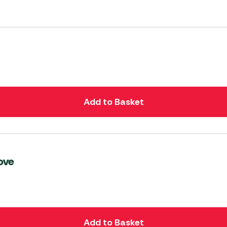
Add to Basket
ove
Add to Basket