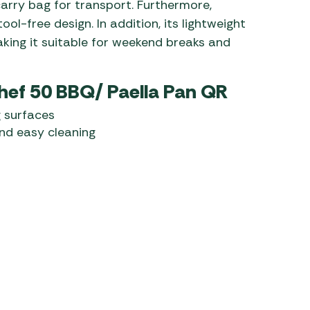
carry bag for transport. Furthermore,
ol-free design. In addition, its lightweight
aking it suitable for weekend breaks and
hef 50 BBQ/ Paella Pan QR
 surfaces
nd easy cleaning