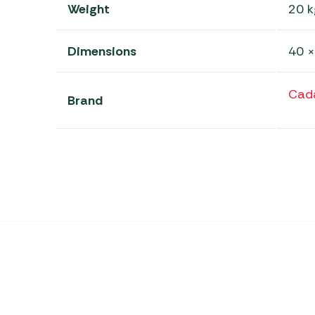
Weight
20 k
Dimensions
40 ×
Cad
Brand