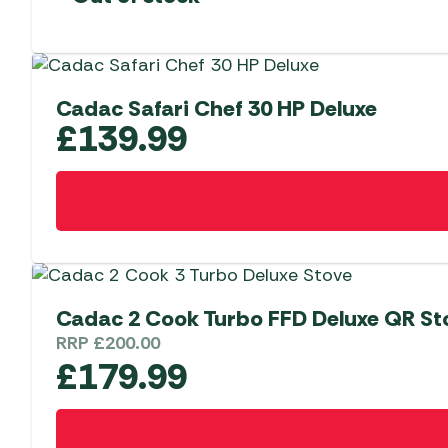
Cadac Safari Chef 30 HP Deluxe
£
139.99
Cadac 2 Cook Turbo FFD Deluxe QR St
RRP
£
200.00
£
179.99