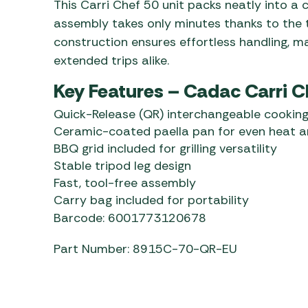
This Carri Chef 50 unit packs neatly into a 
assembly takes only minutes thanks to the to
construction ensures effortless handling, m
extended trips alike.
Key Features – Cadac Carri C
Quick-Release (QR) interchangeable cooking
Ceramic-coated paella pan for even heat a
BBQ grid included for grilling versatility
Stable tripod leg design
Fast, tool-free assembly
Carry bag included for portability
Barcode: 6001773120678
Part Number: 8915C-70-QR-EU