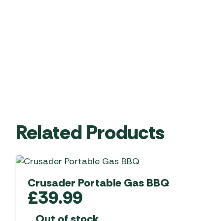
Related Products
Crusader Portable Gas BBQ
£
39.99
Out of stock