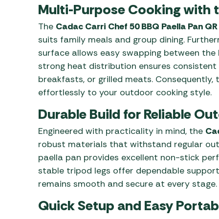
Multi-Purpose Cooking with 
The
Cadac Carri Chef 50 BBQ Paella Pan QR
suits family meals and group dining. Furthe
surface allows easy swapping between the BB
strong heat distribution ensures consistent r
breakfasts, or grilled meats. Consequently,
effortlessly to your outdoor cooking style.
Durable Build for Reliable O
Engineered with practicality in mind, the
Cad
robust materials that withstand regular ou
paella pan provides excellent non-stick perf
stable tripod legs offer dependable support
remains smooth and secure at every stage.
Quick Setup and Easy Portabi