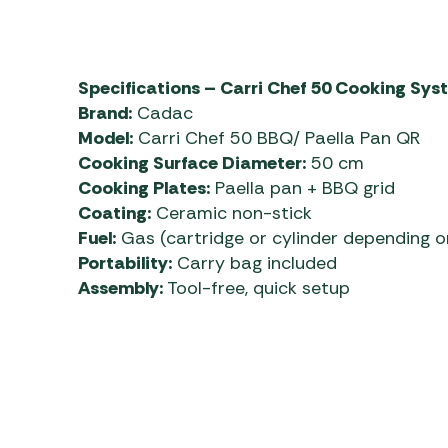
Specifications – Carri Chef 50 Cooking Sys
Brand:
Cadac
Model:
Carri Chef 50 BBQ/ Paella Pan QR
Cooking Surface Diameter:
50 cm
Cooking Plates:
Paella pan + BBQ grid
Coating:
Ceramic non-stick
Fuel:
Gas (cartridge or cylinder depending o
Portability:
Carry bag included
Assembly:
Tool-free, quick setup