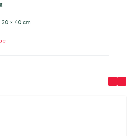
g
 20 × 40 cm
ac