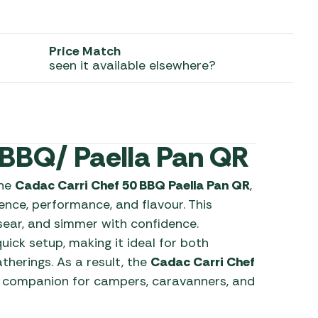
 Carpets
r Barbecue
ries
Price Match
ay Awning Fixing
seen it available elsewhere?
tems
Barbecue
ries
r BBQ Accessories
 BBQ/ Paella Pan QR
the
Cadac Carri Chef 50 BBQ Paella Pan QR
,
nce, performance, and flavour. This
 sear, and simmer with confidence.
uick setup, making it ideal for both
erings. As a result, the
Cadac Carri Chef
 companion for campers, caravanners, and