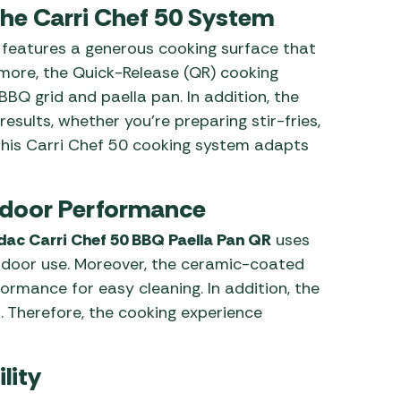
the Carri Chef 50 System
features a generous cooking surface that
rmore, the Quick-Release (QR) cooking
Q grid and paella pan. In addition, the
esults, whether you’re preparing stir-fries,
 this Carri Chef 50 cooking system adapts
utdoor Performance
ac Carri Chef 50 BBQ Paella Pan QR
uses
tdoor use. Moreover, the ceramic-coated
ormance for easy cleaning. In addition, the
. Therefore, the cooking experience
lity