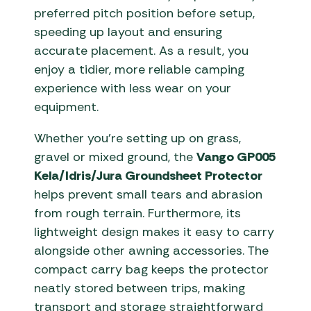
preferred pitch position before setup,
speeding up layout and ensuring
accurate placement. As a result, you
enjoy a tidier, more reliable camping
experience with less wear on your
equipment.
Whether you’re setting up on grass,
gravel or mixed ground, the
Vango GP005
Kela/Idris/Jura Groundsheet Protector
helps prevent small tears and abrasion
from rough terrain. Furthermore, its
lightweight design makes it easy to carry
alongside other awning accessories. The
compact carry bag keeps the protector
neatly stored between trips, making
transport and storage straightforward