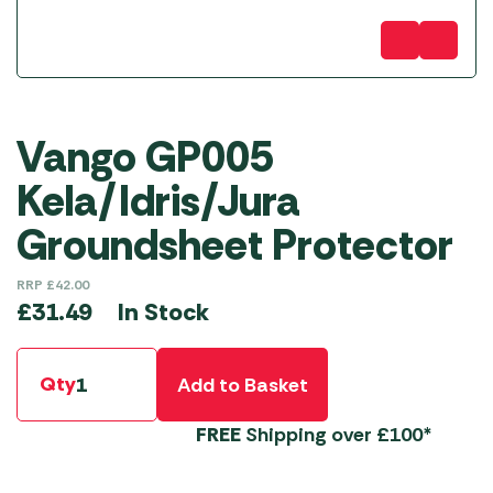
Vango GP005
Kela/Idris/Jura
Groundsheet Protector
RRP
£
42.00
In Stock
£
31.49
Qty
Add to Basket
FREE
Shipping over £100*