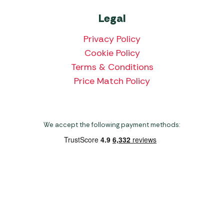
Legal
Privacy Policy
Cookie Policy
Terms & Conditions
Price Match Policy
We accept the following payment methods:
Copyright 2026 Norwich Camping & Leisure
Website by Nu Image