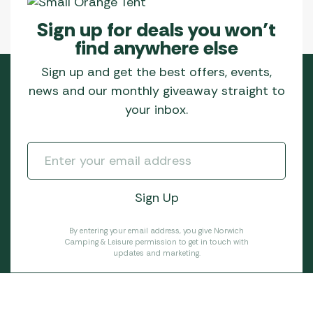
Sign up for deals you won’t
find anywhere else
Sign up and get the best offers, events,
news and our monthly giveaway straight to
your inbox.
By entering your email address, you give Norwich
Camping & Leisure permission to get in touch with
updates and marketing.