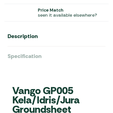
Price Match
seen it available elsewhere?
Description
Specification
Vango GP005
Kela/Idris/Jura
Groundsheet