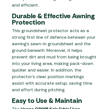
and efficient.
Durable & Effective Awning
Protection
This groundsheet protector acts as a
strong first line of defence between your
awning’s sewn-in groundsheet and the
ground beneath. Moreover, it helps
prevent dirt and mud from being brought
into your living area, making pack-down
quicker and easier. In addition, the
protector’s clear position markings
assist with accurate setup, saving time
and effort during pitching.
Easy to Use & Maintain