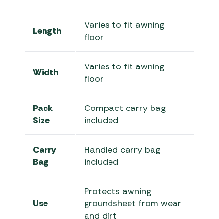
Varies to fit awning
Length
floor
Varies to fit awning
Width
floor
Pack
Compact carry bag
Size
included
Carry
Handled carry bag
Bag
included
Protects awning
Use
groundsheet from wear
and dirt