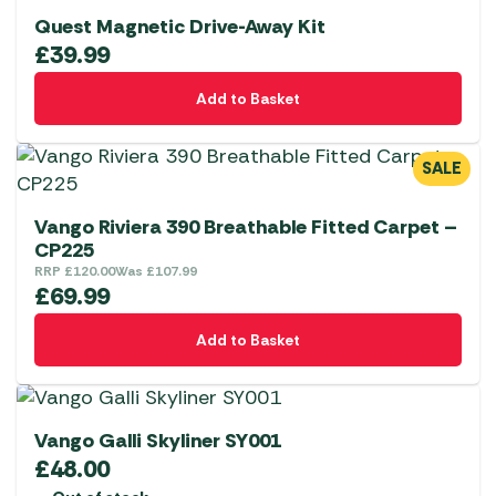
Quest Magnetic Drive-Away Kit
£
39.99
Add to Basket
SALE
Vango Riviera 390 Breathable Fitted Carpet –
CP225
RRP
£
120.00
Was
£
107.99
£
69.99
Add to Basket
Vango Galli Skyliner SY001
£
48.00