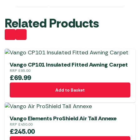
Related Products
Vango CP101 Insulated Fitted Awning Carpet
RRP
£
95.00
£
69.99
Add to Basket
Vango Elements ProShield Air Tall Annexe
RRP
£
450.00
£
245.00