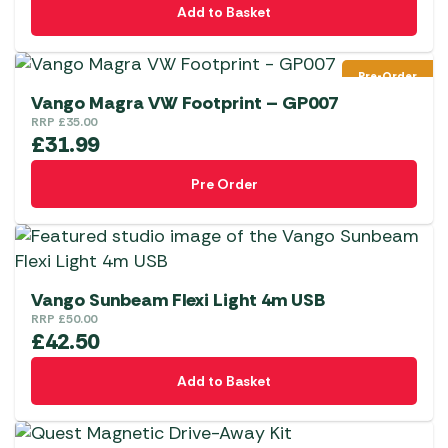
Add to Basket
Pre-Order
Vango Magra VW Footprint – GP007
RRP
£
35.00
£
31.99
Pre Order
Vango Sunbeam Flexi Light 4m USB
RRP
£
50.00
£
42.50
Add to Basket