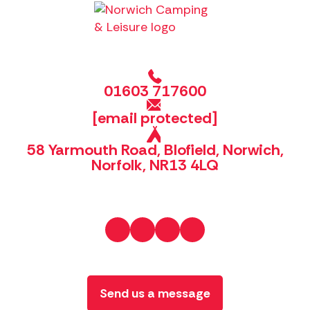
01603 717600
[email protected]
58 Yarmouth Road, Blofield, Norwich,
Norfolk, NR13 4LQ
Send us a message