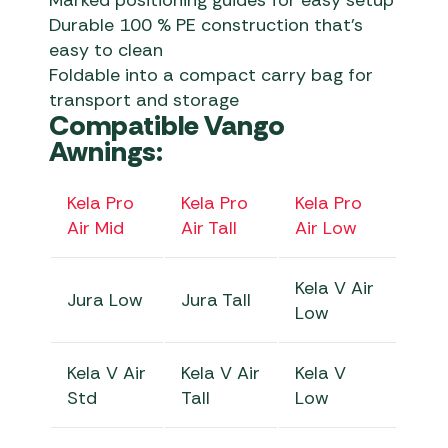
Marked positioning guides for easy setup
Durable 100 % PE construction that’s
easy to clean
Foldable into a compact carry bag for
transport and storage
Compatible Vango
Awnings:
Kela Pro
Kela Pro
Kela Pro
Air Mid
Air Tall
Air Low
Kela V Air
Jura Low
Jura Tall
Low
Kela V Air
Kela V Air
Kela V
Std
Tall
Low