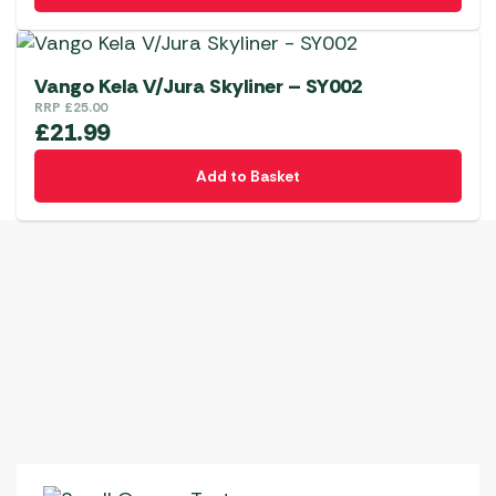
Vango Kela V/Jura Skyliner – SY002
RRP
£
25.00
£
21.99
Add to Basket