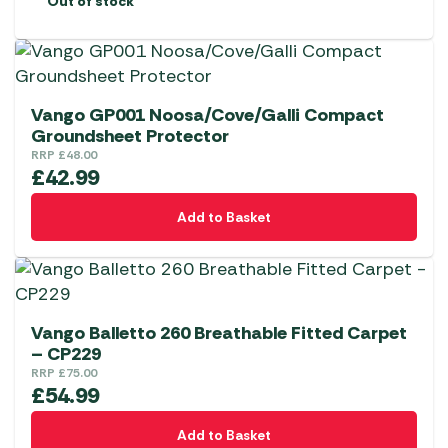
Out of stock
Vango GP001 Noosa/Cove/Galli Compact
Groundsheet Protector
RRP
£
48.00
£
42.99
Add to Basket
Vango Balletto 260 Breathable Fitted Carpet
– CP229
RRP
£
75.00
£
54.99
Add to Basket