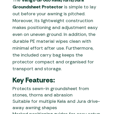
The
Vango GP005 Kela/Idris/Jura
Groundsheet Protector
is simple to lay
out before your awning is pitched.
Moreover, its lightweight construction
makes positioning and adjustment easy
even on uneven ground. In addition, the
durable PE material wipes clean with
minimal effort after use. Furthermore,
the included carry bag keeps the
protector compact and organised for
transport and storage.
Key Features:
Protects sewn-in groundsheet from
stones, thorns and abrasion
Suitable for multiple Kela and Jura drive-
away awning shapes