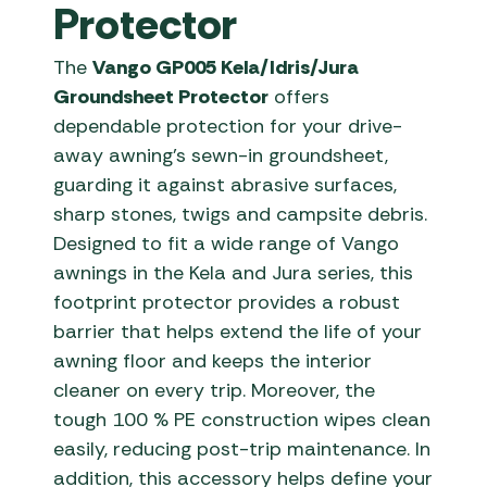
Protector
The
Vango GP005 Kela/Idris/Jura
Groundsheet Protector
offers
dependable protection for your drive-
away awning’s sewn-in groundsheet,
guarding it against abrasive surfaces,
sharp stones, twigs and campsite debris.
Designed to fit a wide range of Vango
awnings in the Kela and Jura series, this
footprint protector provides a robust
barrier that helps extend the life of your
awning floor and keeps the interior
cleaner on every trip. Moreover, the
tough 100 % PE construction wipes clean
easily, reducing post-trip maintenance. In
addition, this accessory helps define your