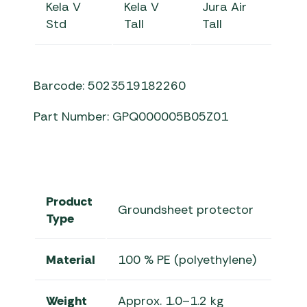
Kela V
Kela V
Jura Air
Std
Tall
Tall
Barcode: 5023519182260
Part Number: GPQ000005B05Z01
Product
Groundsheet protector
Type
Material
100 % PE (polyethylene)
Weight
Approx. 1.0–1.2 kg