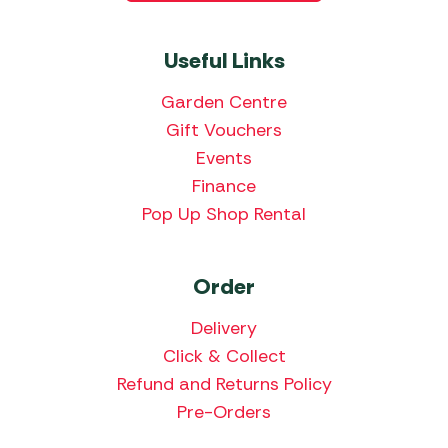
Useful Links
Garden Centre
Gift Vouchers
Events
Finance
Pop Up Shop Rental
Order
Delivery
Click & Collect
Refund and Returns Policy
Pre-Orders