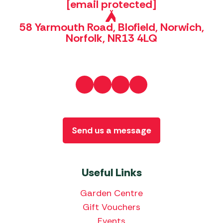
[email protected]
58 Yarmouth Road, Blofield, Norwich,
Norfolk, NR13 4LQ
Send us a message
Useful Links
Garden Centre
Gift Vouchers
Events