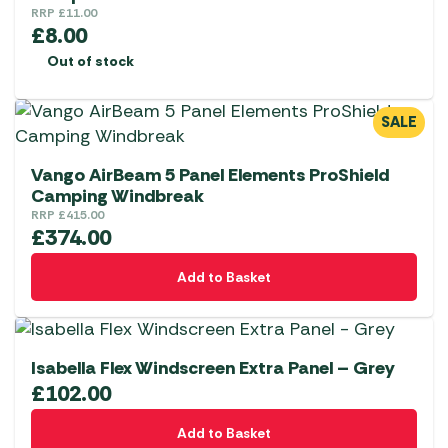
RRP
£
11.00
£
8.00
Out of stock
SALE
Vango AirBeam 5 Panel Elements ProShield
Camping Windbreak
RRP
£
415.00
£
374.00
Add to Basket
Isabella Flex Windscreen Extra Panel – Grey
£
102.00
Add to Basket