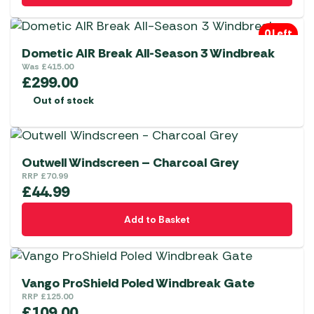
0 Left
Dometic AIR Break All-Season 3 Windbreak
Was
£
415.00
£
299.00
Out of stock
Outwell Windscreen – Charcoal Grey
RRP
£
70.99
£
44.99
Add to Basket
Vango ProShield Poled Windbreak Gate
RRP
£
125.00
£
109.00