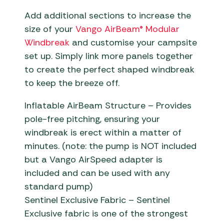
Add additional sections to increase the
size of your
Vango AirBeam® Modular
Windbreak
and customise your campsite
set up. Simply link more panels together
to create the perfect shaped windbreak
to keep the breeze off.
Inflatable AirBeam Structure – Provides
pole-free pitching, ensuring your
windbreak is erect within a matter of
minutes. (note: the pump is NOT included
but a Vango AirSpeed adapter is
included and can be used with any
standard pump)
Sentinel Exclusive Fabric – Sentinel
Exclusive fabric is one of the strongest