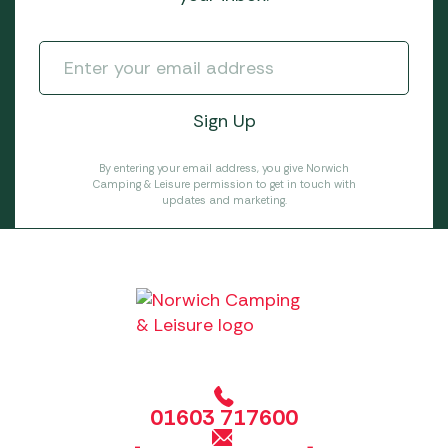
By entering your email address, you give Norwich
Camping & Leisure permission to get in touch with
updates and marketing.
01603 717600