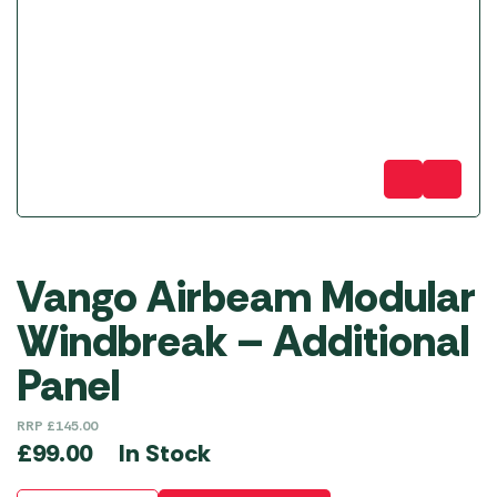
Vango Airbeam Modular
Windbreak – Additional
Panel
RRP
£
145.00
In Stock
£
99.00