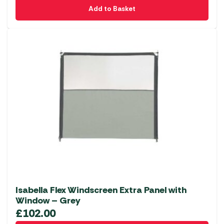
Add to Basket
Isabella Flex Windscreen Extra Panel with
Window – Grey
£
102.00