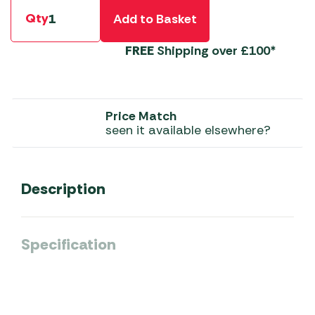
Qty
Add to Basket
FREE
Shipping over £100*
Price Match
seen it available elsewhere?
Description
Specification