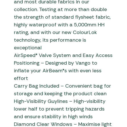
and most durable fabrics in our
collection. Testing at more than double
the strength of standard flysheet fabric,
highly waterproof with a 5,000mm HH
rating, and with our new ColourLok
technology, its performance is
exceptional
AirSpeed® Valve System and Easy Access
Positioning – Designed by Vango to
inflate your AirBeam®s with even less
effort
Carry Bag Included – Convenient bag for
storage and keeping the product clean
High-Visibility Guylines – High-visibility
lower half to prevent tripping hazards
and ensure stability in high winds
Diamond Clear Windows – Maximise light