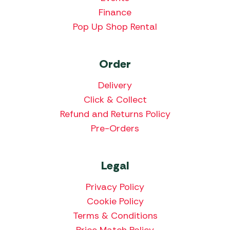
Finance
Pop Up Shop Rental
Order
Delivery
Click & Collect
Refund and Returns Policy
Pre-Orders
Legal
Privacy Policy
Cookie Policy
Terms & Conditions