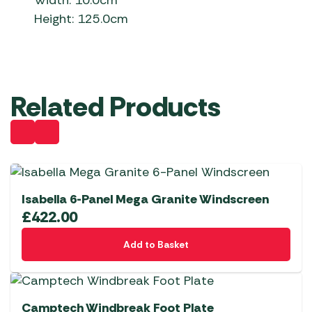
Width: 10.0cm
Height: 125.0cm
Related Products
Isabella 6-Panel Mega Granite Windscreen
£
422.00
Add to Basket
Camptech Windbreak Foot Plate