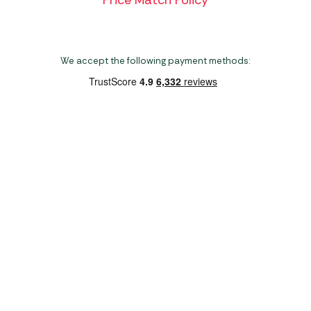
Price Match Policy
We accept the following payment methods:
Copyright 2026 Norwich Camping & Leisure
Website by Nu Image