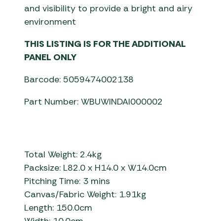
and visibility to provide a bright and airy
environment
THIS LISTING IS FOR THE ADDITIONAL
PANEL ONLY
Barcode: 5059474002138
Part Number: WBUWINDAI000002
Total Weight: 2.4kg
Packsize: L82.0 x H14.0 x W14.0cm
Pitching Time: 3 mins
Canvas/Fabric Weight: 1.91kg
Length: 150.0cm