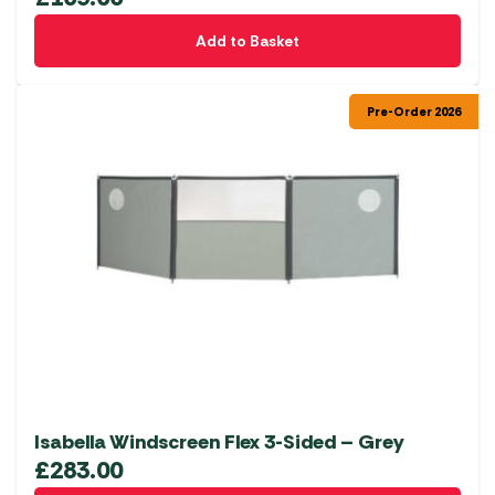
Add to Basket
Pre-Order 2026
Isabella Windscreen Flex 3-Sided – Grey
£
283.00