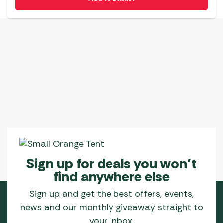
Sign up for deals you won’t
find anywhere else
Sign up and get the best offers, events,
news and our monthly giveaway straight to
your inbox.