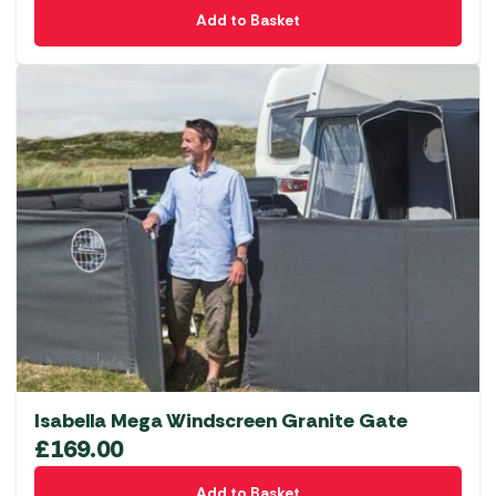
Add to Basket
Isabella Mega Windscreen Granite Gate
£
169.00
Add to Basket