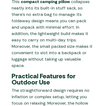
This
compact camping pillow
collapses
neatly into its built-in stuff sack, so
there’s no extra bag to manage. Its
foldaway design means you can pack
and unpack with minimal effort. In
addition, the lightweight build makes it
easy to carry on multi-day trips.
Moreover, the small packed size makes it
convenient to slot into a backpack or
luggage without taking up valuable
space.
Practical Features for
Outdoor Use
The straightforward design requires no
inflation or complex setup, letting you
focus on relaxing. Moreover, the hollow