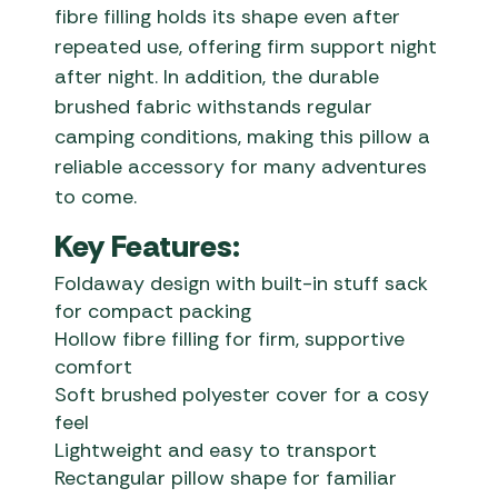
fibre filling holds its shape even after
repeated use, offering firm support night
after night. In addition, the durable
brushed fabric withstands regular
camping conditions, making this pillow a
reliable accessory for many adventures
to come.
Key Features:
Foldaway design with built-in stuff sack
for compact packing
Hollow fibre filling for firm, supportive
comfort
Soft brushed polyester cover for a cosy
feel
Lightweight and easy to transport
Rectangular pillow shape for familiar