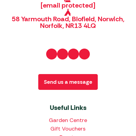
[email protected]
58 Yarmouth Road, Blofield, Norwich,
Norfolk, NR13 4LQ
Send us a message
Useful Links
Garden Centre
Gift Vouchers