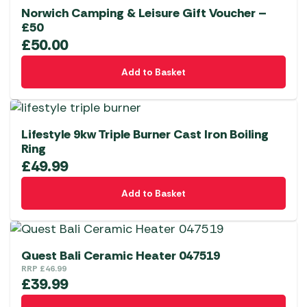
Norwich Camping & Leisure Gift Voucher –
£50
£
50.00
Add to Basket
Lifestyle 9kw Triple Burner Cast Iron Boiling
Ring
£
49.99
Add to Basket
Quest Bali Ceramic Heater 047519
RRP
£
46.99
£
39.99