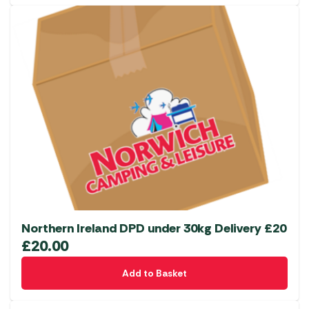
Northern Ireland DPD under 30kg Delivery £20
£
20.00
Add to Basket