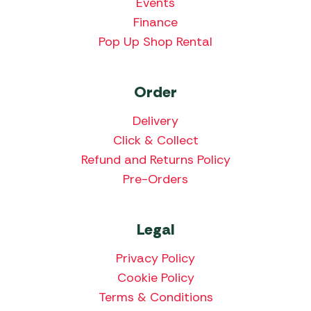
Events
Finance
Pop Up Shop Rental
Order
Delivery
Click & Collect
Refund and Returns Policy
Pre-Orders
Legal
Privacy Policy
Cookie Policy
Terms & Conditions