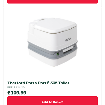
Thetford Porta Potti® 335 Toilet
RRP
£
124.20
£
109.99
Add to Basket