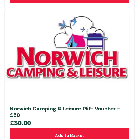
Norwich Camping & Leisure Gift Voucher –
£30
£
30.00
Add to Basket