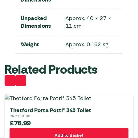
Unpacked
Approx. 40 × 27 ×
Dimensions
11 cm
Weight
Approx. 0.162 kg
Related Products
Thetford Porta Potti® 345 Toilet
RRP
£
81.90
£
76.99
Add to Basket