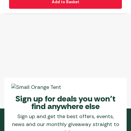
Add to Basket
Sign up for deals you won’t
find anywhere else
Sign up and get the best offers, events,
news and our monthly giveaway straight to