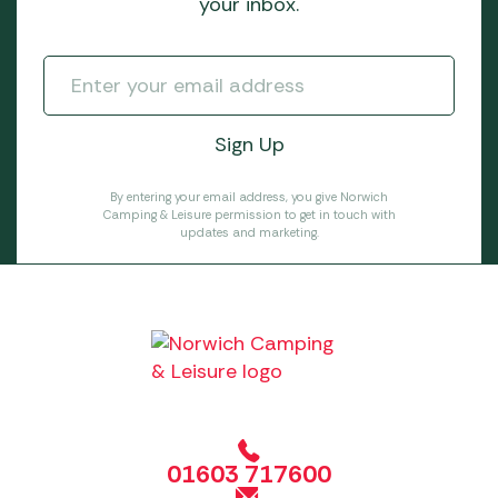
your inbox.
By entering your email address, you give Norwich
Camping & Leisure permission to get in touch with
updates and marketing.
01603 717600