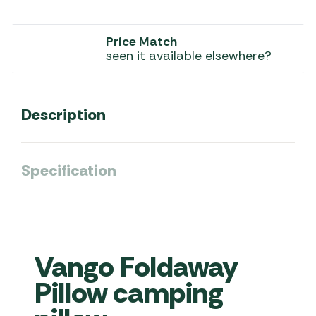
Price Match
seen it available elsewhere?
Description
Specification
Vango Foldaway
Pillow camping