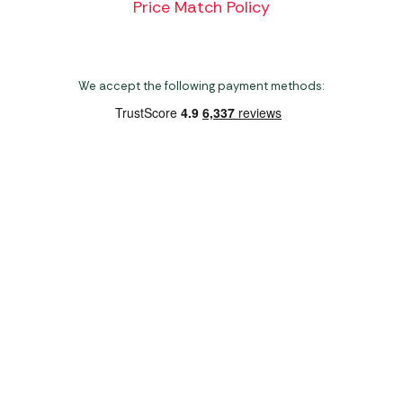
Price Match Policy
We accept the following payment methods:
Copyright 2026 Norwich Camping & Leisure
Website by Nu Image