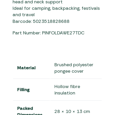
head and neck support
Ideal for camping, backpacking, festivals
and travel
Barcode: 5023518828688
Part Number: PINFOLDAWE27TDC
Brushed polyester
Material
pongee cover
Hollow fibre
Filling
insulation
Packed
28 × 10 × 13 cm
Dimensions