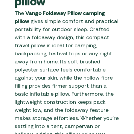
pillow
The
Vango Foldaway Pillow camping
pillow
gives simple comfort and practical
portability for outdoor sleep. Crafted
with a foldaway design, this compact
travel pillow is ideal for camping,
backpacking, festival trips or any night
away from home. Its soft brushed
polyester surface feels comfortable
against your skin, while the hollow fibre
filling provides firmer support than a
basic inflatable pillow. Furthermore, the
lightweight construction keeps pack
weight low, and the foldaway feature
makes storage effortless. Whether you’re
settling into a tent, campervan or