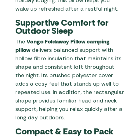
holiday lodging, this pillow helps you
wake up refreshed after a restful night.
Supportive Comfort for
Outdoor Sleep
The
Vango Foldaway Pillow camping
pillow
delivers balanced support with
hollow fibre insulation that maintains its
shape and consistent loft throughout
the night. Its brushed polyester cover
adds a cosy feel that stands up well to
repeated use. In addition, the rectangular
shape provides familiar head and neck
support, helping you relax quickly after a
long day outdoors.
Compact & Easy to Pack