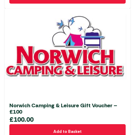
Norwich Camping & Leisure Gift Voucher –
£100
£
100.00
Add to Basket