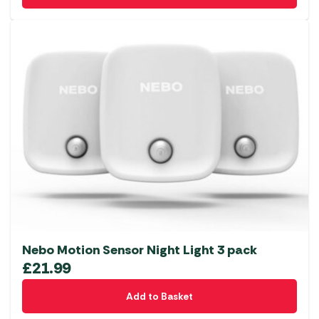
Nebo Motion Sensor Night Light 3 pack
£
21.99
Add to Basket