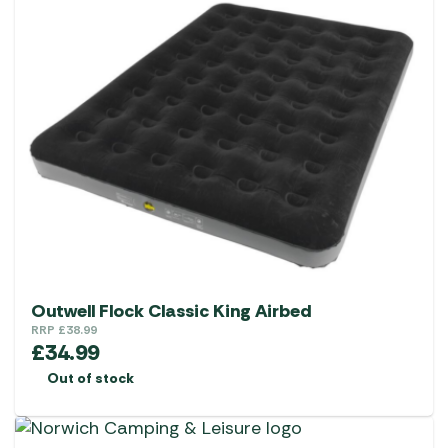
Outwell Flock Classic King Airbed
RRP
£
38.99
£
34.99
Out of stock