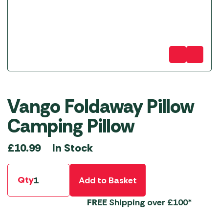
Vango Foldaway Pillow
Camping Pillow
In Stock
£
10.99
Qty
Add to Basket
FREE
Shipping over £100*