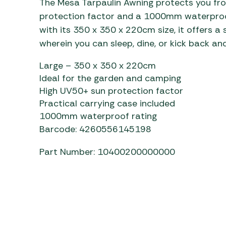
The Mesa Tarpaulin Awning protects you fro
Awnings
Gas Heaters
ls
protection factor and a 1000mm waterproof 
Awning
Traege
g
with its 350 x 350 x 220cm size, it offers 
Regulators
Accesso
mpervan
Driveaw
wherein you can sleep, dine, or kick back and
Kit Sys
Weber 
Large – 350 x 350 x 220cm
Accesso
 &
Ideal for the garden and camping
gs
Whistle
High UV50+ sun protection factor
Practical carrying case included
1000mm waterproof rating
Barcode: 4260556145198
Part Number: 10400200000000