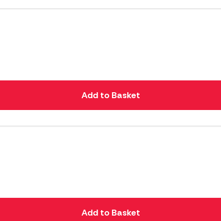
Add to Basket
Add to Basket