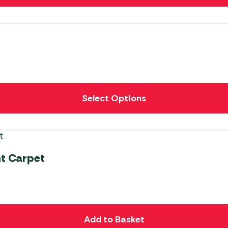
Select Options
t Carpet
Add to Basket