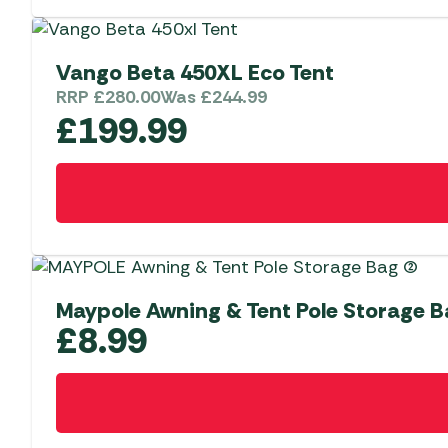
page
Vango Beta 450XL Eco Tent
RRP
£
280.00
Was
£
244.99
£
199.99
Maypole Awning & Tent Pole Storage 
£
8.99