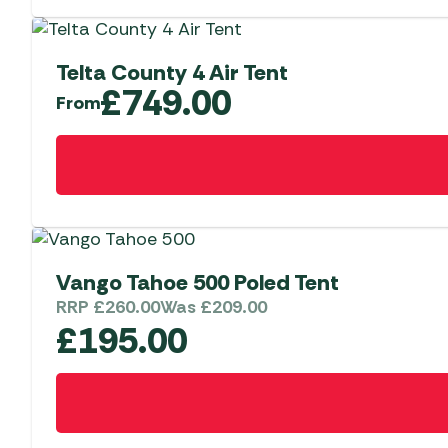
Telta County 4 Air Tent
£
749.00
From
This
product
has
multiple
variants.
The
Vango Tahoe 500 Poled Tent
options
RRP
£
260.00
Was
£
209.00
may
£
195.00
be
chosen
on
the
product