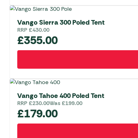
Vango Sierra 300 Poled Tent
RRP
£
430.00
£
355.00
Vango Tahoe 400 Poled Tent
RRP
£
230.00
Was
£
199.00
£
179.00