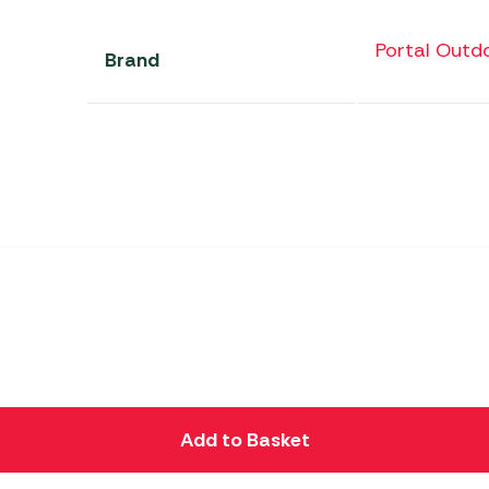
Portal Outd
Brand
Add to Basket