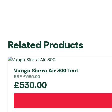
Related Products
Vango Sierra Air 300 Tent
RRP
£
585.00
£
530.00