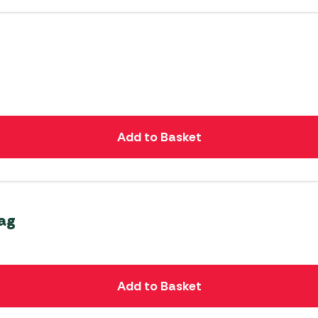
Add to Basket
Bag
Add to Basket