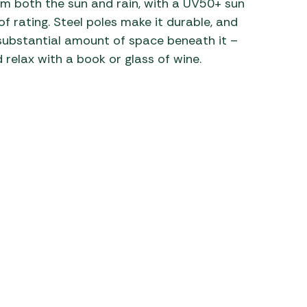
m both the sun and rain, with a UV50+ sun
rating. Steel poles make it durable, and
 Carpets
r Barbecue
a substantial amount of space beneath it –
ries
ay Awning Fixing
 relax with a book or glass of wine.
tems
Barbecue
ries
r BBQ Accessories