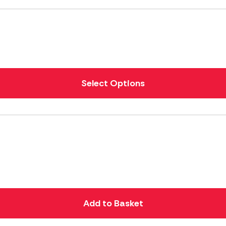
Select Options
Add to Basket