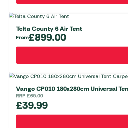
Telta County 6 Air Tent
£
899.00
From
This
product
has
multiple
variants.
The
Vango CP010 180x280cm Universal Ten
options
RRP
£
65.00
may
£
39.99
be
chosen
on