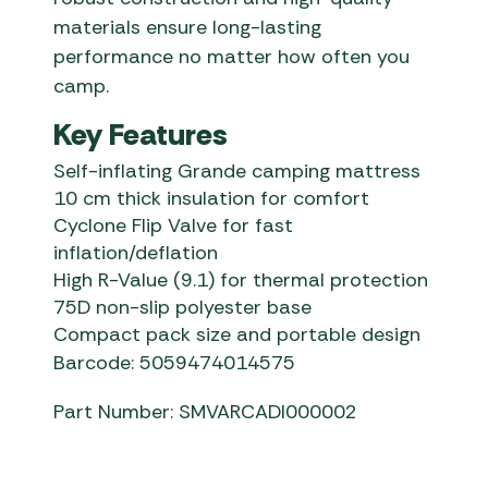
materials ensure long-lasting
performance no matter how often you
camp.
Key Features
Self-inflating Grande camping mattress
10 cm thick insulation for comfort
Cyclone Flip Valve for fast
inflation/deflation
High R-Value (9.1) for thermal protection
75D non-slip polyester base
Compact pack size and portable design
Barcode: 5059474014575
Part Number: SMVARCADI000002