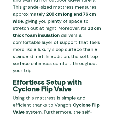
and warmth for outdoor adventurers.
This grande-sized mattress measures
approximately
200 cm long and 76 cm
wide
, giving you plenty of space to
stretch out at night. Moreover, its
10 cm
thick foam insulation
delivers a
comfortable layer of support that feels
more like a luxury sleep surface than a
standard mat. In addition, the soft top
surface enhances comfort throughout
your trip.
Effortless Setup with
Cyclone Flip Valve
Using this mattress is simple and
efficient thanks to Vango’s
Cyclone Flip
Valve
system. Furthermore, the self-