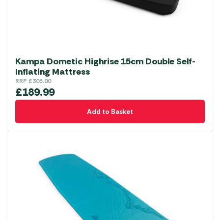
Kampa Dometic Highrise 15cm Double Self-
Inflating Mattress
RRP
£
305.00
£
189.99
Add to Basket