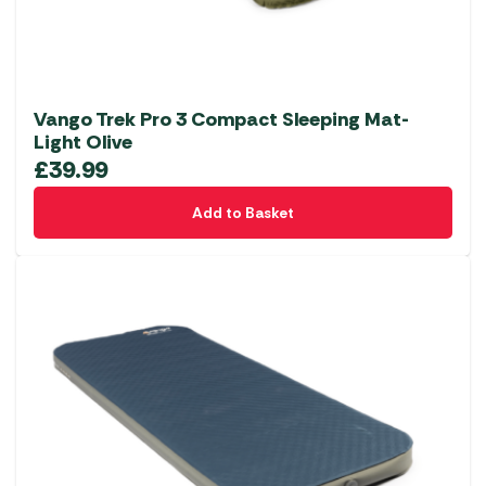
Vango Trek Pro 3 Compact Sleeping Mat-
Light Olive
£
39.99
Add to Basket