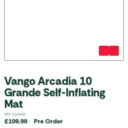
Vango Arcadia 10
Grande Self-Inflating
Mat
RRP
£
140.00
Pre Order
£
109.99