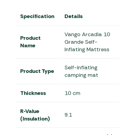
Specification
Details
Vango Arcadia 10
Product
Grande Self-
Name
Inflating Mattress
Self-inflating
Product Type
camping mat
Thickness
10 cm
R-Value
9.1
(Insulation)