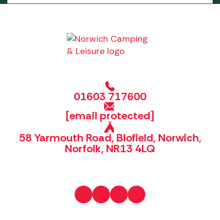
01603 717600
[email protected]
58 Yarmouth Road, Blofield, Norwich,
Norfolk, NR13 4LQ