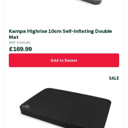
Kampa Highrise 10cm Self-Inflating Double
Mat
RRP
£
240.00
£
169.99
Add to Basket
SALE