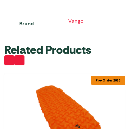
Vango
Brand
Related Products
Pre-Order 2026