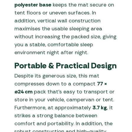
polyester base
keeps the mat secure on
tent floors or uneven surfaces. In
addition, vertical wall construction
maximises the usable sleeping area
without increasing the packed size, giving
you a stable, comfortable sleep
environment night after night.
Portable & Practical Design
Despite its generous size, this mat
compresses down to a compact
77 ×
ø24 cm
pack that’s easy to transport or
store in your vehicle, campervan or tent.
Furthermore, at approximately
3.7 kg
, it
strikes a strong balance between
comfort and portability. In addition, the
robust construction and high-quality