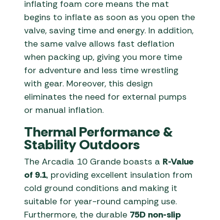
inflating foam core means the mat
begins to inflate as soon as you open the
valve, saving time and energy. In addition,
the same valve allows fast deflation
when packing up, giving you more time
for adventure and less time wrestling
with gear. Moreover, this design
eliminates the need for external pumps
or manual inflation.
Thermal Performance &
Stability Outdoors
The Arcadia 10 Grande boasts a
R-Value
of 9.1
, providing excellent insulation from
cold ground conditions and making it
suitable for year-round camping use.
Furthermore, the durable
75D non-slip