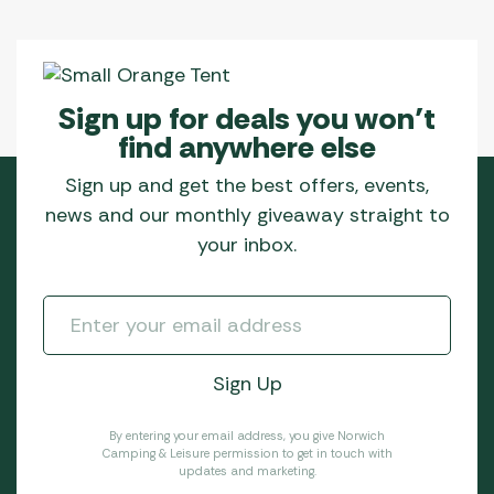
Sign up for deals you won’t
find anywhere else
Sign up and get the best offers, events,
news and our monthly giveaway straight to
your inbox.
By entering your email address, you give Norwich
Camping & Leisure permission to get in touch with
updates and marketing.