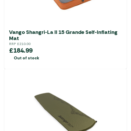
Vango Shangri-La II 15 Grande Self-Inflating
Mat
RRP
£
210.00
£
184.99
Out of stock