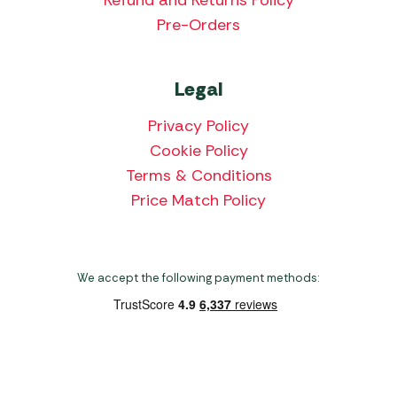
Refund and Returns Policy
Pre-Orders
Legal
Privacy Policy
Cookie Policy
Terms & Conditions
Price Match Policy
We accept the following payment methods:
Copyright 2026 Norwich Camping & Leisure