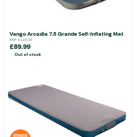
Vango Arcadia 7.5 Grande Self-Inflating Mat
RRP
£
120.00
£
89.99
Out of stock