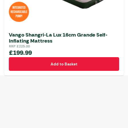
Vango Shangri-La Lux 16cm Grande Self-
Inflating Mattress
RRP
£
225.00
£
199.99
Add to Basket