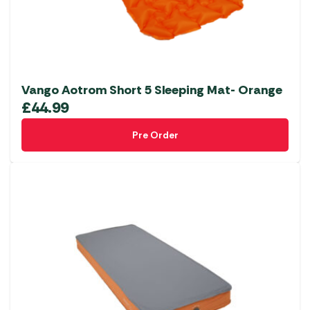
Vango Aotrom Short 5 Sleeping Mat- Orange
£
44.99
Pre Order