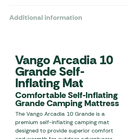
Additional information
Vango Arcadia 10
Grande Self-
Inflating Mat
Comfortable Self-Inflating
Grande Camping Mattress
The Vango Arcadia 10 Grande is a
premium self-inflating camping mat
designed to provide superior comfort