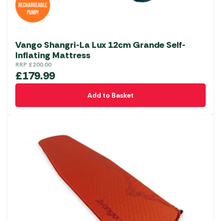
Vango Shangri-La Lux 12cm Grande Self-
Inflating Mattress
RRP
£
200.00
£
179.99
Add to Basket