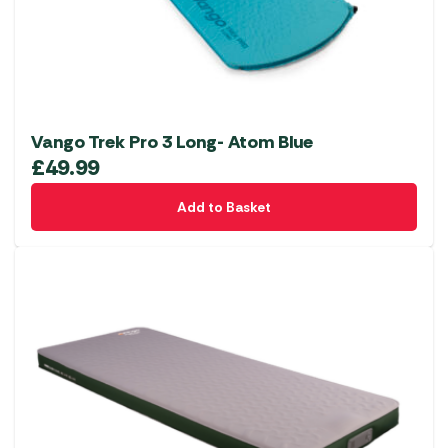
Vango Trek Pro 3 Long- Atom Blue
£
49.99
Add to Basket