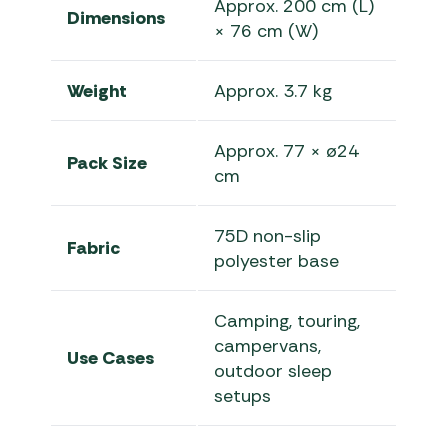
Approx. 200 cm (L)
Dimensions
× 76 cm (W)
Weight
Approx. 3.7 kg
Approx. 77 × ø24
Pack Size
cm
75D non-slip
Fabric
polyester base
Camping, touring,
campervans,
Use Cases
outdoor sleep
setups