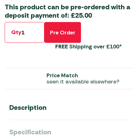
This product can be pre-ordered with a
deposit payment of:
£
25.00
Qty
Pre Order
FREE
Shipping over £100*
Price Match
seen it available elsewhere?
Description
Specification