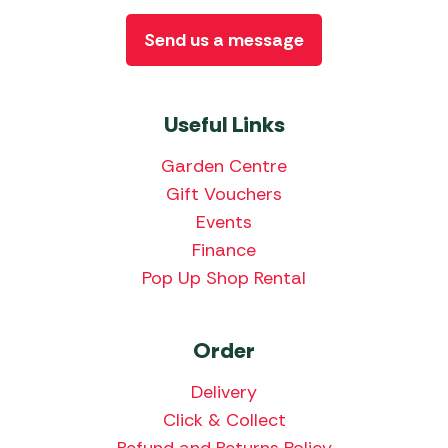
Send us a message
Useful Links
Garden Centre
Gift Vouchers
Events
Finance
Pop Up Shop Rental
Order
Delivery
Click & Collect