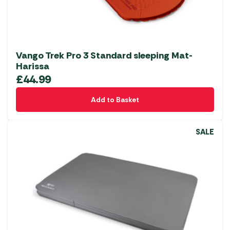
Vango Trek Pro 3 Standard sleeping Mat-
Harissa
£
44.99
Add to Basket
SALE