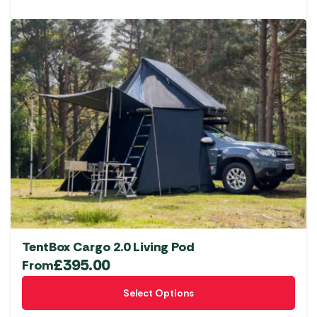
TentBox Cargo 2.0 Living Pod
£
395.00
From
This
Select Options
product