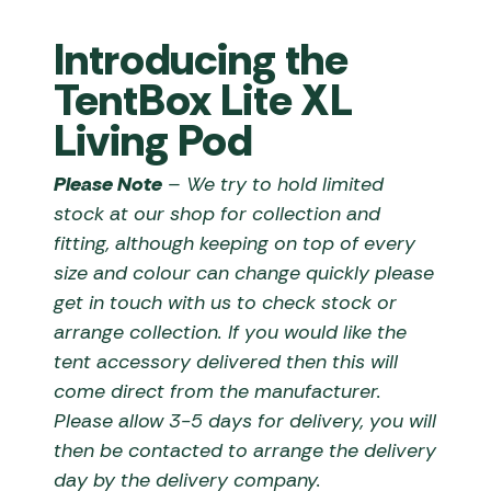
Introducing the
TentBox Lite XL
Living Pod
Please Note
– We try to hold limited
stock at our shop for collection and
fitting, although keeping on top of every
size and colour can change quickly please
get in touch with us to check stock or
arrange collection. If you would like the
tent accessory delivered then this will
come direct from the manufacturer.
Please allow 3-5 days for delivery, you will
then be contacted to arrange the delivery
day by the delivery company.