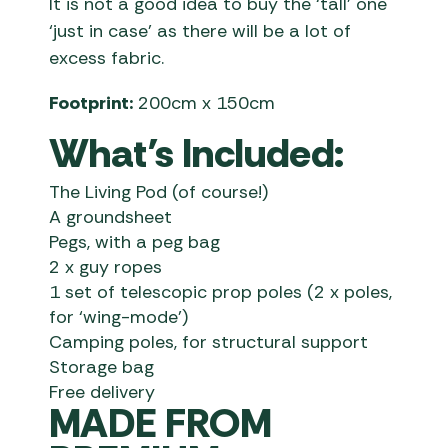
It is not a good idea to buy the ‘tall’ one
‘just in case’ as there will be a lot of
excess fabric.
Footprint:
200cm x 150cm
What’s Included:
The Living Pod (of course!)
A groundsheet
Pegs, with a peg bag
2 x guy ropes
1 set of telescopic prop poles (2 x poles,
for ‘wing-mode’)
Camping poles, for structural support
Storage bag
Free delivery
MADE FROM