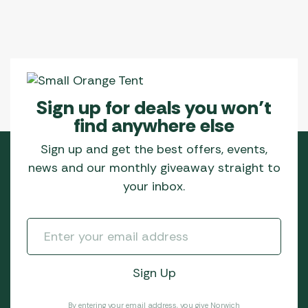
be
chosen
on
the
product
page
Sign up for deals you won’t
find anywhere else
Sign up and get the best offers, events,
news and our monthly giveaway straight to
your inbox.
By entering your email address, you give Norwich