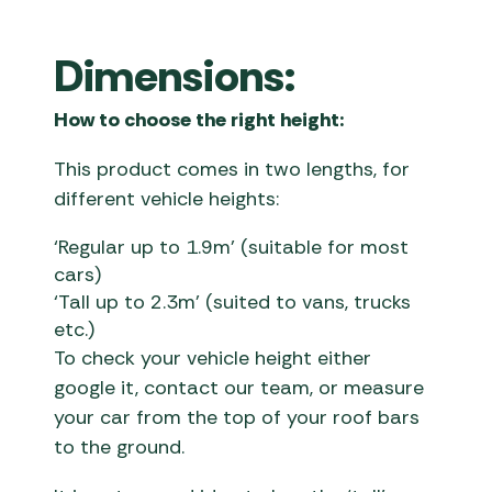
Dimensions:
How to choose the right height:
This product comes in two lengths, for
different vehicle heights:
‘Regular up to 1.9m’ (suitable for most
cars)
‘Tall up to 2.3m’ (suited to vans, trucks
etc.)
To check your vehicle height either
google it, contact our team, or measure
your car from the top of your roof bars
to the ground.