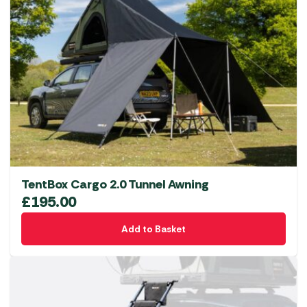
TentBox Cargo 2.0 Tunnel Awning
£
195.00
Add to Basket