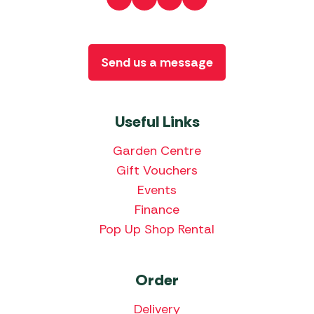
Send us a message
Useful Links
Garden Centre
Gift Vouchers
Events
Finance
Pop Up Shop Rental
Order
Delivery