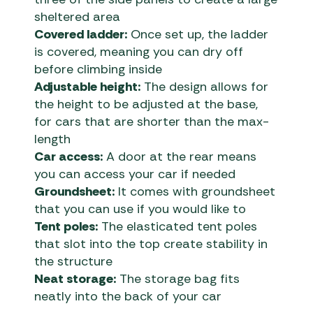
sheltered area
Covered ladder:
Once set up, the ladder
is covered, meaning you can dry off
before climbing inside
Adjustable height:
The design allows for
the height to be adjusted at the base,
for cars that are shorter than the max-
length
Car access:
A door at the rear means
you can access your car if needed
Groundsheet:
It comes with groundsheet
that you can use if you would like to
Tent poles:
The elasticated tent poles
that slot into the top create stability in
the structure
Neat storage:
The storage bag fits
neatly into the back of your car