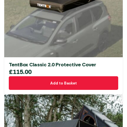
TentBox Classic 2.0 Protective Cover
£
115.00
Add to Basket