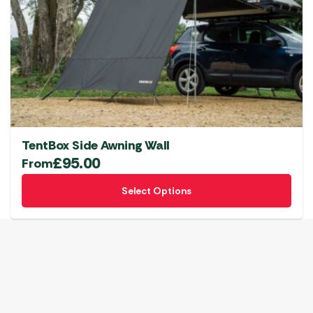
TentBox Side Awning Wall
£
95.00
From
This
Select Options
product
has
multiple
variants.
The
options
may