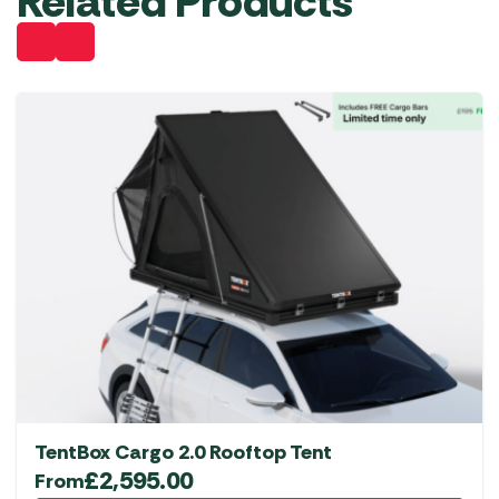
Related Products
TentBox Cargo 2.0 Rooftop Tent
£
2,595.00
From