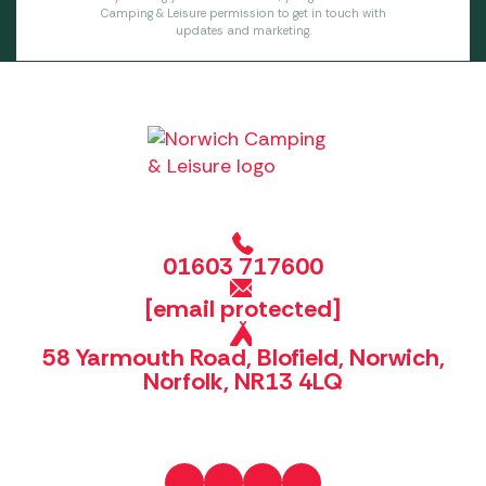
Camping & Leisure permission to get in touch with
updates and marketing.
01603 717600
[email protected]
58 Yarmouth Road, Blofield, Norwich,
Norfolk, NR13 4LQ