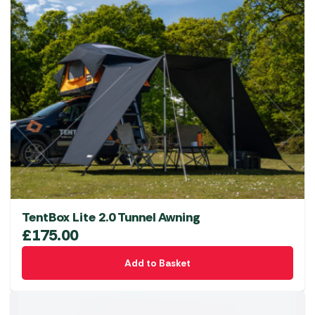
multiple
variants.
The
options
may
be
chosen
on
the
product
page
TentBox Lite 2.0 Tunnel Awning
£
175.00
Add to Basket