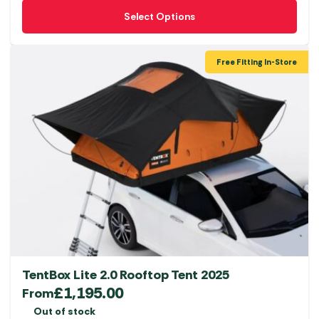
This
Select Options
product
has
multiple
Free Fitting In-Store
variants.
The
options
may
be
chosen
on
the
product
page
TentBox Lite 2.0 Rooftop Tent 2025
£
1,195.00
From
Out of stock