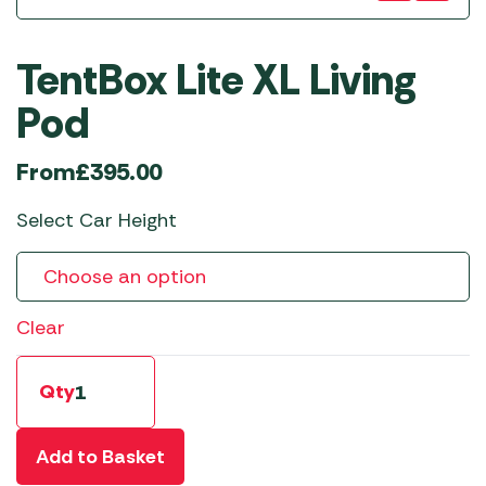
TentBox Lite XL Living
Pod
From
£
395.00
Select Car Height
Clear
Qty
Add to Basket