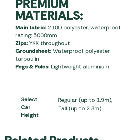
PREMIUM
MATERIALS:
Main fabric:
210D polyester, waterproof
rating: 5000mm
Zips:
YKK throughout
Groundsheet:
Waterproof polyester
tarpaulin
Pegs & Poles:
Lightweight aluminium
Select
Regular (up to 1.9m),
Car
Tall (up to 2.3m)
Height