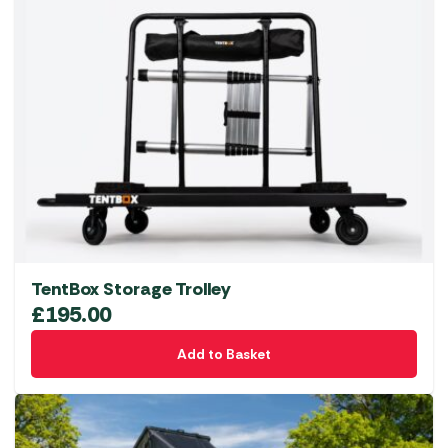
TentBox Storage Trolley
£
195.00
Add to Basket