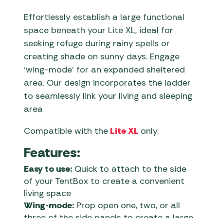
Effortlessly establish a large functional
space beneath your Lite XL, ideal for
seeking refuge during rainy spells or
creating shade on sunny days. Engage
‘wing-mode’ for an expanded sheltered
area. Our design incorporates the ladder
to seamlessly link your living and sleeping
area
Compatible with the
Lite XL
only.
Features:
Easy to use:
Quick to attach to the side
of your TentBox to create a convenient
living space
Wing-mode:
Prop open one, two, or all
three of the side panels to create a large