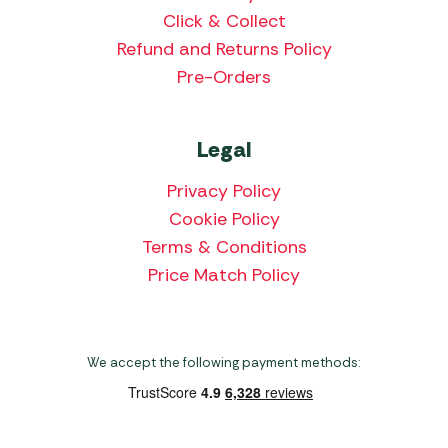
Click & Collect
Refund and Returns Policy
Pre-Orders
Legal
Privacy Policy
Cookie Policy
Terms & Conditions
Price Match Policy
We accept the following payment methods: