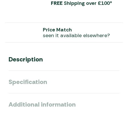
FREE
Shipping over £100*
Price Match
seen it available elsewhere?
Description
Specification
Additional information