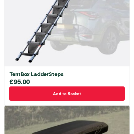
TentBox LadderSteps
£
95.00
Add to Basket